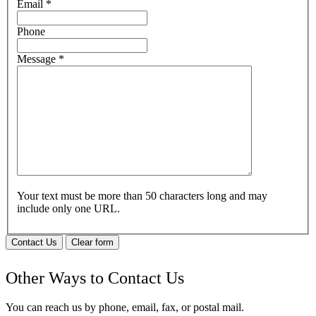
Email
*
Phone
Message
*
Your text must be more than 50 characters long and may
include only one URL.
Contact Us
Clear form
Other Ways to Contact Us
You can reach us by phone, email, fax, or postal mail.