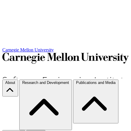
Carnegie Mellon University
About
Research and Development
Publications and Media