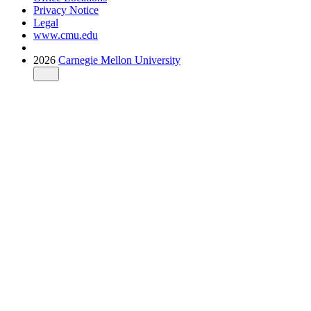
Privacy Notice
Legal
www.cmu.edu
2026
Carnegie Mellon University