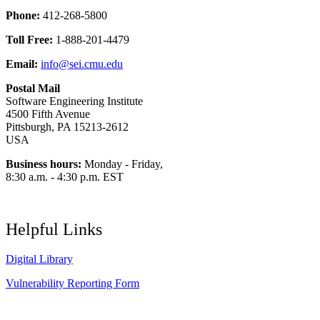
Phone:
412-268-5800
Toll Free:
1-888-201-4479
Email:
info@sei.cmu.edu
Postal Mail
Software Engineering Institute
4500 Fifth Avenue
Pittsburgh, PA 15213-2612
USA
Business hours:
Monday - Friday,
8:30 a.m. - 4:30 p.m. EST
Helpful Links
Digital Library
Vulnerability Reporting Form