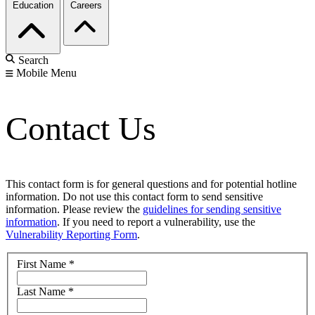
Education
Careers
Search
Mobile Menu
Contact Us
This contact form is for general questions and for potential hotline
information. Do not use this contact form to send sensitive
information. Please review the
guidelines for sending sensitive
information
. If you need to report a vulnerability, use the
Vulnerability Reporting Form
.
First Name
*
Last Name
*