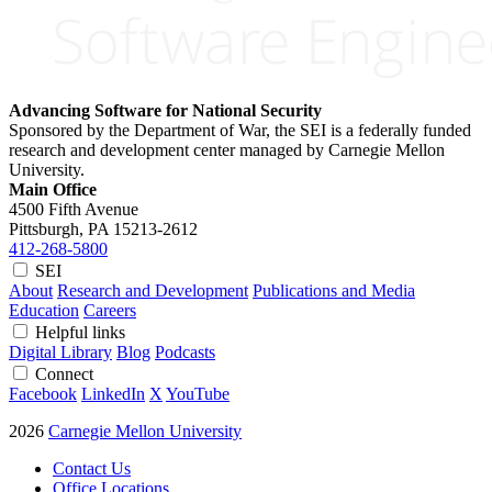
Advancing Software for National Security
Sponsored by the Department of War, the SEI is a federally funded
research and development center managed by Carnegie Mellon
University.
Main Office
4500 Fifth Avenue
Pittsburgh, PA
15213-2612
412-268-5800
SEI
About
Research and Development
Publications and Media
Education
Careers
Helpful links
Digital Library
Blog
Podcasts
Connect
Facebook
LinkedIn
X
YouTube
2026
Carnegie Mellon University
Contact Us
Office Locations