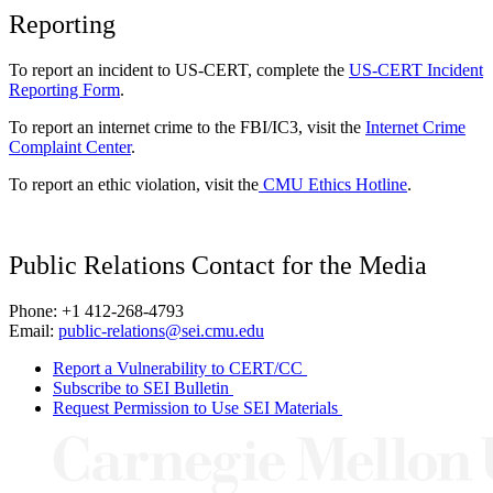
Reporting
To report an incident to US-CERT, complete the
US-CERT Incident
Reporting Form
.
To report an internet crime to the FBI/IC3, visit the
Internet Crime
Complaint Center
.
To report an ethic violation, visit the
CMU Ethics Hotline
.
Public Relations Contact for the Media
Phone: +1 412-268-4793
Email:
public-relations@sei.cmu.edu
Report a Vulnerability to CERT/CC
Subscribe to SEI Bulletin
Request Permission to Use SEI Materials