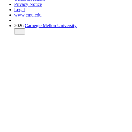
Privacy Notice
Legal
www.cmu.edu
2026
Carnegie Mellon University