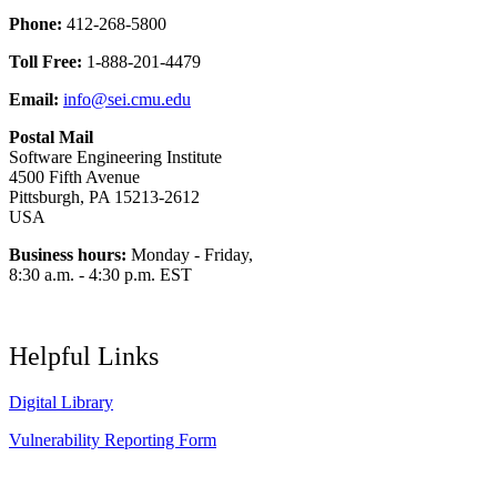
Phone:
412-268-5800
Toll Free:
1-888-201-4479
Email:
info@sei.cmu.edu
Postal Mail
Software Engineering Institute
4500 Fifth Avenue
Pittsburgh, PA 15213-2612
USA
Business hours:
Monday - Friday,
8:30 a.m. - 4:30 p.m. EST
Helpful Links
Digital Library
Vulnerability Reporting Form