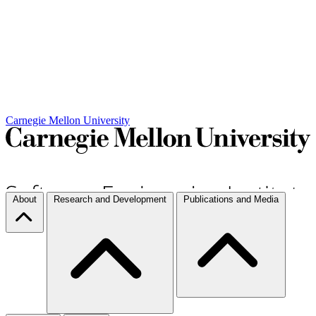
Carnegie Mellon University
About
Research and Development
Publications and Media