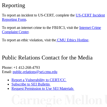
Reporting
To report an incident to US-CERT, complete the
US-CERT Incident
Reporting Form
.
To report an internet crime to the FBI/IC3, visit the
Internet Crime
Complaint Center
.
To report an ethic violation, visit the
CMU Ethics Hotline
.
Public Relations Contact for the Media
Phone: +1 412-268-4793
Email:
public-relations@sei.cmu.edu
Report a Vulnerability to CERT/CC
Subscribe to SEI Bulletin
Request Permission to Use SEI Materials