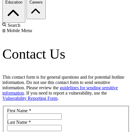
Education
Careers
Search
Mobile Menu
Contact Us
This contact form is for general questions and for potential hotline
information. Do not use this contact form to send sensitive
information. Please review the
guidelines for sending sensitive
information
. If you need to report a vulnerability, use the
Vulnerability Reporting Form
.
First Name
*
Last Name
*