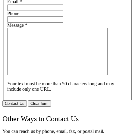
Email
*
Phone
Message
*
Your text must be more than 50 characters long and may
include only one URL.
Contact Us
Clear form
Other Ways to Contact Us
You can reach us by phone, email, fax, or postal mail.