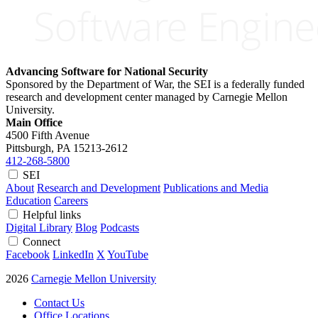
Advancing Software for National Security
Sponsored by the Department of War, the SEI is a federally funded
research and development center managed by Carnegie Mellon
University.
Main Office
4500 Fifth Avenue
Pittsburgh, PA
15213-2612
412-268-5800
SEI
About
Research and Development
Publications and Media
Education
Careers
Helpful links
Digital Library
Blog
Podcasts
Connect
Facebook
LinkedIn
X
YouTube
2026
Carnegie Mellon University
Contact Us
Office Locations