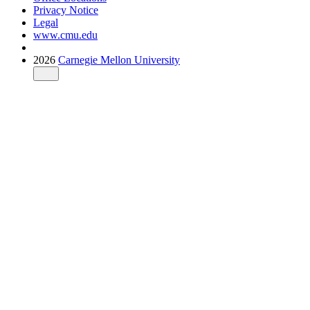
Privacy Notice
Legal
www.cmu.edu
2026
Carnegie Mellon University