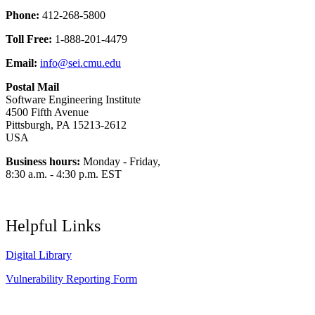
Phone:
412-268-5800
Toll Free:
1-888-201-4479
Email:
info@sei.cmu.edu
Postal Mail
Software Engineering Institute
4500 Fifth Avenue
Pittsburgh, PA 15213-2612
USA
Business hours:
Monday - Friday,
8:30 a.m. - 4:30 p.m. EST
Helpful Links
Digital Library
Vulnerability Reporting Form