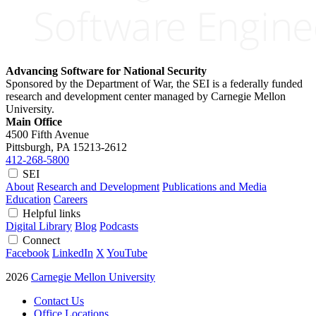
Advancing Software for National Security
Sponsored by the Department of War, the SEI is a federally funded
research and development center managed by Carnegie Mellon
University.
Main Office
4500 Fifth Avenue
Pittsburgh, PA
15213-2612
412-268-5800
SEI
About
Research and Development
Publications and Media
Education
Careers
Helpful links
Digital Library
Blog
Podcasts
Connect
Facebook
LinkedIn
X
YouTube
2026
Carnegie Mellon University
Contact Us
Office Locations