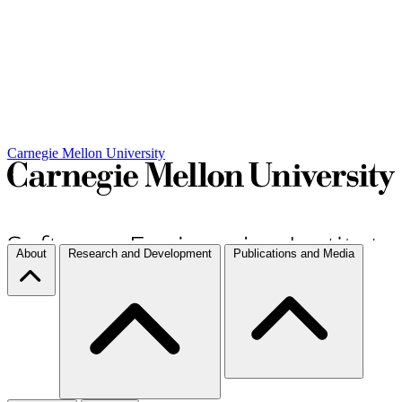
Carnegie Mellon University
About
Research and Development
Publications and Media