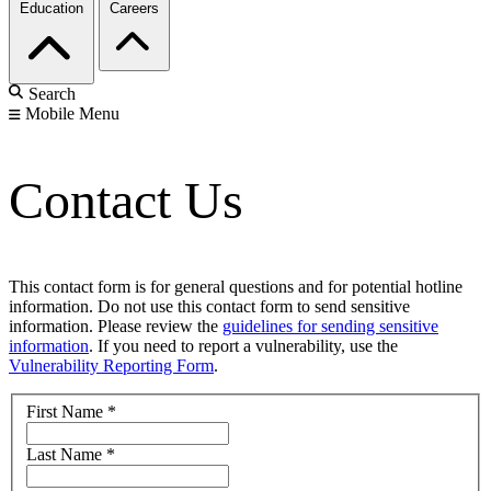
Education
Careers
Search
Mobile Menu
Contact Us
This contact form is for general questions and for potential hotline
information. Do not use this contact form to send sensitive
information. Please review the
guidelines for sending sensitive
information
. If you need to report a vulnerability, use the
Vulnerability Reporting Form
.
First Name
*
Last Name
*