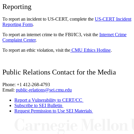
Reporting
To report an incident to US-CERT, complete the
US-CERT Incident
Reporting Form
.
To report an internet crime to the FBI/IC3, visit the
Internet Crime
Complaint Center
.
To report an ethic violation, visit the
CMU Ethics Hotline
.
Public Relations Contact for the Media
Phone: +1 412-268-4793
Email:
public-relations@sei.cmu.edu
Report a Vulnerability to CERT/CC
Subscribe to SEI Bulletin
Request Permission to Use SEI Materials