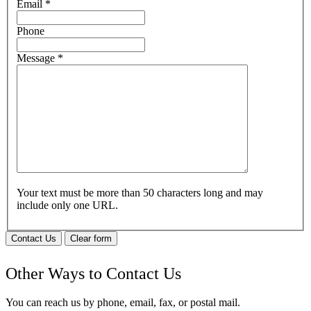
Email
*
Phone
Message
*
Your text must be more than 50 characters long and may
include only one URL.
Contact Us
Clear form
Other Ways to Contact Us
You can reach us by phone, email, fax, or postal mail.