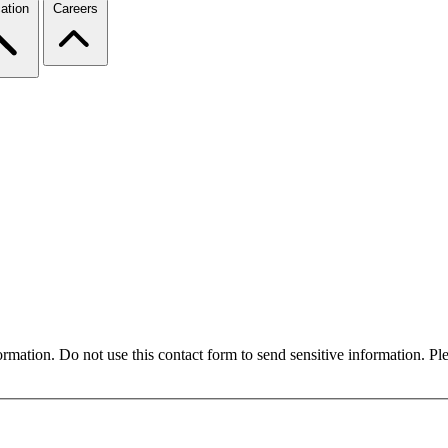
ation
Careers
formation. Do not use this contact form to send sensitive information. P