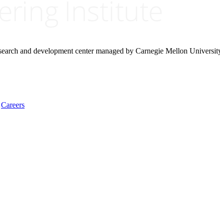
research and development center managed by Carnegie Mellon Universit
Careers