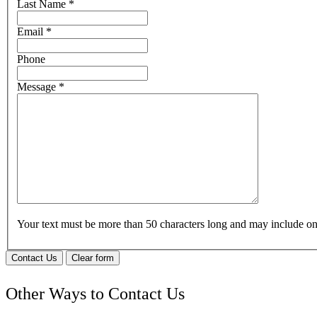
Last Name
*
Email
*
Phone
Message
*
Your text must be more than 50 characters long and may include 
Contact Us
Clear form
Other Ways to Contact Us