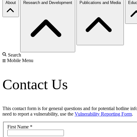
About
Research and Development
Publications and Media
Educ
Search
Mobile Menu
Contact Us
This contact form is for general questions and for potential hotline in
need to report a vulnerability, use the
Vulnerability Reporting Form
.
First Name
*