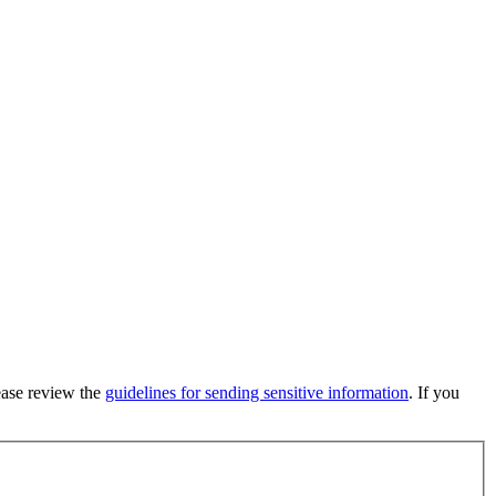
lease review the
guidelines for sending sensitive information
. If you