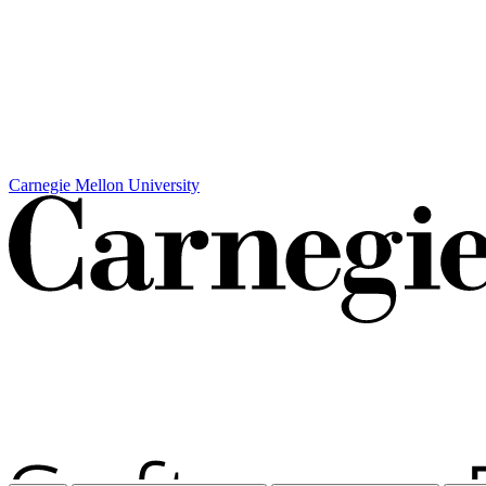
Carnegie Mellon University