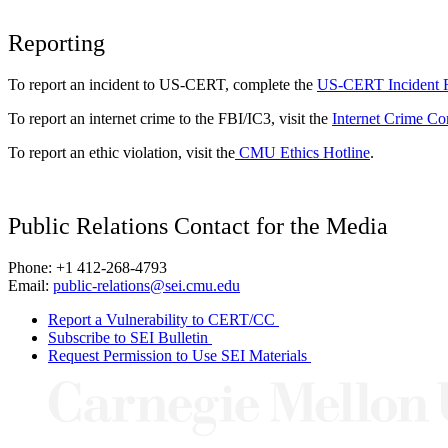
Reporting
To report an incident to US-CERT, complete the
US-CERT Incident 
To report an internet crime to the FBI/IC3, visit the
Internet Crime Co
To report an ethic violation, visit the
CMU Ethics Hotline
.
Public Relations Contact for the Media
Phone: +1 412-268-4793
Email:
public-relations@sei.cmu.edu
Report a Vulnerability to CERT/CC
Subscribe to SEI Bulletin
Request Permission to Use SEI Materials