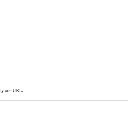
only one URL.