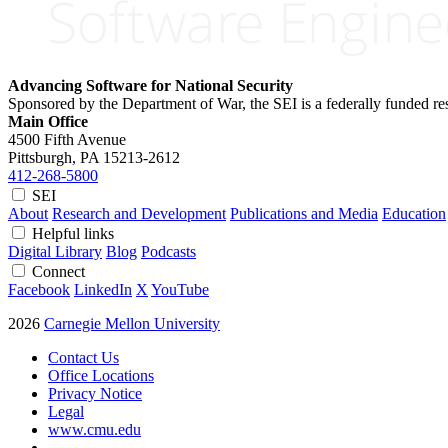
Advancing Software for National Security
Sponsored by the Department of War, the SEI is a federally funded 
Main Office
4500 Fifth Avenue
Pittsburgh, PA
15213-2612
412-268-5800
SEI
About
Research and Development
Publications and Media
Education
Helpful links
Digital Library
Blog
Podcasts
Connect
Facebook
LinkedIn
X
YouTube
2026
Carnegie Mellon University
Contact Us
Office Locations
Privacy Notice
Legal
www.cmu.edu