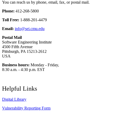
You can reach us by phone, email, fax, or postal mail.
Phone:
412-268-5800
Toll Free:
1-888-201-4479
Email:
info@sei.cmu.edu
Postal Mail
Software Engineering Institute
4500 Fifth Avenue
Pittsburgh, PA 15213-2612
USA
Business hours:
Monday - Friday,
8:30 a.m. - 4:30 p.m. EST
Helpful Links
Digital Library
Vulnerability Reporting Form