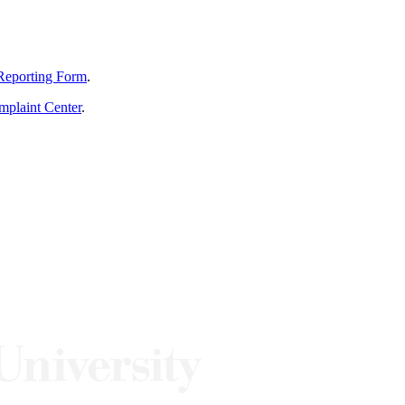
Reporting Form
.
mplaint Center
.