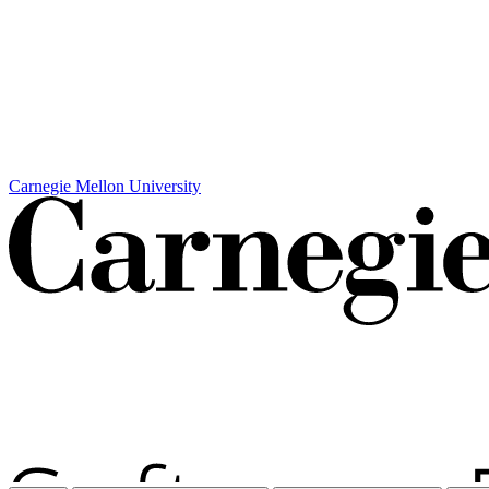
Carnegie Mellon University