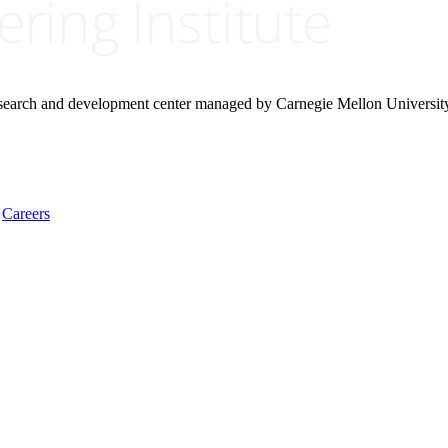
research and development center managed by Carnegie Mellon Universit
Careers