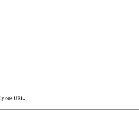
only one URL.