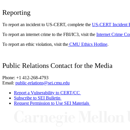
Reporting
To report an incident to US-CERT, complete the
US-CERT Incident 
To report an internet crime to the FBI/IC3, visit the
Internet Crime Co
To report an ethic violation, visit the
CMU Ethics Hotline
.
Public Relations Contact for the Media
Phone: +1 412-268-4793
Email:
public-relations@sei.cmu.edu
Report a Vulnerability to CERT/CC
Subscribe to SEI Bulletin
Request Permission to Use SEI Materials