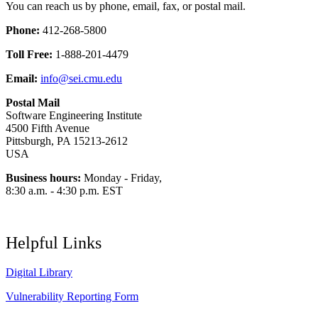
You can reach us by phone, email, fax, or postal mail.
Phone:
412-268-5800
Toll Free:
1-888-201-4479
Email:
info@sei.cmu.edu
Postal Mail
Software Engineering Institute
4500 Fifth Avenue
Pittsburgh, PA 15213-2612
USA
Business hours:
Monday - Friday,
8:30 a.m. - 4:30 p.m. EST
Helpful Links
Digital Library
Vulnerability Reporting Form