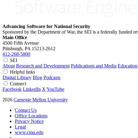
Advancing Software for National Security
Sponsored by the Department of War, the SEI is a federally funded 
Main Office
4500 Fifth Avenue
Pittsburgh, PA
15213-2612
412-268-5800
SEI
About
Research and Development
Publications and Media
Education
Helpful links
Digital Library
Blog
Podcasts
Connect
Facebook
LinkedIn
X
YouTube
2026
Carnegie Mellon University
Contact Us
Office Locations
Privacy Notice
Legal
www.cmu.edu