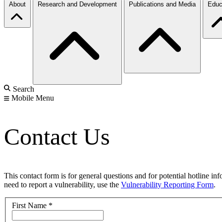
About
Research and Development
Publications and Media
Educ
Search
Mobile Menu
Contact Us
This contact form is for general questions and for potential hotline in
need to report a vulnerability, use the
Vulnerability Reporting Form
.
First Name
*