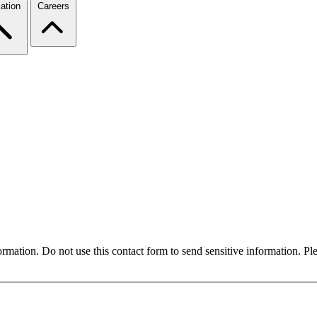
ation
Careers
formation. Do not use this contact form to send sensitive information. P