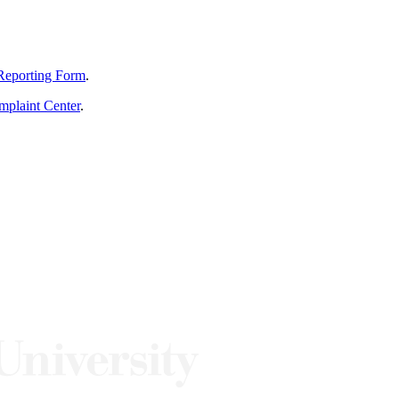
Reporting Form
.
mplaint Center
.