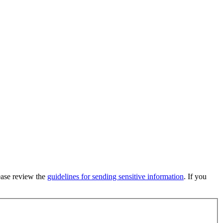
lease review the
guidelines for sending sensitive information
. If you