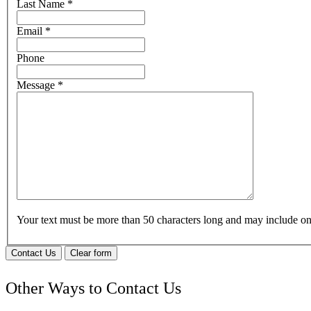
Last Name
*
Email
*
Phone
Message
*
Your text must be more than 50 characters long and may include 
Contact Us
Clear form
Other Ways to Contact Us