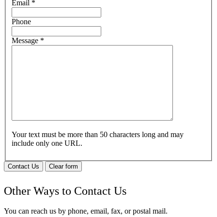
Email
*
Phone
Message
*
Your text must be more than 50 characters long and may
include only one URL.
Contact Us
Clear form
Other Ways to Contact Us
You can reach us by phone, email, fax, or postal mail.