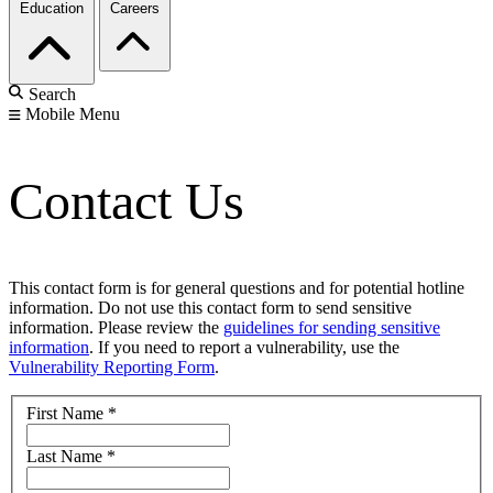
Education
Careers
Search
Mobile Menu
Contact Us
This contact form is for general questions and for potential hotline
information. Do not use this contact form to send sensitive
information. Please review the
guidelines for sending sensitive
information
. If you need to report a vulnerability, use the
Vulnerability Reporting Form
.
First Name
*
Last Name
*