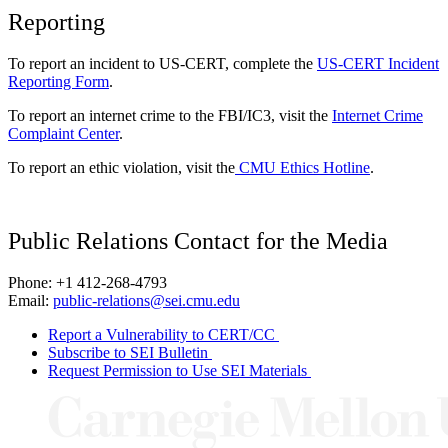
Reporting
To report an incident to US-CERT, complete the
US-CERT Incident
Reporting Form
.
To report an internet crime to the FBI/IC3, visit the
Internet Crime
Complaint Center
.
To report an ethic violation, visit the
CMU Ethics Hotline
.
Public Relations Contact for the Media
Phone: +1 412-268-4793
Email:
public-relations@sei.cmu.edu
Report a Vulnerability to CERT/CC
Subscribe to SEI Bulletin
Request Permission to Use SEI Materials