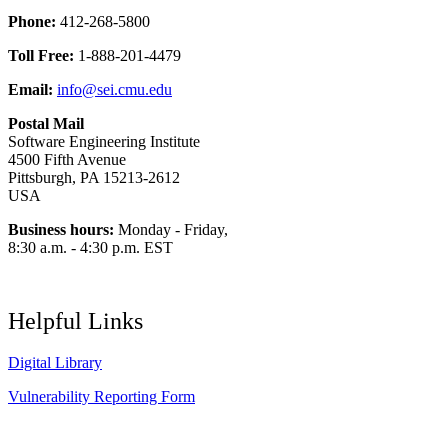
Phone:
412-268-5800
Toll Free:
1-888-201-4479
Email:
info@sei.cmu.edu
Postal Mail
Software Engineering Institute
4500 Fifth Avenue
Pittsburgh, PA 15213-2612
USA
Business hours:
Monday - Friday,
8:30 a.m. - 4:30 p.m. EST
Helpful Links
Digital Library
Vulnerability Reporting Form