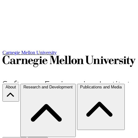
Carnegie Mellon University
About
Research and Development
Publications and Media