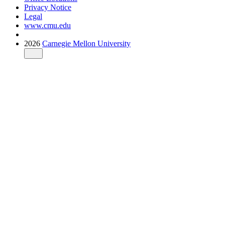
Privacy Notice
Legal
www.cmu.edu
2026
Carnegie Mellon University