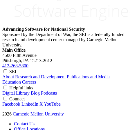
Advancing Software for National Security
Sponsored by the Department of War, the SEI is a federally funded
research and development center managed by Carnegie Mellon
University.
Main Office
4500 Fifth Avenue
Pittsburgh, PA
15213-2612
412-268-5800
SEI
About
Research and Development
Publications and Media
Education
Careers
Helpful links
Digital Library
Blog
Podcasts
Connect
Facebook
LinkedIn
X
YouTube
2026
Carnegie Mellon University
Contact Us
Office Locations