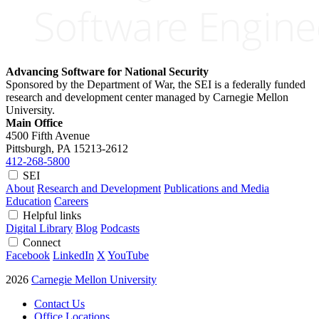
Advancing Software for National Security
Sponsored by the Department of War, the SEI is a federally funded
research and development center managed by Carnegie Mellon
University.
Main Office
4500 Fifth Avenue
Pittsburgh, PA
15213-2612
412-268-5800
SEI
About
Research and Development
Publications and Media
Education
Careers
Helpful links
Digital Library
Blog
Podcasts
Connect
Facebook
LinkedIn
X
YouTube
2026
Carnegie Mellon University
Contact Us
Office Locations