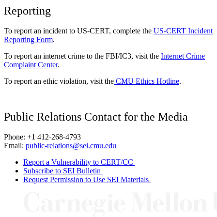
Reporting
To report an incident to US-CERT, complete the
US-CERT Incident
Reporting Form
.
To report an internet crime to the FBI/IC3, visit the
Internet Crime
Complaint Center
.
To report an ethic violation, visit the
CMU Ethics Hotline
.
Public Relations Contact for the Media
Phone: +1 412-268-4793
Email:
public-relations@sei.cmu.edu
Report a Vulnerability to CERT/CC
Subscribe to SEI Bulletin
Request Permission to Use SEI Materials