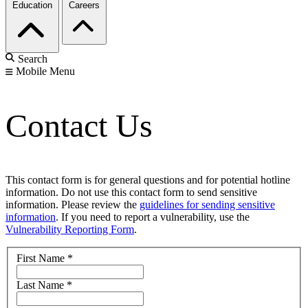
Education
Careers
Search
Mobile Menu
Contact Us
This contact form is for general questions and for potential hotline
information. Do not use this contact form to send sensitive
information. Please review the
guidelines for sending sensitive
information
. If you need to report a vulnerability, use the
Vulnerability Reporting Form
.
First Name
*
Last Name
*