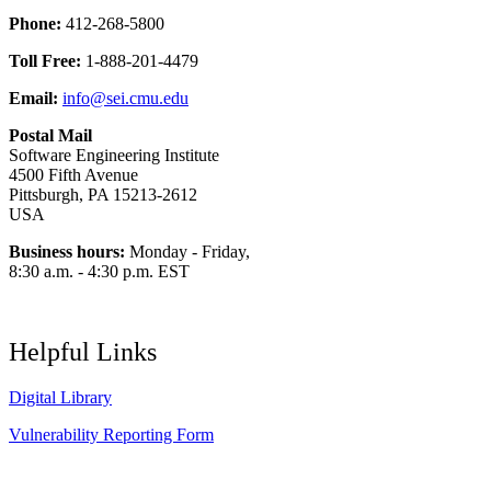
Phone:
412-268-5800
Toll Free:
1-888-201-4479
Email:
info@sei.cmu.edu
Postal Mail
Software Engineering Institute
4500 Fifth Avenue
Pittsburgh, PA 15213-2612
USA
Business hours:
Monday - Friday,
8:30 a.m. - 4:30 p.m. EST
Helpful Links
Digital Library
Vulnerability Reporting Form