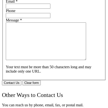
Email
*
Phone
Message
*
Your text must be more than 50 characters long and may
include only one URL.
Contact Us
Clear form
Other Ways to Contact Us
You can reach us by phone, email, fax, or postal mail.