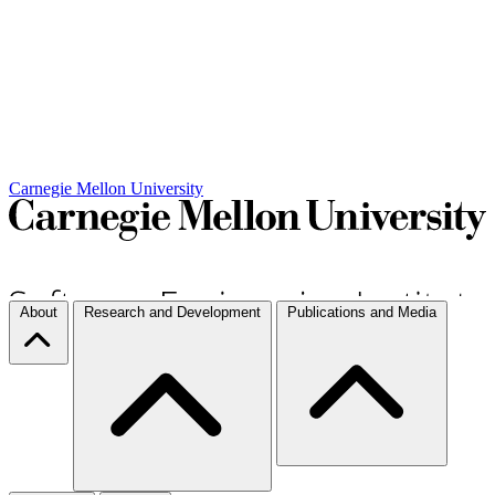
Carnegie Mellon University
About
Research and Development
Publications and Media