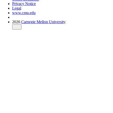
Privacy Notice
Legal
www.cmu.edu
2026
Carnegie Mellon University