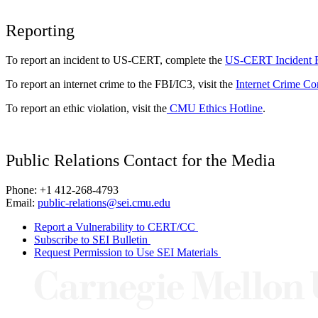
Reporting
To report an incident to US-CERT, complete the
US-CERT Incident 
To report an internet crime to the FBI/IC3, visit the
Internet Crime Co
To report an ethic violation, visit the
CMU Ethics Hotline
.
Public Relations Contact for the Media
Phone: +1 412-268-4793
Email:
public-relations@sei.cmu.edu
Report a Vulnerability to CERT/CC
Subscribe to SEI Bulletin
Request Permission to Use SEI Materials