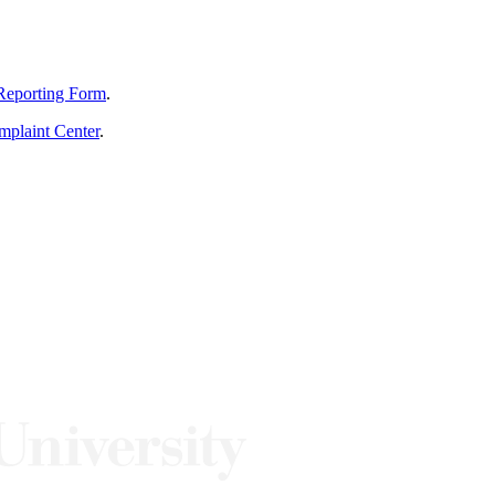
Reporting Form
.
mplaint Center
.