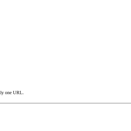
only one URL.