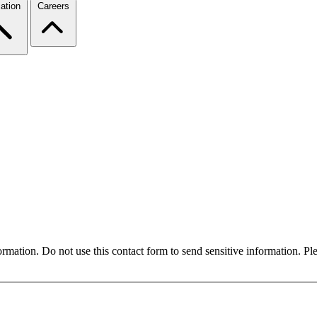
ation
Careers
formation. Do not use this contact form to send sensitive information. P