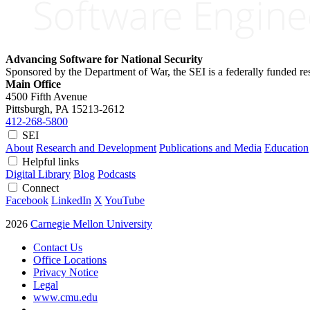
Advancing Software for National Security
Sponsored by the Department of War, the SEI is a federally funded 
Main Office
4500 Fifth Avenue
Pittsburgh, PA
15213-2612
412-268-5800
SEI
About
Research and Development
Publications and Media
Education
Helpful links
Digital Library
Blog
Podcasts
Connect
Facebook
LinkedIn
X
YouTube
2026
Carnegie Mellon University
Contact Us
Office Locations
Privacy Notice
Legal
www.cmu.edu