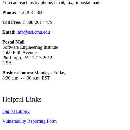
You can reach us by phone, email, fax, or postal mail.
Phone:
412-268-5800
Toll Free:
1-888-201-4479
Email:
info@sei.cmu.edu
Postal Mail
Software Engineering Institute
4500 Fifth Avenue
Pittsburgh, PA 15213-2612
USA
Business hours:
Monday - Friday,
8:30 a.m. - 4:30 p.m. EST
Helpful Links
Digital Library
Vulnerability Reporting Form