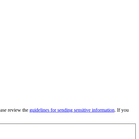
lease review the
guidelines for sending sensitive information
. If you