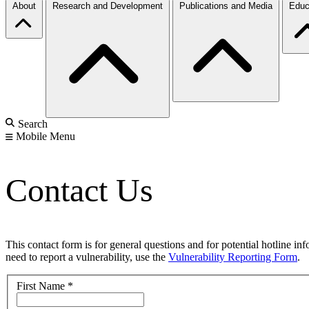
About
Research and Development
Publications and Media
Educ
Search
Mobile Menu
Contact Us
This contact form is for general questions and for potential hotline in
need to report a vulnerability, use the
Vulnerability Reporting Form
.
First Name
*