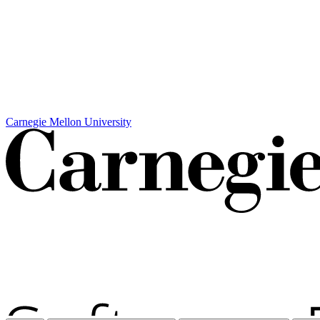
Carnegie Mellon University