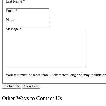
Last Name
*
Email
*
Phone
Message
*
Your text must be more than 50 characters long and may include 
Contact Us
Clear form
Other Ways to Contact Us