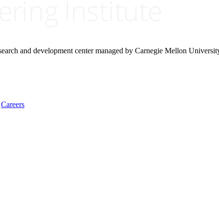
research and development center managed by Carnegie Mellon Universit
Careers