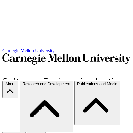
Carnegie Mellon University
About
Research and Development
Publications and Media