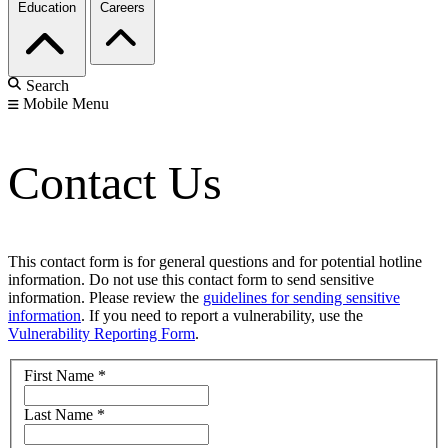
Education
Careers
Search
Mobile Menu
Contact Us
This contact form is for general questions and for potential hotline
information. Do not use this contact form to send sensitive
information. Please review the
guidelines for sending sensitive
information
. If you need to report a vulnerability, use the
Vulnerability Reporting Form
.
First Name
*
Last Name
*