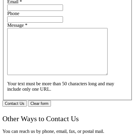
Email
*
Phone
Message
*
Your text must be more than 50 characters long and may
include only one URL.
Contact Us
Clear form
Other Ways to Contact Us
You can reach us by phone, email, fax, or postal mail.