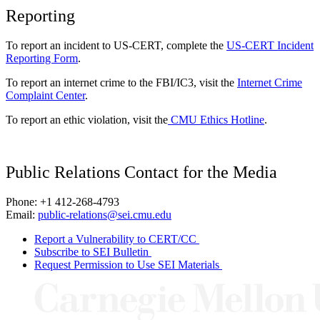
Reporting
To report an incident to US-CERT, complete the
US-CERT Incident
Reporting Form
.
To report an internet crime to the FBI/IC3, visit the
Internet Crime
Complaint Center
.
To report an ethic violation, visit the
CMU Ethics Hotline
.
Public Relations Contact for the Media
Phone: +1 412-268-4793
Email:
public-relations@sei.cmu.edu
Report a Vulnerability to CERT/CC
Subscribe to SEI Bulletin
Request Permission to Use SEI Materials