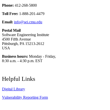
Phone:
412-268-5800
Toll Free:
1-888-201-4479
Email:
info@sei.cmu.edu
Postal Mail
Software Engineering Institute
4500 Fifth Avenue
Pittsburgh, PA 15213-2612
USA
Business hours:
Monday - Friday,
8:30 a.m. - 4:30 p.m. EST
Helpful Links
Digital Library
Vulnerability Reporting Form