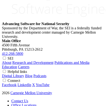
Advancing Software for National Security
Sponsored by the Department of War, the SEI is a federally funded
research and development center managed by Carnegie Mellon
University.
Main Office
4500 Fifth Avenue
Pittsburgh, PA
15213-2612
412-268-5800
SEI
About
Research and Development
Publications and Media
Education
Careers
Helpful links
Digital Library
Blog
Podcasts
Connect
Facebook
LinkedIn
X
YouTube
2026
Carnegie Mellon University
Contact Us
Office Locations