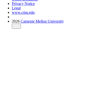
Privacy Notice
Legal
www.cmu.edu
2026
Carnegie Mellon University