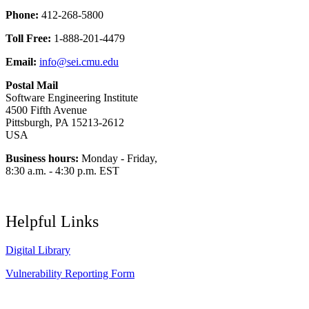
Phone:
412-268-5800
Toll Free:
1-888-201-4479
Email:
info@sei.cmu.edu
Postal Mail
Software Engineering Institute
4500 Fifth Avenue
Pittsburgh, PA 15213-2612
USA
Business hours:
Monday - Friday,
8:30 a.m. - 4:30 p.m. EST
Helpful Links
Digital Library
Vulnerability Reporting Form