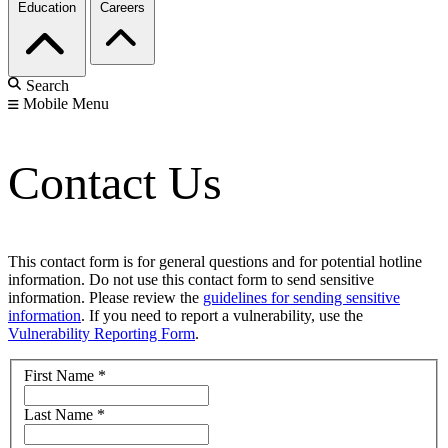
Education
Careers
Search
Mobile Menu
Contact Us
This contact form is for general questions and for potential hotline
information. Do not use this contact form to send sensitive
information. Please review the
guidelines for sending sensitive
information
. If you need to report a vulnerability, use the
Vulnerability Reporting Form
.
First Name
*
Last Name
*