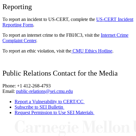
Reporting
To report an incident to US-CERT, complete the
US-CERT Incident
Reporting Form
.
To report an internet crime to the FBI/IC3, visit the
Internet Crime
Complaint Center
.
To report an ethic violation, visit the
CMU Ethics Hotline
.
Public Relations Contact for the Media
Phone: +1 412-268-4793
Email:
public-relations@sei.cmu.edu
Report a Vulnerability to CERT/CC
Subscribe to SEI Bulletin
Request Permission to Use SEI Materials