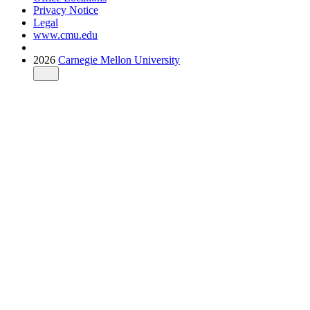
Privacy Notice
Legal
www.cmu.edu
2026
Carnegie Mellon University