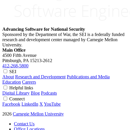
Advancing Software for National Security
Sponsored by the Department of War, the SEI is a federally funded
research and development center managed by Carnegie Mellon
University.
Main Office
4500 Fifth Avenue
Pittsburgh, PA
15213-2612
412-268-5800
SEI
About
Research and Development
Publications and Media
Education
Careers
Helpful links
Digital Library
Blog
Podcasts
Connect
Facebook
LinkedIn
X
YouTube
2026
Carnegie Mellon University
Contact Us
Office Locations