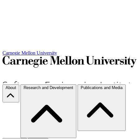
Carnegie Mellon University
About
Research and Development
Publications and Media