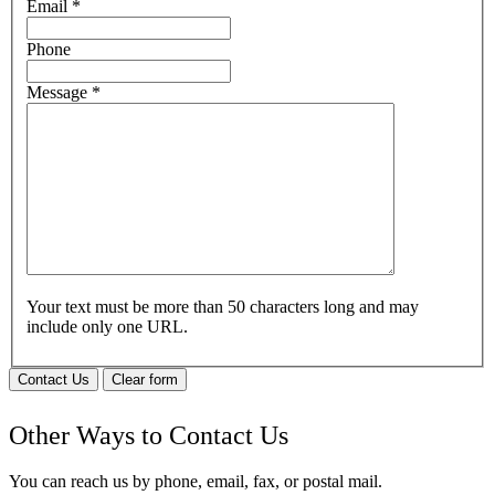
Email
*
Phone
Message
*
Your text must be more than 50 characters long and may
include only one URL.
Contact Us
Clear form
Other Ways to Contact Us
You can reach us by phone, email, fax, or postal mail.