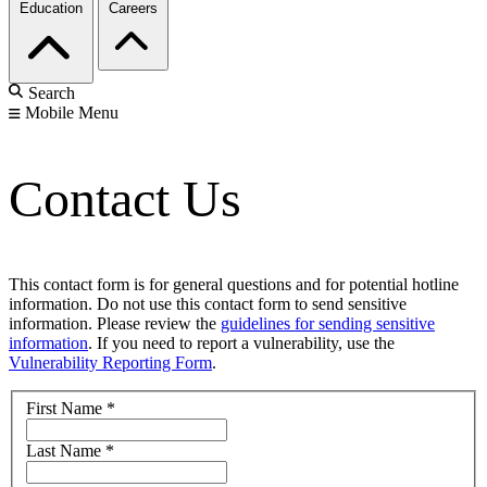
Education
Careers
Search
Mobile Menu
Contact Us
This contact form is for general questions and for potential hotline
information. Do not use this contact form to send sensitive
information. Please review the
guidelines for sending sensitive
information
. If you need to report a vulnerability, use the
Vulnerability Reporting Form
.
First Name
*
Last Name
*