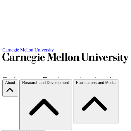
Carnegie Mellon University
About
Research and Development
Publications and Media