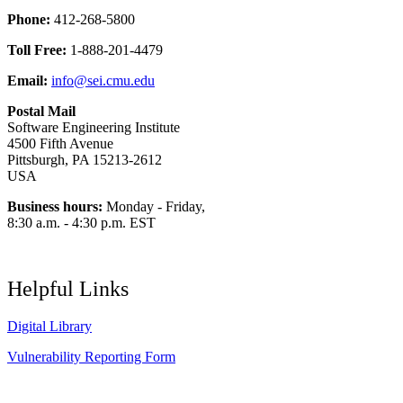
Phone:
412-268-5800
Toll Free:
1-888-201-4479
Email:
info@sei.cmu.edu
Postal Mail
Software Engineering Institute
4500 Fifth Avenue
Pittsburgh, PA 15213-2612
USA
Business hours:
Monday - Friday,
8:30 a.m. - 4:30 p.m. EST
Helpful Links
Digital Library
Vulnerability Reporting Form