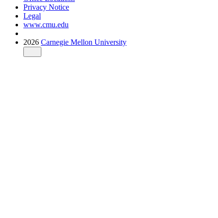
Privacy Notice
Legal
www.cmu.edu
2026
Carnegie Mellon University