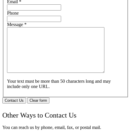
Email
*
Phone
Message
*
Your text must be more than 50 characters long and may
include only one URL.
Contact Us
Clear form
Other Ways to Contact Us
You can reach us by phone, email, fax, or postal mail.