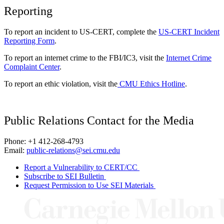
Reporting
To report an incident to US-CERT, complete the
US-CERT Incident
Reporting Form
.
To report an internet crime to the FBI/IC3, visit the
Internet Crime
Complaint Center
.
To report an ethic violation, visit the
CMU Ethics Hotline
.
Public Relations Contact for the Media
Phone: +1 412-268-4793
Email:
public-relations@sei.cmu.edu
Report a Vulnerability to CERT/CC
Subscribe to SEI Bulletin
Request Permission to Use SEI Materials