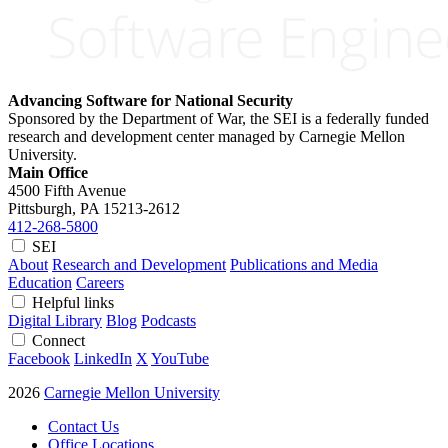
Advancing Software for National Security
Sponsored by the Department of War, the SEI is a federally funded
research and development center managed by Carnegie Mellon
University.
Main Office
4500 Fifth Avenue
Pittsburgh, PA
15213-2612
412-268-5800
SEI
About
Research and Development
Publications and Media
Education
Careers
Helpful links
Digital Library
Blog
Podcasts
Connect
Facebook
LinkedIn
X
YouTube
2026
Carnegie Mellon University
Contact Us
Office Locations