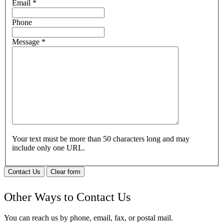
Email
*
Phone
Message
*
Your text must be more than 50 characters long and may
include only one URL.
Contact Us
Clear form
Other Ways to Contact Us
You can reach us by phone, email, fax, or postal mail.