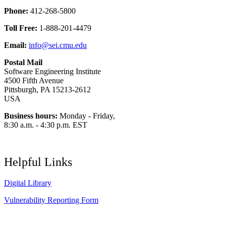
Phone:
412-268-5800
Toll Free:
1-888-201-4479
Email:
info@sei.cmu.edu
Postal Mail
Software Engineering Institute
4500 Fifth Avenue
Pittsburgh, PA 15213-2612
USA
Business hours:
Monday - Friday,
8:30 a.m. - 4:30 p.m. EST
Helpful Links
Digital Library
Vulnerability Reporting Form