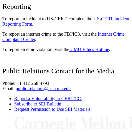
Reporting
To report an incident to US-CERT, complete the
US-CERT Incident
Reporting Form
.
To report an internet crime to the FBI/IC3, visit the
Internet Crime
Complaint Center
.
To report an ethic violation, visit the
CMU Ethics Hotline
.
Public Relations Contact for the Media
Phone: +1 412-268-4793
Email:
public-relations@sei.cmu.edu
Report a Vulnerability to CERT/CC
Subscribe to SEI Bulletin
Request Permission to Use SEI Materials