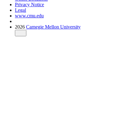
Privacy Notice
Legal
www.cmu.edu
2026
Carnegie Mellon University