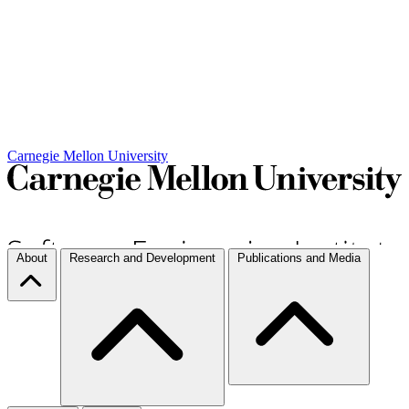
Carnegie Mellon University
About
Research and Development
Publications and Media