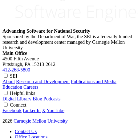
Advancing Software for National Security
Sponsored by the Department of War, the SEI is a federally funded
research and development center managed by Carnegie Mellon
University.
Main Office
4500 Fifth Avenue
Pittsburgh, PA
15213-2612
412-268-5800
SEI
About
Research and Development
Publications and Media
Education
Careers
Helpful links
Digital Library
Blog
Podcasts
Connect
Facebook
LinkedIn
X
YouTube
2026
Carnegie Mellon University
Contact Us
Office Locations