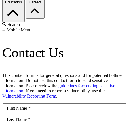
Education
Careers
Search
Mobile Menu
Contact Us
This contact form is for general questions and for potential hotline
information. Do not use this contact form to send sensitive
information. Please review the
guidelines for sending sensitive
information
. If you need to report a vulnerability, use the
Vulnerability Reporting Form
.
First Name
*
Last Name
*