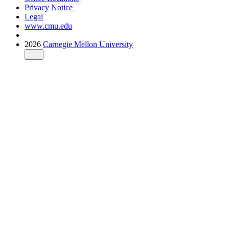
Privacy Notice
Legal
www.cmu.edu
2026
Carnegie Mellon University