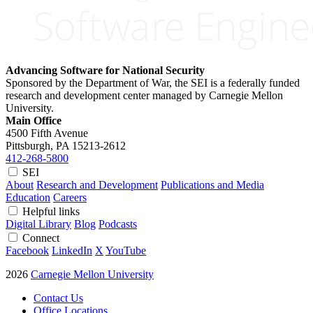
Advancing Software for National Security
Sponsored by the Department of War, the SEI is a federally funded
research and development center managed by Carnegie Mellon
University.
Main Office
4500 Fifth Avenue
Pittsburgh, PA
15213-2612
412-268-5800
SEI
About
Research and Development
Publications and Media
Education
Careers
Helpful links
Digital Library
Blog
Podcasts
Connect
Facebook
LinkedIn
X
YouTube
2026
Carnegie Mellon University
Contact Us
Office Locations