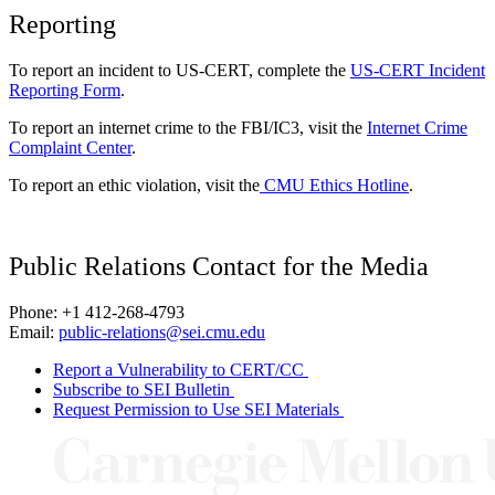
Reporting
To report an incident to US-CERT, complete the
US-CERT Incident
Reporting Form
.
To report an internet crime to the FBI/IC3, visit the
Internet Crime
Complaint Center
.
To report an ethic violation, visit the
CMU Ethics Hotline
.
Public Relations Contact for the Media
Phone: +1 412-268-4793
Email:
public-relations@sei.cmu.edu
Report a Vulnerability to CERT/CC
Subscribe to SEI Bulletin
Request Permission to Use SEI Materials