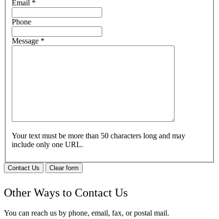
Email
*
Phone
Message
*
Your text must be more than 50 characters long and may
include only one URL.
Contact Us
Clear form
Other Ways to Contact Us
You can reach us by phone, email, fax, or postal mail.