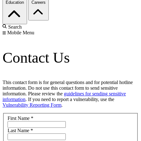
Education
Careers
Search
Mobile Menu
Contact Us
This contact form is for general questions and for potential hotline
information. Do not use this contact form to send sensitive
information. Please review the
guidelines for sending sensitive
information
. If you need to report a vulnerability, use the
Vulnerability Reporting Form
.
First Name
*
Last Name
*