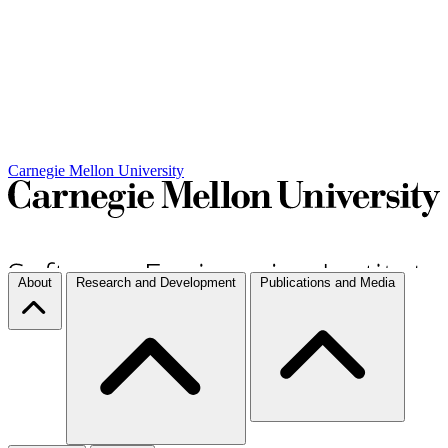
Carnegie Mellon University
About
Research and Development
Publications and Media