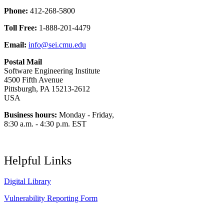
Phone:
412-268-5800
Toll Free:
1-888-201-4479
Email:
info@sei.cmu.edu
Postal Mail
Software Engineering Institute
4500 Fifth Avenue
Pittsburgh, PA 15213-2612
USA
Business hours:
Monday - Friday,
8:30 a.m. - 4:30 p.m. EST
Helpful Links
Digital Library
Vulnerability Reporting Form