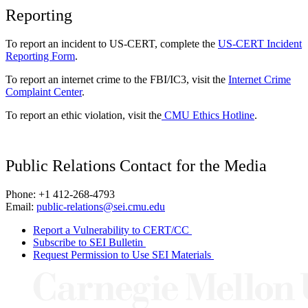
Reporting
To report an incident to US-CERT, complete the
US-CERT Incident
Reporting Form
.
To report an internet crime to the FBI/IC3, visit the
Internet Crime
Complaint Center
.
To report an ethic violation, visit the
CMU Ethics Hotline
.
Public Relations Contact for the Media
Phone: +1 412-268-4793
Email:
public-relations@sei.cmu.edu
Report a Vulnerability to CERT/CC
Subscribe to SEI Bulletin
Request Permission to Use SEI Materials