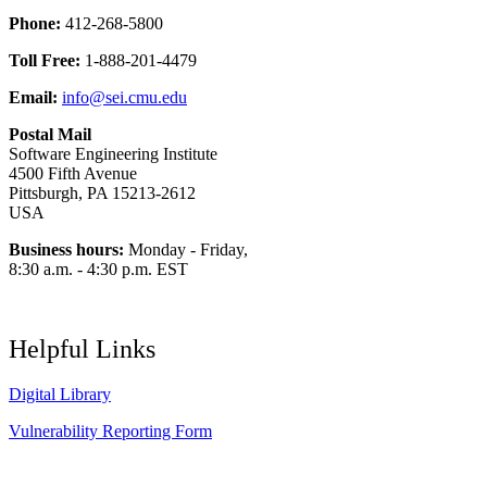
Phone:
412-268-5800
Toll Free:
1-888-201-4479
Email:
info@sei.cmu.edu
Postal Mail
Software Engineering Institute
4500 Fifth Avenue
Pittsburgh, PA 15213-2612
USA
Business hours:
Monday - Friday,
8:30 a.m. - 4:30 p.m. EST
Helpful Links
Digital Library
Vulnerability Reporting Form