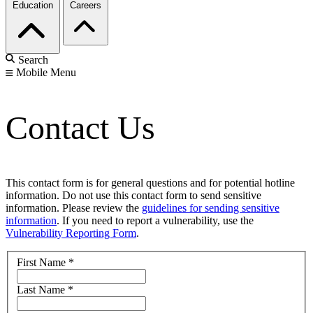
Education
Careers
Search
Mobile Menu
Contact Us
This contact form is for general questions and for potential hotline
information. Do not use this contact form to send sensitive
information. Please review the
guidelines for sending sensitive
information
. If you need to report a vulnerability, use the
Vulnerability Reporting Form
.
First Name
*
Last Name
*