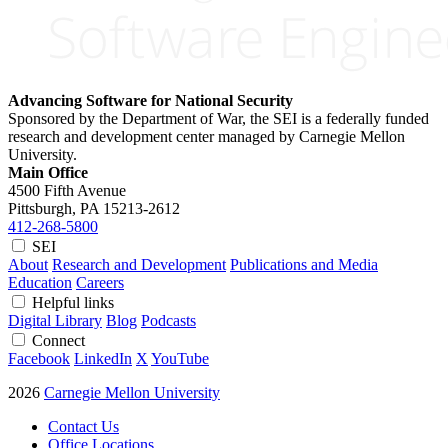
Advancing Software for National Security
Sponsored by the Department of War, the SEI is a federally funded
research and development center managed by Carnegie Mellon
University.
Main Office
4500 Fifth Avenue
Pittsburgh, PA
15213-2612
412-268-5800
SEI
About
Research and Development
Publications and Media
Education
Careers
Helpful links
Digital Library
Blog
Podcasts
Connect
Facebook
LinkedIn
X
YouTube
2026
Carnegie Mellon University
Contact Us
Office Locations