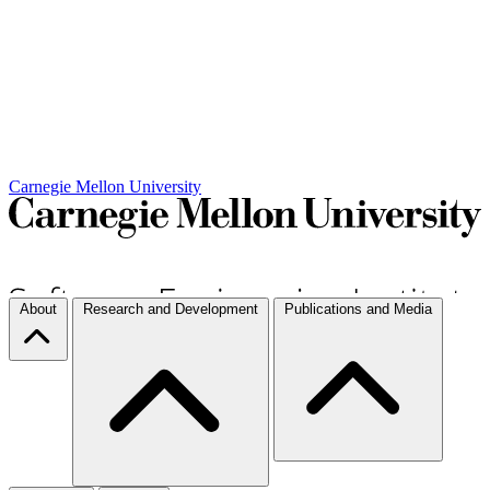
Carnegie Mellon University
About
Research and Development
Publications and Media