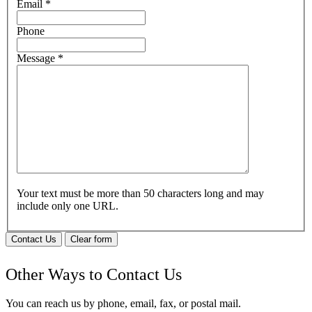
Email
*
Phone
Message
*
Your text must be more than 50 characters long and may
include only one URL.
Contact Us
Clear form
Other Ways to Contact Us
You can reach us by phone, email, fax, or postal mail.