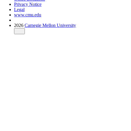
Privacy Notice
Legal
www.cmu.edu
2026
Carnegie Mellon University