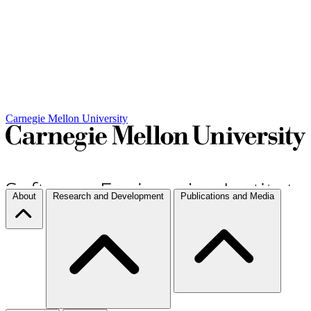
Carnegie Mellon University
About
Research and Development
Publications and Media