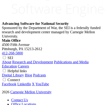
Advancing Software for National Security
Sponsored by the Department of War, the SEI is a federally funded
research and development center managed by Carnegie Mellon
University.
Main Office
4500 Fifth Avenue
Pittsburgh, PA
15213-2612
412-268-5800
SEI
About
Research and Development
Publications and Media
Education
Careers
Helpful links
Digital Library
Blog
Podcasts
Connect
Facebook
LinkedIn
X
YouTube
2026
Carnegie Mellon University
Contact Us
Office Locations