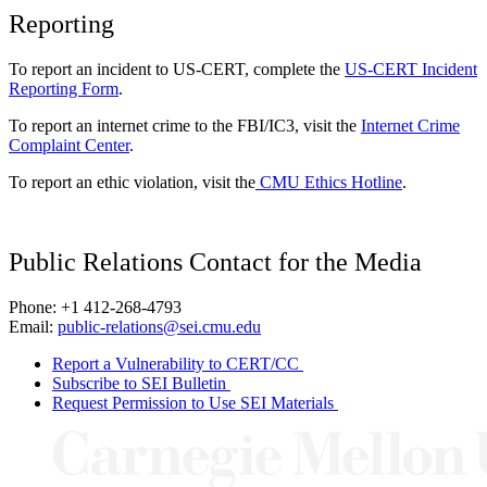
Reporting
To report an incident to US-CERT, complete the
US-CERT Incident
Reporting Form
.
To report an internet crime to the FBI/IC3, visit the
Internet Crime
Complaint Center
.
To report an ethic violation, visit the
CMU Ethics Hotline
.
Public Relations Contact for the Media
Phone: +1 412-268-4793
Email:
public-relations@sei.cmu.edu
Report a Vulnerability to CERT/CC
Subscribe to SEI Bulletin
Request Permission to Use SEI Materials