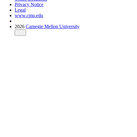
Privacy Notice
Legal
www.cmu.edu
2026
Carnegie Mellon University