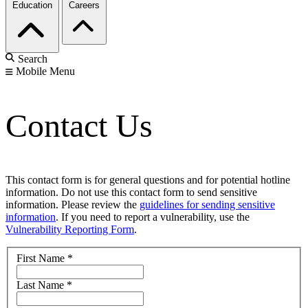
Education
Careers
Search
Mobile Menu
Contact Us
This contact form is for general questions and for potential hotline
information. Do not use this contact form to send sensitive
information. Please review the
guidelines for sending sensitive
information
. If you need to report a vulnerability, use the
Vulnerability Reporting Form
.
First Name
*
Last Name
*