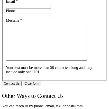
Email
*
Phone
Message
*
Your text must be more than 50 characters long and may
include only one URL.
Contact Us
Clear form
Other Ways to Contact Us
You can reach us by phone, email, fax, or postal mail.