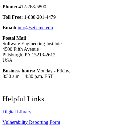
Phone:
412-268-5800
Toll Free:
1-888-201-4479
Email:
info@sei.cmu.edu
Postal Mail
Software Engineering Institute
4500 Fifth Avenue
Pittsburgh, PA 15213-2612
USA
Business hours:
Monday - Friday,
8:30 a.m. - 4:30 p.m. EST
Helpful Links
Digital Library
Vulnerability Reporting Form