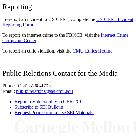
Reporting
To report an incident to US-CERT, complete the
US-CERT Incident
Reporting Form
.
To report an internet crime to the FBI/IC3, visit the
Internet Crime
Complaint Center
.
To report an ethic violation, visit the
CMU Ethics Hotline
.
Public Relations Contact for the Media
Phone: +1 412-268-4793
Email:
public-relations@sei.cmu.edu
Report a Vulnerability to CERT/CC
Subscribe to SEI Bulletin
Request Permission to Use SEI Materials