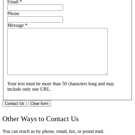
Email
*
Phone
Message
*
Your text must be more than 50 characters long and may
include only one URL.
Contact Us
Clear form
Other Ways to Contact Us
You can reach us by phone, email, fax, or postal mail.