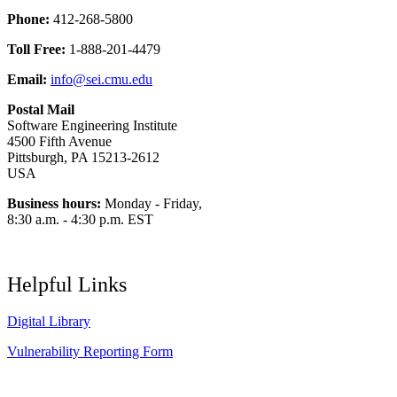
Phone:
412-268-5800
Toll Free:
1-888-201-4479
Email:
info@sei.cmu.edu
Postal Mail
Software Engineering Institute
4500 Fifth Avenue
Pittsburgh, PA 15213-2612
USA
Business hours:
Monday - Friday,
8:30 a.m. - 4:30 p.m. EST
Helpful Links
Digital Library
Vulnerability Reporting Form