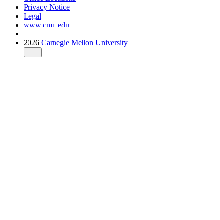
Privacy Notice
Legal
www.cmu.edu
2026
Carnegie Mellon University