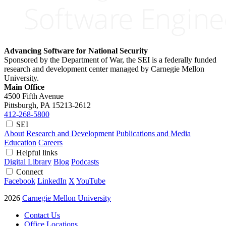
Advancing Software for National Security
Sponsored by the Department of War, the SEI is a federally funded
research and development center managed by Carnegie Mellon
University.
Main Office
4500 Fifth Avenue
Pittsburgh, PA
15213-2612
412-268-5800
SEI
About
Research and Development
Publications and Media
Education
Careers
Helpful links
Digital Library
Blog
Podcasts
Connect
Facebook
LinkedIn
X
YouTube
2026
Carnegie Mellon University
Contact Us
Office Locations