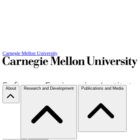
Carnegie Mellon University
About
Research and Development
Publications and Media