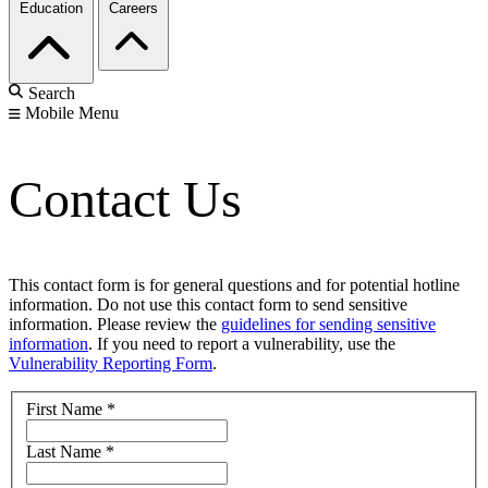
Education
Careers
Search
Mobile Menu
Contact Us
This contact form is for general questions and for potential hotline
information. Do not use this contact form to send sensitive
information. Please review the
guidelines for sending sensitive
information
. If you need to report a vulnerability, use the
Vulnerability Reporting Form
.
First Name
*
Last Name
*