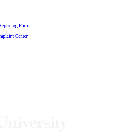
Reporting Form
.
mplaint Center
.