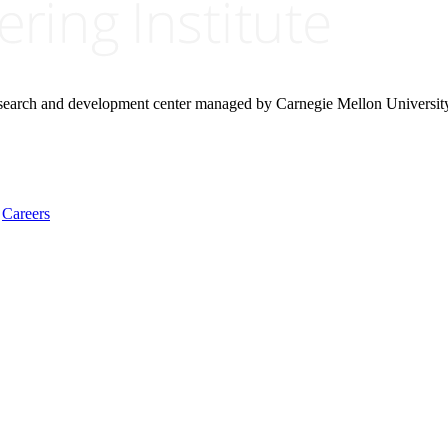
research and development center managed by Carnegie Mellon Universit
Careers