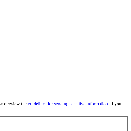
lease review the
guidelines for sending sensitive information
. If you