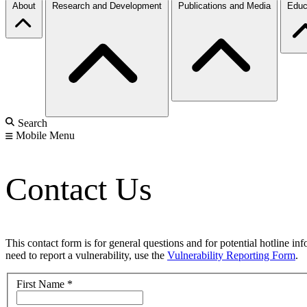
About
Research and Development
Publications and Media
Educ
Search
Mobile Menu
Contact Us
This contact form is for general questions and for potential hotline in
need to report a vulnerability, use the
Vulnerability Reporting Form
.
First Name
*