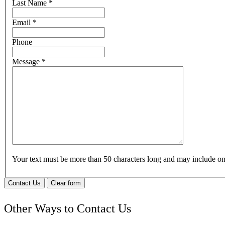
Last Name
*
Email
*
Phone
Message
*
Your text must be more than 50 characters long and may include 
Contact Us
Clear form
Other Ways to Contact Us