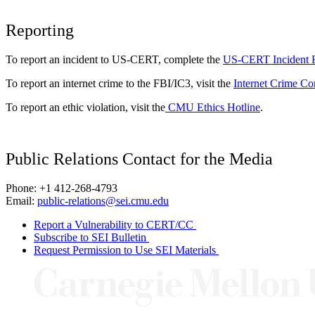
Reporting
To report an incident to US-CERT, complete the
US-CERT Incident 
To report an internet crime to the FBI/IC3, visit the
Internet Crime Co
To report an ethic violation, visit the
CMU Ethics Hotline
.
Public Relations Contact for the Media
Phone: +1 412-268-4793
Email:
public-relations@sei.cmu.edu
Report a Vulnerability to CERT/CC
Subscribe to SEI Bulletin
Request Permission to Use SEI Materials