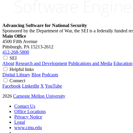
Advancing Software for National Security
Sponsored by the Department of War, the SEI is a federally funded 
Main Office
4500 Fifth Avenue
Pittsburgh, PA
15213-2612
412-268-5800
SEI
About
Research and Development
Publications and Media
Education
Helpful links
Digital Library
Blog
Podcasts
Connect
Facebook
LinkedIn
X
YouTube
2026
Carnegie Mellon University
Contact Us
Office Locations
Privacy Notice
Legal
www.cmu.edu