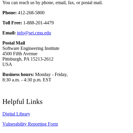
You can reach us by phone, email, fax, or postal mail.
Phone:
412-268-5800
Toll Free:
1-888-201-4479
Email:
info@sei.cmu.edu
Postal Mail
Software Engineering Institute
4500 Fifth Avenue
Pittsburgh, PA 15213-2612
USA
Business hours:
Monday - Friday,
8:30 a.m. - 4:30 p.m. EST
Helpful Links
Digital Library
Vulnerability Reporting Form