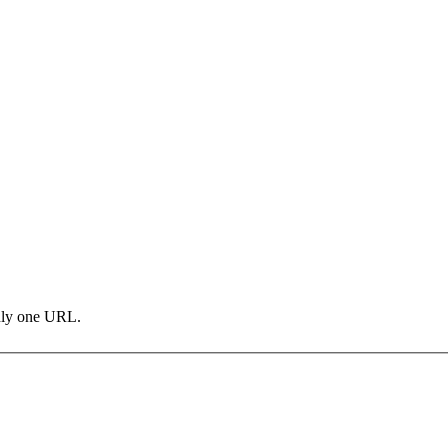
only one URL.