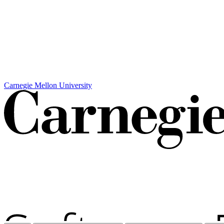
Carnegie Mellon University