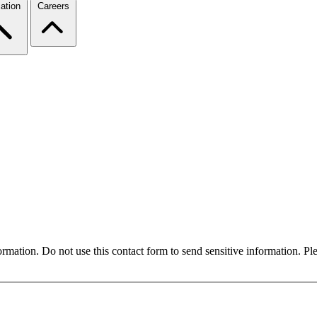
ation
Careers
formation. Do not use this contact form to send sensitive information. P