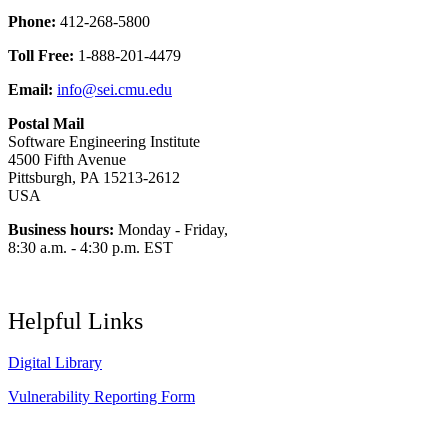
Phone:
412-268-5800
Toll Free:
1-888-201-4479
Email:
info@sei.cmu.edu
Postal Mail
Software Engineering Institute
4500 Fifth Avenue
Pittsburgh, PA 15213-2612
USA
Business hours:
Monday - Friday,
8:30 a.m. - 4:30 p.m. EST
Helpful Links
Digital Library
Vulnerability Reporting Form