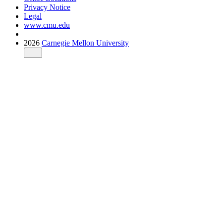
Privacy Notice
Legal
www.cmu.edu
2026
Carnegie Mellon University