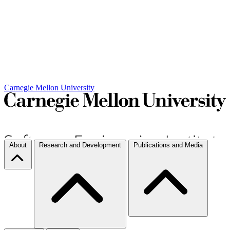
Carnegie Mellon University
About
Research and Development
Publications and Media