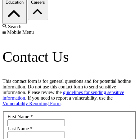
Education
Careers
Search
Mobile Menu
Contact Us
This contact form is for general questions and for potential hotline
information. Do not use this contact form to send sensitive
information. Please review the
guidelines for sending sensitive
information
. If you need to report a vulnerability, use the
Vulnerability Reporting Form
.
First Name
*
Last Name
*