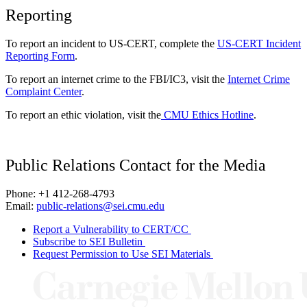
Reporting
To report an incident to US-CERT, complete the
US-CERT Incident
Reporting Form
.
To report an internet crime to the FBI/IC3, visit the
Internet Crime
Complaint Center
.
To report an ethic violation, visit the
CMU Ethics Hotline
.
Public Relations Contact for the Media
Phone: +1 412-268-4793
Email:
public-relations@sei.cmu.edu
Report a Vulnerability to CERT/CC
Subscribe to SEI Bulletin
Request Permission to Use SEI Materials