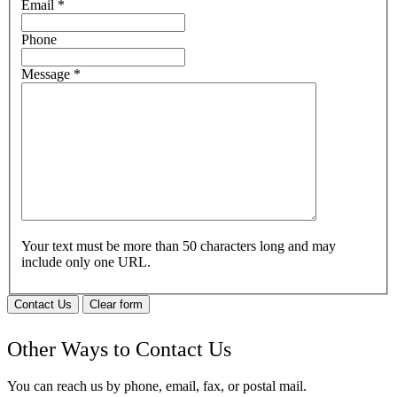
Email
*
Phone
Message
*
Your text must be more than 50 characters long and may
include only one URL.
Contact Us
Clear form
Other Ways to Contact Us
You can reach us by phone, email, fax, or postal mail.