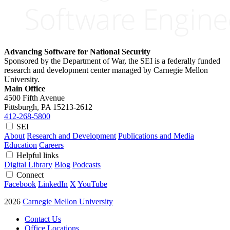
Advancing Software for National Security
Sponsored by the Department of War, the SEI is a federally funded
research and development center managed by Carnegie Mellon
University.
Main Office
4500 Fifth Avenue
Pittsburgh, PA
15213-2612
412-268-5800
SEI
About
Research and Development
Publications and Media
Education
Careers
Helpful links
Digital Library
Blog
Podcasts
Connect
Facebook
LinkedIn
X
YouTube
2026
Carnegie Mellon University
Contact Us
Office Locations