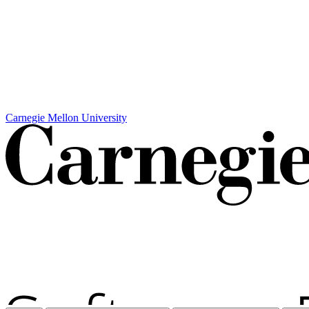
Carnegie Mellon University