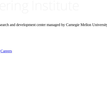
research and development center managed by Carnegie Mellon Universit
Careers