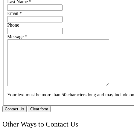
Last Name
*
Email
*
Phone
Message
*
Your text must be more than 50 characters long and may include 
Contact Us
Clear form
Other Ways to Contact Us