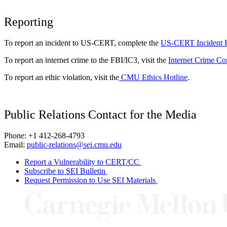
Reporting
To report an incident to US-CERT, complete the
US-CERT Incident 
To report an internet crime to the FBI/IC3, visit the
Internet Crime Co
To report an ethic violation, visit the
CMU Ethics Hotline
.
Public Relations Contact for the Media
Phone: +1 412-268-4793
Email:
public-relations@sei.cmu.edu
Report a Vulnerability to CERT/CC
Subscribe to SEI Bulletin
Request Permission to Use SEI Materials