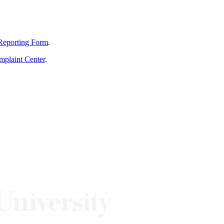
Reporting Form
.
mplaint Center
.