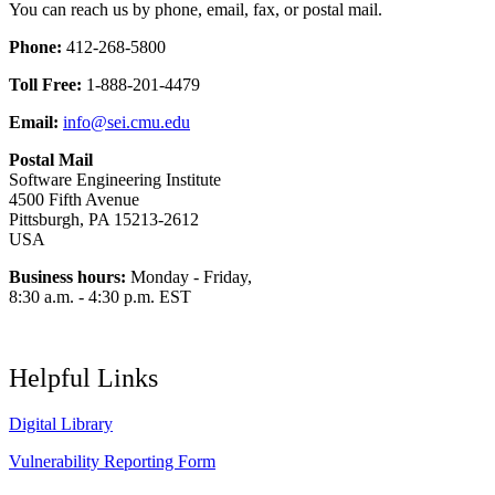
You can reach us by phone, email, fax, or postal mail.
Phone:
412-268-5800
Toll Free:
1-888-201-4479
Email:
info@sei.cmu.edu
Postal Mail
Software Engineering Institute
4500 Fifth Avenue
Pittsburgh, PA 15213-2612
USA
Business hours:
Monday - Friday,
8:30 a.m. - 4:30 p.m. EST
Helpful Links
Digital Library
Vulnerability Reporting Form