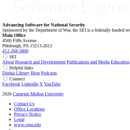
Advancing Software for National Security
Sponsored by the Department of War, the SEI is a federally funded 
Main Office
4500 Fifth Avenue
Pittsburgh, PA
15213-2612
412-268-5800
SEI
About
Research and Development
Publications and Media
Education
Helpful links
Digital Library
Blog
Podcasts
Connect
Facebook
LinkedIn
X
YouTube
2026
Carnegie Mellon University
Contact Us
Office Locations
Privacy Notice
Legal
www.cmu.edu