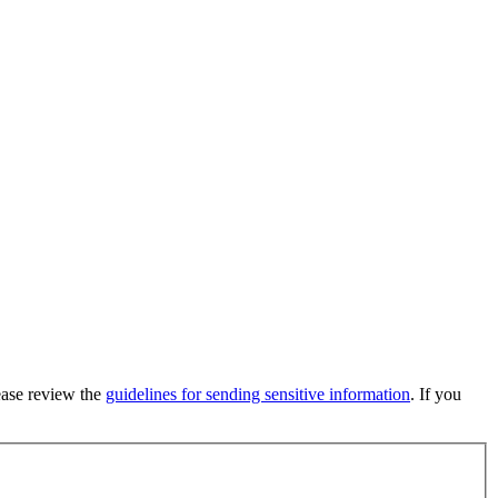
lease review the
guidelines for sending sensitive information
. If you