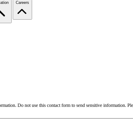
ation
Careers
formation. Do not use this contact form to send sensitive information. P