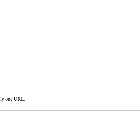
only one URL.