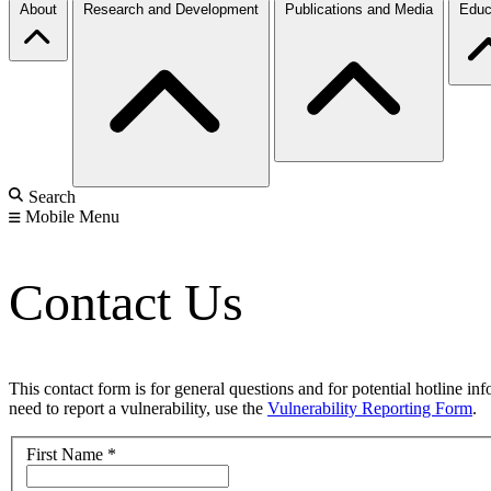
About
Research and Development
Publications and Media
Educ
Search
Mobile Menu
Contact Us
This contact form is for general questions and for potential hotline in
need to report a vulnerability, use the
Vulnerability Reporting Form
.
First Name
*