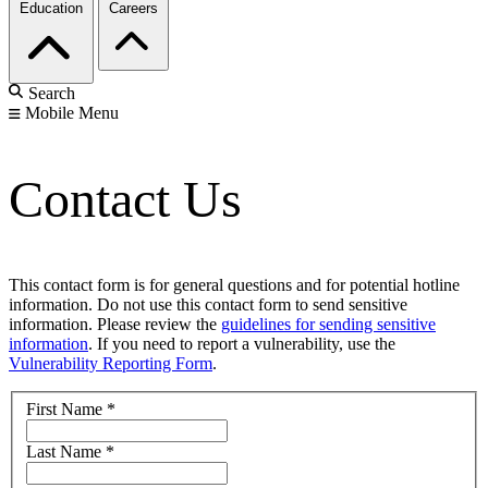
Education
Careers
Search
Mobile Menu
Contact Us
This contact form is for general questions and for potential hotline
information. Do not use this contact form to send sensitive
information. Please review the
guidelines for sending sensitive
information
. If you need to report a vulnerability, use the
Vulnerability Reporting Form
.
First Name
*
Last Name
*