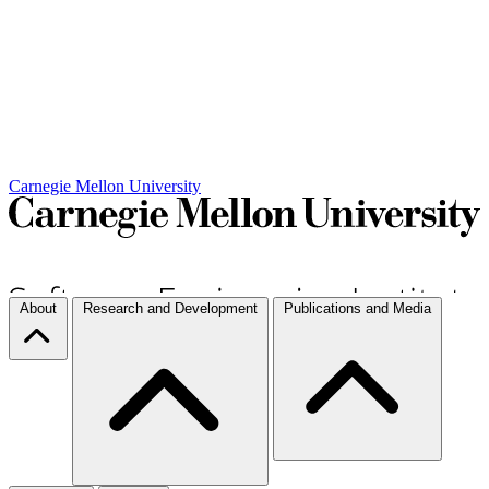
Carnegie Mellon University
About
Research and Development
Publications and Media