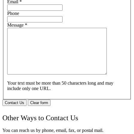
Email
*
Phone
Message
*
Your text must be more than 50 characters long and may
include only one URL.
Contact Us
Clear form
Other Ways to Contact Us
You can reach us by phone, email, fax, or postal mail.