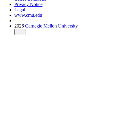
Privacy Notice
Legal
www.cmu.edu
2026
Carnegie Mellon University