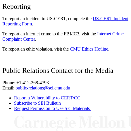
Reporting
To report an incident to US-CERT, complete the
US-CERT Incident
Reporting Form
.
To report an internet crime to the FBI/IC3, visit the
Internet Crime
Complaint Center
.
To report an ethic violation, visit the
CMU Ethics Hotline
.
Public Relations Contact for the Media
Phone: +1 412-268-4793
Email:
public-relations@sei.cmu.edu
Report a Vulnerability to CERT/CC
Subscribe to SEI Bulletin
Request Permission to Use SEI Materials