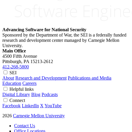
Advancing Software for National Security
Sponsored by the Department of War, the SEI is a federally funded
research and development center managed by Carnegie Mellon
University.
Main Office
4500 Fifth Avenue
Pittsburgh, PA
15213-2612
412-268-5800
SEI
About
Research and Development
Publications and Media
Education
Careers
Helpful links
Digital Library
Blog
Podcasts
Connect
Facebook
LinkedIn
X
YouTube
2026
Carnegie Mellon University
Contact Us
Office Locations