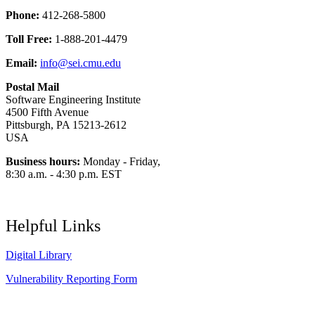
Phone:
412-268-5800
Toll Free:
1-888-201-4479
Email:
info@sei.cmu.edu
Postal Mail
Software Engineering Institute
4500 Fifth Avenue
Pittsburgh, PA 15213-2612
USA
Business hours:
Monday - Friday,
8:30 a.m. - 4:30 p.m. EST
Helpful Links
Digital Library
Vulnerability Reporting Form