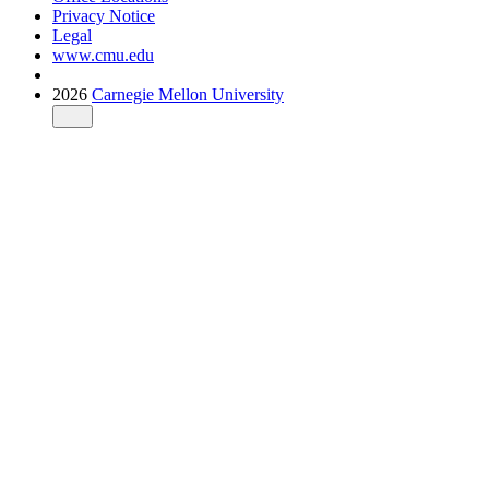
Privacy Notice
Legal
www.cmu.edu
2026
Carnegie Mellon University