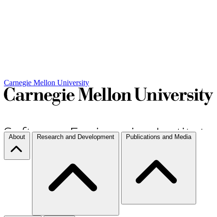
Carnegie Mellon University
About
Research and Development
Publications and Media