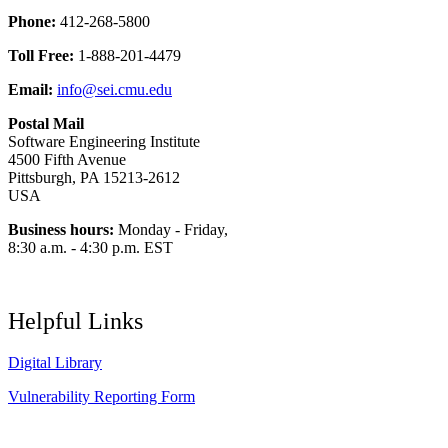
Phone:
412-268-5800
Toll Free:
1-888-201-4479
Email:
info@sei.cmu.edu
Postal Mail
Software Engineering Institute
4500 Fifth Avenue
Pittsburgh, PA 15213-2612
USA
Business hours:
Monday - Friday,
8:30 a.m. - 4:30 p.m. EST
Helpful Links
Digital Library
Vulnerability Reporting Form