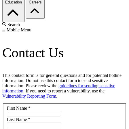
Education
Careers
Search
Mobile Menu
Contact Us
This contact form is for general questions and for potential hotline
information. Do not use this contact form to send sensitive
information. Please review the
guidelines for sending sensitive
information
. If you need to report a vulnerability, use the
Vulnerability Reporting Form
.
First Name
*
Last Name
*