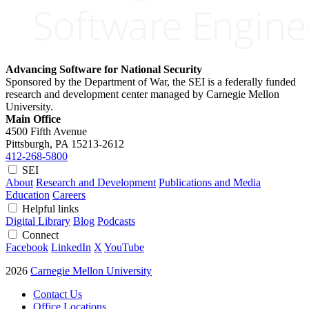
Advancing Software for National Security
Sponsored by the Department of War, the SEI is a federally funded
research and development center managed by Carnegie Mellon
University.
Main Office
4500 Fifth Avenue
Pittsburgh, PA
15213-2612
412-268-5800
SEI
About
Research and Development
Publications and Media
Education
Careers
Helpful links
Digital Library
Blog
Podcasts
Connect
Facebook
LinkedIn
X
YouTube
2026
Carnegie Mellon University
Contact Us
Office Locations