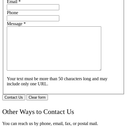
Email
*
Phone
Message
*
Your text must be more than 50 characters long and may
include only one URL.
Contact Us
Clear form
Other Ways to Contact Us
You can reach us by phone, email, fax, or postal mail.