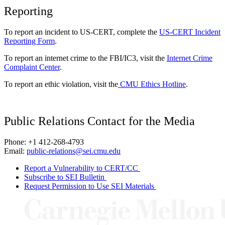
Reporting
To report an incident to US-CERT, complete the
US-CERT Incident
Reporting Form
.
To report an internet crime to the FBI/IC3, visit the
Internet Crime
Complaint Center
.
To report an ethic violation, visit the
CMU Ethics Hotline
.
Public Relations Contact for the Media
Phone: +1 412-268-4793
Email:
public-relations@sei.cmu.edu
Report a Vulnerability to CERT/CC
Subscribe to SEI Bulletin
Request Permission to Use SEI Materials