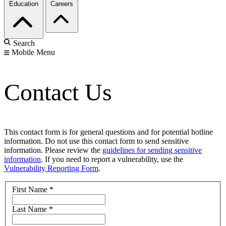
Education
Careers
Search
Mobile Menu
Contact Us
This contact form is for general questions and for potential hotline
information. Do not use this contact form to send sensitive
information. Please review the
guidelines for sending sensitive
information
. If you need to report a vulnerability, use the
Vulnerability Reporting Form
.
First Name
*
Last Name
*