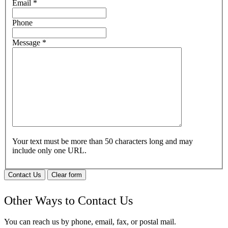
Email
*
Phone
Message
*
Your text must be more than 50 characters long and may
include only one URL.
Contact Us
Clear form
Other Ways to Contact Us
You can reach us by phone, email, fax, or postal mail.