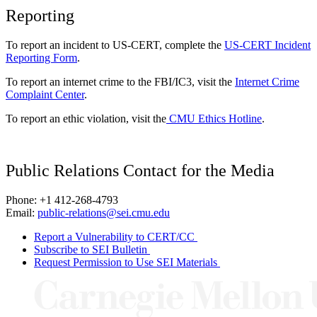
Reporting
To report an incident to US-CERT, complete the
US-CERT Incident
Reporting Form
.
To report an internet crime to the FBI/IC3, visit the
Internet Crime
Complaint Center
.
To report an ethic violation, visit the
CMU Ethics Hotline
.
Public Relations Contact for the Media
Phone: +1 412-268-4793
Email:
public-relations@sei.cmu.edu
Report a Vulnerability to CERT/CC
Subscribe to SEI Bulletin
Request Permission to Use SEI Materials