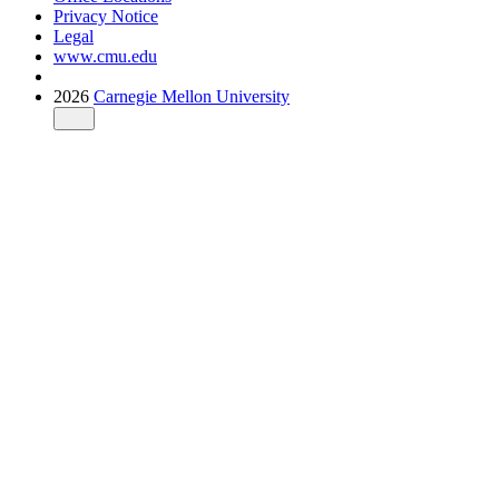
Privacy Notice
Legal
www.cmu.edu
2026
Carnegie Mellon University