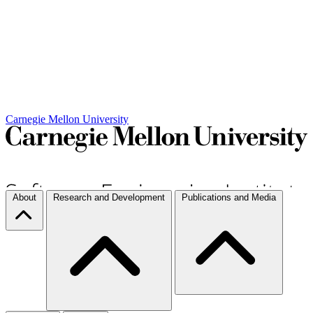
Carnegie Mellon University
About
Research and Development
Publications and Media