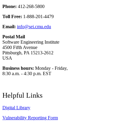
Phone:
412-268-5800
Toll Free:
1-888-201-4479
Email:
info@sei.cmu.edu
Postal Mail
Software Engineering Institute
4500 Fifth Avenue
Pittsburgh, PA 15213-2612
USA
Business hours:
Monday - Friday,
8:30 a.m. - 4:30 p.m. EST
Helpful Links
Digital Library
Vulnerability Reporting Form