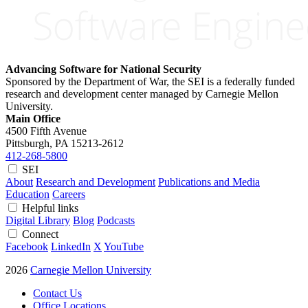
Advancing Software for National Security
Sponsored by the Department of War, the SEI is a federally funded
research and development center managed by Carnegie Mellon
University.
Main Office
4500 Fifth Avenue
Pittsburgh, PA
15213-2612
412-268-5800
SEI
About
Research and Development
Publications and Media
Education
Careers
Helpful links
Digital Library
Blog
Podcasts
Connect
Facebook
LinkedIn
X
YouTube
2026
Carnegie Mellon University
Contact Us
Office Locations