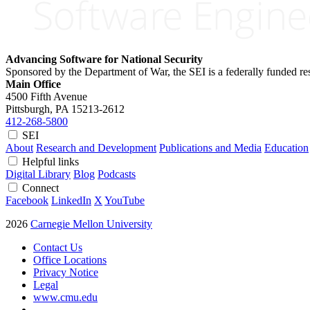
Advancing Software for National Security
Sponsored by the Department of War, the SEI is a federally funded 
Main Office
4500 Fifth Avenue
Pittsburgh, PA
15213-2612
412-268-5800
SEI
About
Research and Development
Publications and Media
Education
Helpful links
Digital Library
Blog
Podcasts
Connect
Facebook
LinkedIn
X
YouTube
2026
Carnegie Mellon University
Contact Us
Office Locations
Privacy Notice
Legal
www.cmu.edu