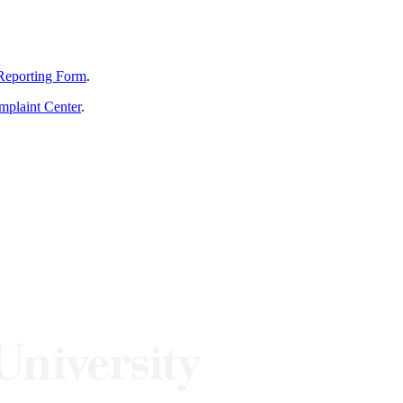
Reporting Form
.
mplaint Center
.