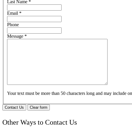
Last Name
*
Email
*
Phone
Message
*
Your text must be more than 50 characters long and may include 
Contact Us
Clear form
Other Ways to Contact Us