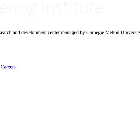
research and development center managed by Carnegie Mellon Universit
Careers