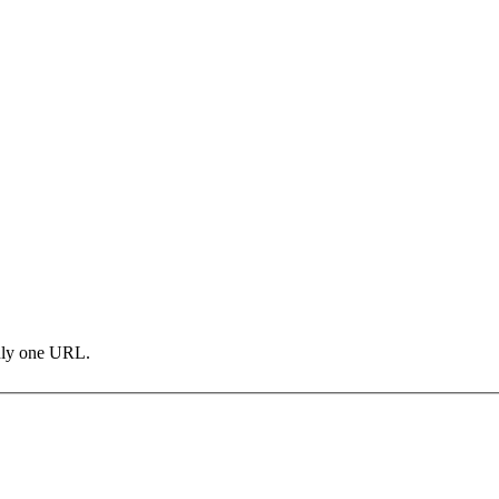
only one URL.