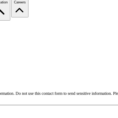
ation
Careers
formation. Do not use this contact form to send sensitive information. P