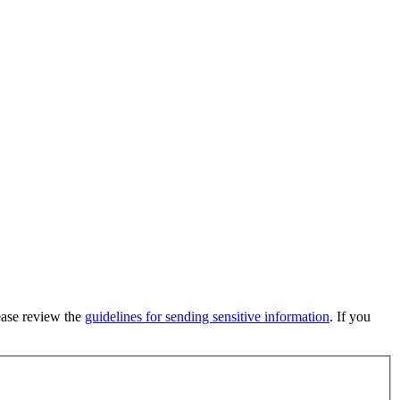
lease review the
guidelines for sending sensitive information
. If you