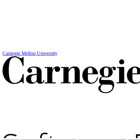
Carnegie Mellon University