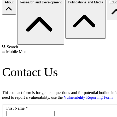
About
Research and Development
Publications and Media
Educ
Search
Mobile Menu
Contact Us
This contact form is for general questions and for potential hotline in
need to report a vulnerability, use the
Vulnerability Reporting Form
.
First Name
*