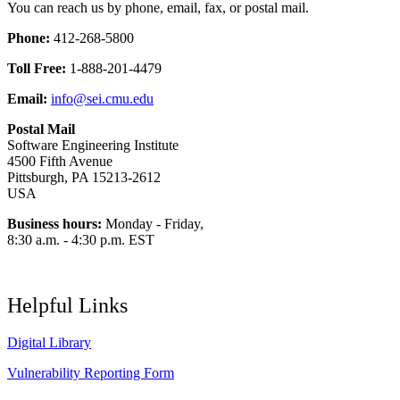
You can reach us by phone, email, fax, or postal mail.
Phone:
412-268-5800
Toll Free:
1-888-201-4479
Email:
info@sei.cmu.edu
Postal Mail
Software Engineering Institute
4500 Fifth Avenue
Pittsburgh, PA 15213-2612
USA
Business hours:
Monday - Friday,
8:30 a.m. - 4:30 p.m. EST
Helpful Links
Digital Library
Vulnerability Reporting Form