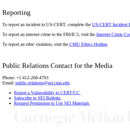
Reporting
To report an incident to US-CERT, complete the
US-CERT Incident 
To report an internet crime to the FBI/IC3, visit the
Internet Crime Co
To report an ethic violation, visit the
CMU Ethics Hotline
.
Public Relations Contact for the Media
Phone: +1 412-268-4793
Email:
public-relations@sei.cmu.edu
Report a Vulnerability to CERT/CC
Subscribe to SEI Bulletin
Request Permission to Use SEI Materials