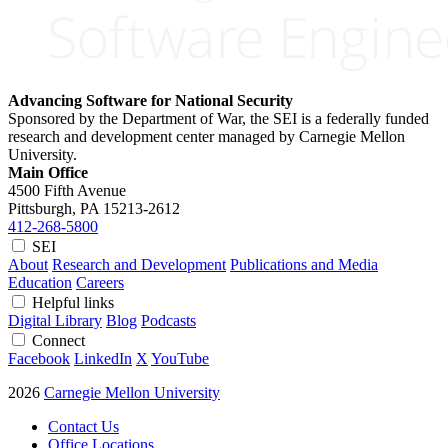
Advancing Software for National Security
Sponsored by the Department of War, the SEI is a federally funded
research and development center managed by Carnegie Mellon
University.
Main Office
4500 Fifth Avenue
Pittsburgh, PA
15213-2612
412-268-5800
SEI
About
Research and Development
Publications and Media
Education
Careers
Helpful links
Digital Library
Blog
Podcasts
Connect
Facebook
LinkedIn
X
YouTube
2026
Carnegie Mellon University
Contact Us
Office Locations