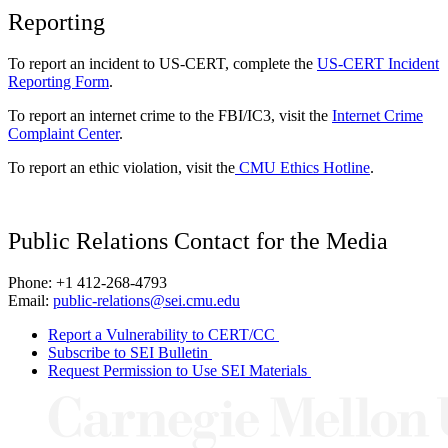
Reporting
To report an incident to US-CERT, complete the
US-CERT Incident
Reporting Form
.
To report an internet crime to the FBI/IC3, visit the
Internet Crime
Complaint Center
.
To report an ethic violation, visit the
CMU Ethics Hotline
.
Public Relations Contact for the Media
Phone: +1 412-268-4793
Email:
public-relations@sei.cmu.edu
Report a Vulnerability to CERT/CC
Subscribe to SEI Bulletin
Request Permission to Use SEI Materials