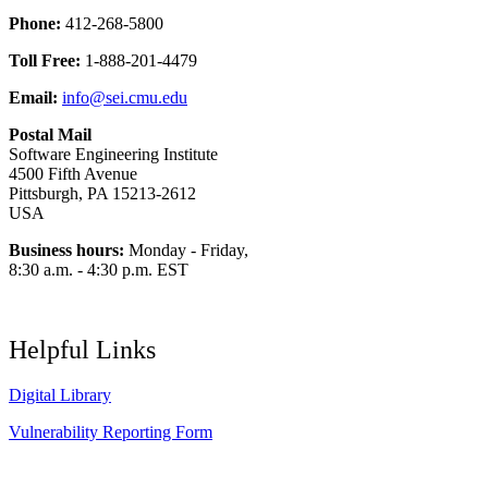
Phone:
412-268-5800
Toll Free:
1-888-201-4479
Email:
info@sei.cmu.edu
Postal Mail
Software Engineering Institute
4500 Fifth Avenue
Pittsburgh, PA 15213-2612
USA
Business hours:
Monday - Friday,
8:30 a.m. - 4:30 p.m. EST
Helpful Links
Digital Library
Vulnerability Reporting Form