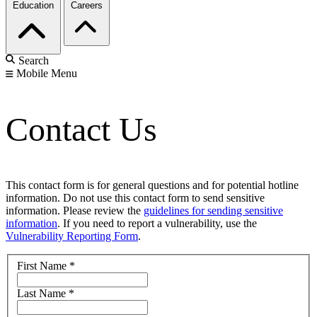
Education
Careers
Search
Mobile Menu
Contact Us
This contact form is for general questions and for potential hotline
information. Do not use this contact form to send sensitive
information. Please review the
guidelines for sending sensitive
information
. If you need to report a vulnerability, use the
Vulnerability Reporting Form
.
First Name
*
Last Name
*