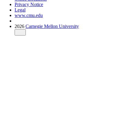
Privacy Notice
Legal
www.cmu.edu
2026
Carnegie Mellon University