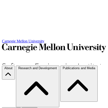
Carnegie Mellon University
About
Research and Development
Publications and Media