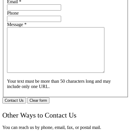
Email
*
Phone
Message
*
Your text must be more than 50 characters long and may
include only one URL.
Contact Us
Clear form
Other Ways to Contact Us
You can reach us by phone, email, fax, or postal mail.