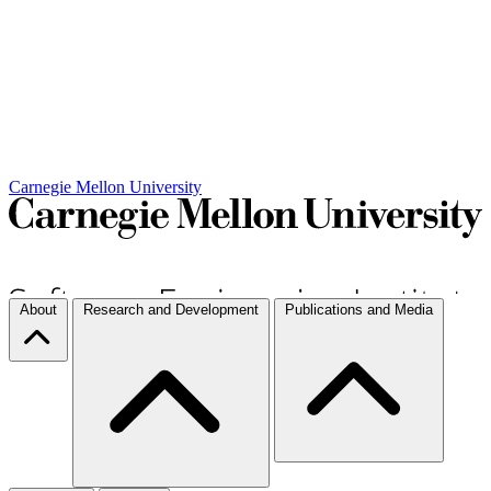
Carnegie Mellon University
About
Research and Development
Publications and Media