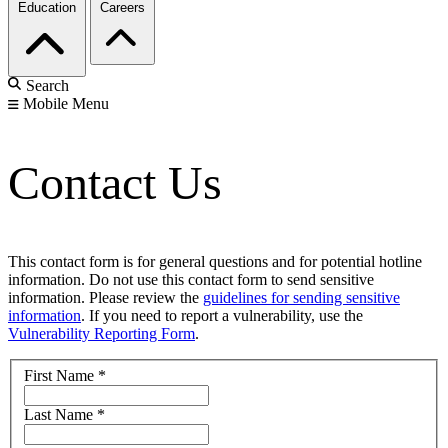
Education
Careers
Search
Mobile Menu
Contact Us
This contact form is for general questions and for potential hotline
information. Do not use this contact form to send sensitive
information. Please review the
guidelines for sending sensitive
information
. If you need to report a vulnerability, use the
Vulnerability Reporting Form
.
First Name
*
Last Name
*