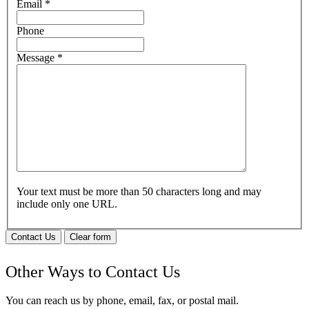
Email
*
Phone
Message
*
Your text must be more than 50 characters long and may
include only one URL.
Contact Us
Clear form
Other Ways to Contact Us
You can reach us by phone, email, fax, or postal mail.