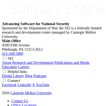
Advancing Software for National Security
Sponsored by the Department of War, the SEI is a federally funded
research and development center managed by Carnegie Mellon
University.
Main Office
4500 Fifth Avenue
Pittsburgh, PA
15213-2612
412-268-5800
SEI
About
Research and Development
Publications and Media
Education
Careers
Helpful links
Digital Library
Blog
Podcasts
Connect
Facebook
LinkedIn
X
YouTube
2026
Carnegie Mellon University
Contact Us
Office Locations