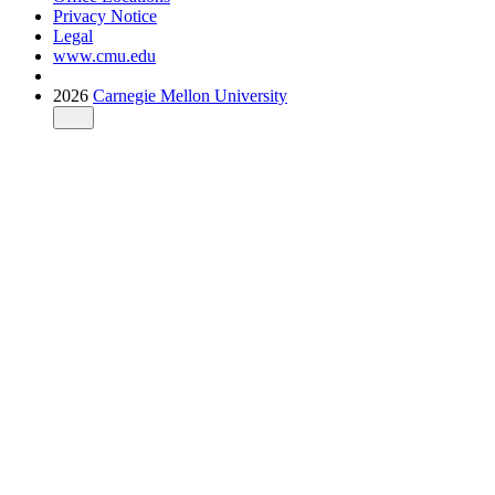
Privacy Notice
Legal
www.cmu.edu
2026
Carnegie Mellon University