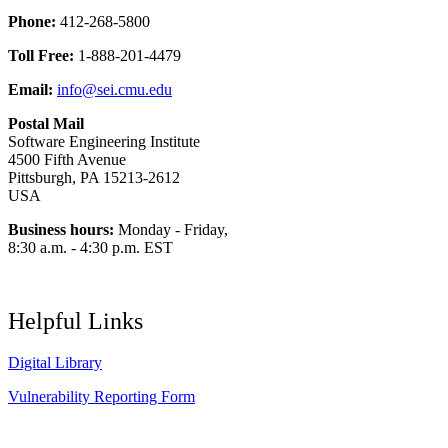
Phone:
412-268-5800
Toll Free:
1-888-201-4479
Email:
info@sei.cmu.edu
Postal Mail
Software Engineering Institute
4500 Fifth Avenue
Pittsburgh, PA 15213-2612
USA
Business hours:
Monday - Friday,
8:30 a.m. - 4:30 p.m. EST
Helpful Links
Digital Library
Vulnerability Reporting Form