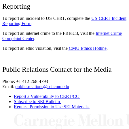
Reporting
To report an incident to US-CERT, complete the
US-CERT Incident
Reporting Form
.
To report an internet crime to the FBI/IC3, visit the
Internet Crime
Complaint Center
.
To report an ethic violation, visit the
CMU Ethics Hotline
.
Public Relations Contact for the Media
Phone: +1 412-268-4793
Email:
public-relations@sei.cmu.edu
Report a Vulnerability to CERT/CC
Subscribe to SEI Bulletin
Request Permission to Use SEI Materials