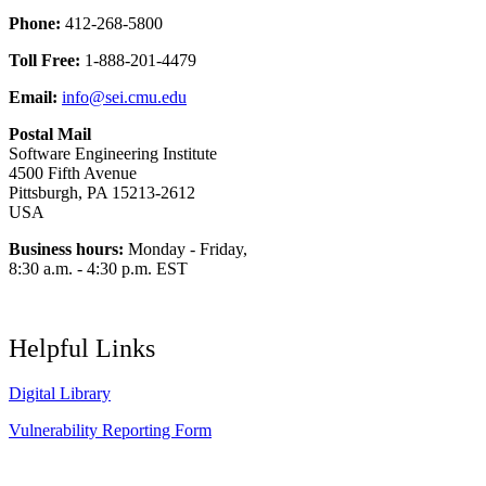
Phone:
412-268-5800
Toll Free:
1-888-201-4479
Email:
info@sei.cmu.edu
Postal Mail
Software Engineering Institute
4500 Fifth Avenue
Pittsburgh, PA 15213-2612
USA
Business hours:
Monday - Friday,
8:30 a.m. - 4:30 p.m. EST
Helpful Links
Digital Library
Vulnerability Reporting Form