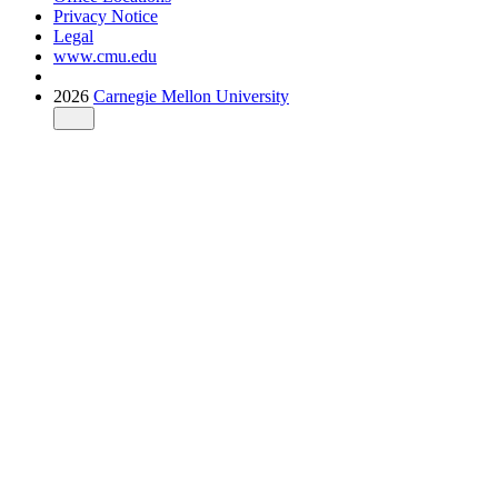
Privacy Notice
Legal
www.cmu.edu
2026
Carnegie Mellon University