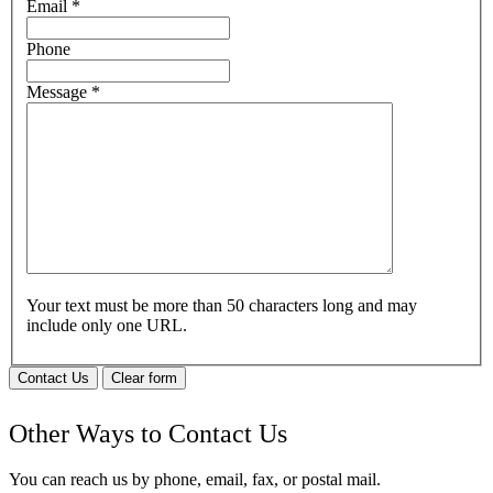
Email
*
Phone
Message
*
Your text must be more than 50 characters long and may
include only one URL.
Contact Us
Clear form
Other Ways to Contact Us
You can reach us by phone, email, fax, or postal mail.