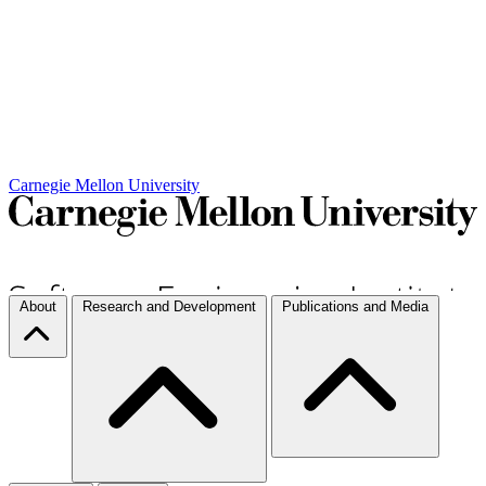
Carnegie Mellon University
About
Research and Development
Publications and Media