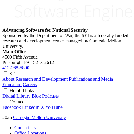
Advancing Software for National Security
Sponsored by the Department of War, the SEI is a federally funded
research and development center managed by Carnegie Mellon
University.
Main Office
4500 Fifth Avenue
Pittsburgh, PA
15213-2612
412-268-5800
SEI
About
Research and Development
Publications and Media
Education
Careers
Helpful links
Digital Library
Blog
Podcasts
Connect
Facebook
LinkedIn
X
YouTube
2026
Carnegie Mellon University
Contact Us
Office Locations