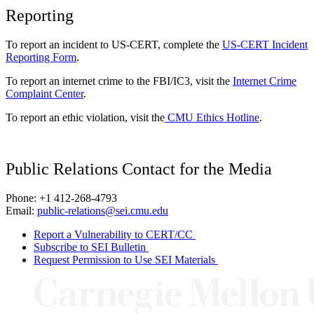
Reporting
To report an incident to US-CERT, complete the
US-CERT Incident
Reporting Form
.
To report an internet crime to the FBI/IC3, visit the
Internet Crime
Complaint Center
.
To report an ethic violation, visit the
CMU Ethics Hotline
.
Public Relations Contact for the Media
Phone: +1 412-268-4793
Email:
public-relations@sei.cmu.edu
Report a Vulnerability to CERT/CC
Subscribe to SEI Bulletin
Request Permission to Use SEI Materials