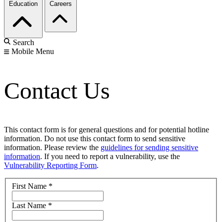
Education
Careers
Search
Mobile Menu
Contact Us
This contact form is for general questions and for potential hotline
information. Do not use this contact form to send sensitive
information. Please review the
guidelines for sending sensitive
information
. If you need to report a vulnerability, use the
Vulnerability Reporting Form
.
First Name
*
Last Name
*