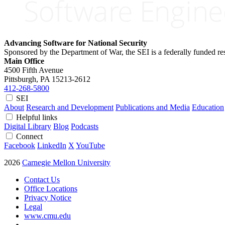
Advancing Software for National Security
Sponsored by the Department of War, the SEI is a federally funded 
Main Office
4500 Fifth Avenue
Pittsburgh, PA
15213-2612
412-268-5800
SEI
About
Research and Development
Publications and Media
Education
Helpful links
Digital Library
Blog
Podcasts
Connect
Facebook
LinkedIn
X
YouTube
2026
Carnegie Mellon University
Contact Us
Office Locations
Privacy Notice
Legal
www.cmu.edu