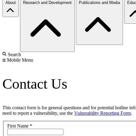
About
Research and Development
Publications and Media
Educ
Search
Mobile Menu
Contact Us
This contact form is for general questions and for potential hotline in
need to report a vulnerability, use the
Vulnerability Reporting Form
.
First Name
*