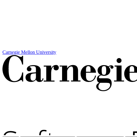
Carnegie Mellon University