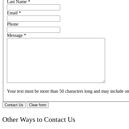
Last Name
*
Email
*
Phone
Message
*
Your text must be more than 50 characters long and may include 
Contact Us
Clear form
Other Ways to Contact Us