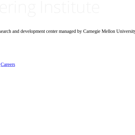
research and development center managed by Carnegie Mellon Universit
Careers