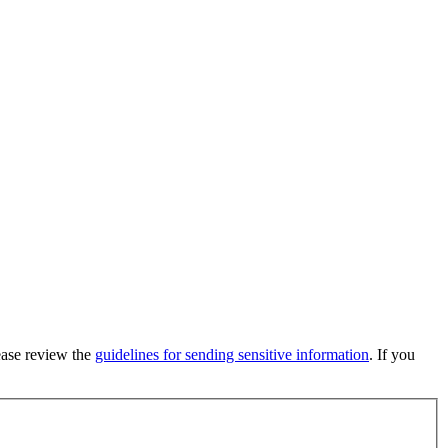
lease review the
guidelines for sending sensitive information
. If you