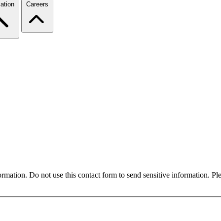
ation
Careers
formation. Do not use this contact form to send sensitive information. P