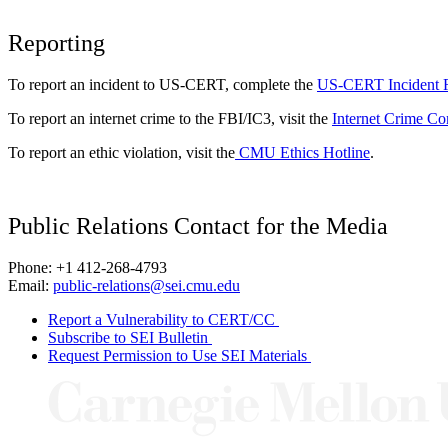
Reporting
To report an incident to US-CERT, complete the
US-CERT Incident 
To report an internet crime to the FBI/IC3, visit the
Internet Crime Co
To report an ethic violation, visit the
CMU Ethics Hotline
.
Public Relations Contact for the Media
Phone: +1 412-268-4793
Email:
public-relations@sei.cmu.edu
Report a Vulnerability to CERT/CC
Subscribe to SEI Bulletin
Request Permission to Use SEI Materials