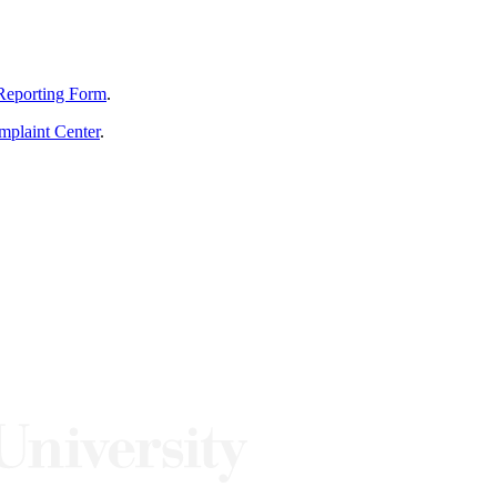
Reporting Form
.
mplaint Center
.