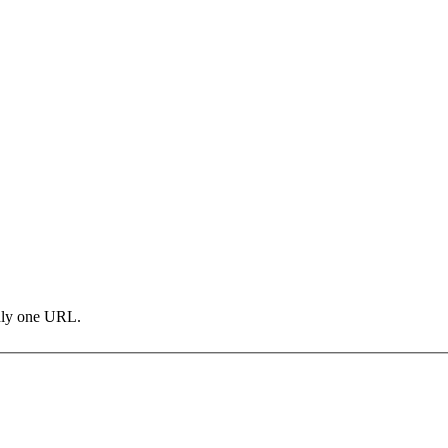
only one URL.