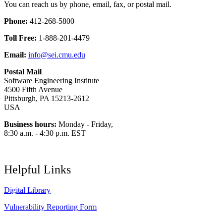
You can reach us by phone, email, fax, or postal mail.
Phone:
412-268-5800
Toll Free:
1-888-201-4479
Email:
info@sei.cmu.edu
Postal Mail
Software Engineering Institute
4500 Fifth Avenue
Pittsburgh, PA 15213-2612
USA
Business hours:
Monday - Friday,
8:30 a.m. - 4:30 p.m. EST
Helpful Links
Digital Library
Vulnerability Reporting Form