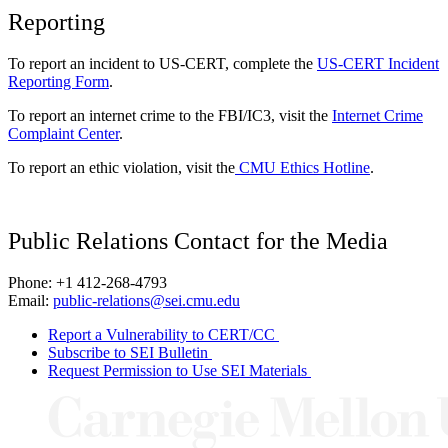
Reporting
To report an incident to US-CERT, complete the
US-CERT Incident
Reporting Form
.
To report an internet crime to the FBI/IC3, visit the
Internet Crime
Complaint Center
.
To report an ethic violation, visit the
CMU Ethics Hotline
.
Public Relations Contact for the Media
Phone: +1 412-268-4793
Email:
public-relations@sei.cmu.edu
Report a Vulnerability to CERT/CC
Subscribe to SEI Bulletin
Request Permission to Use SEI Materials