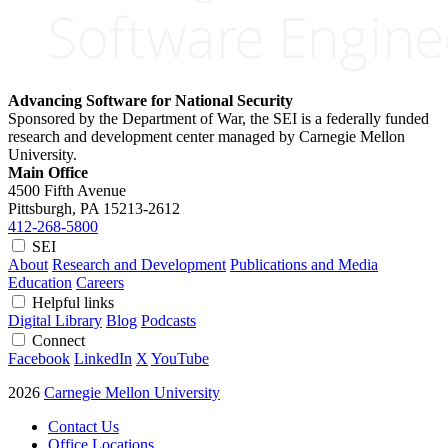
Advancing Software for National Security
Sponsored by the Department of War, the SEI is a federally funded
research and development center managed by Carnegie Mellon
University.
Main Office
4500 Fifth Avenue
Pittsburgh, PA
15213-2612
412-268-5800
SEI
About
Research and Development
Publications and Media
Education
Careers
Helpful links
Digital Library
Blog
Podcasts
Connect
Facebook
LinkedIn
X
YouTube
2026
Carnegie Mellon University
Contact Us
Office Locations