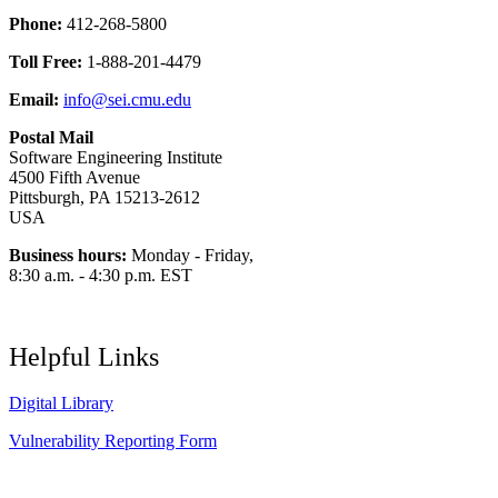
Phone:
412-268-5800
Toll Free:
1-888-201-4479
Email:
info@sei.cmu.edu
Postal Mail
Software Engineering Institute
4500 Fifth Avenue
Pittsburgh, PA 15213-2612
USA
Business hours:
Monday - Friday,
8:30 a.m. - 4:30 p.m. EST
Helpful Links
Digital Library
Vulnerability Reporting Form