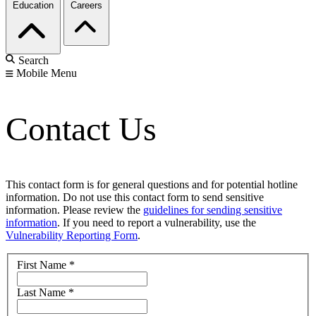
Education
Careers
Search
Mobile Menu
Contact Us
This contact form is for general questions and for potential hotline
information. Do not use this contact form to send sensitive
information. Please review the
guidelines for sending sensitive
information
. If you need to report a vulnerability, use the
Vulnerability Reporting Form
.
First Name
*
Last Name
*