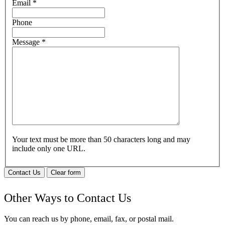
Email
*
Phone
Message
*
Your text must be more than 50 characters long and may
include only one URL.
Contact Us
Clear form
Other Ways to Contact Us
You can reach us by phone, email, fax, or postal mail.