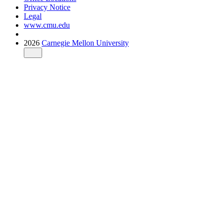
Privacy Notice
Legal
www.cmu.edu
2026
Carnegie Mellon University