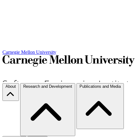
Carnegie Mellon University
About
Research and Development
Publications and Media