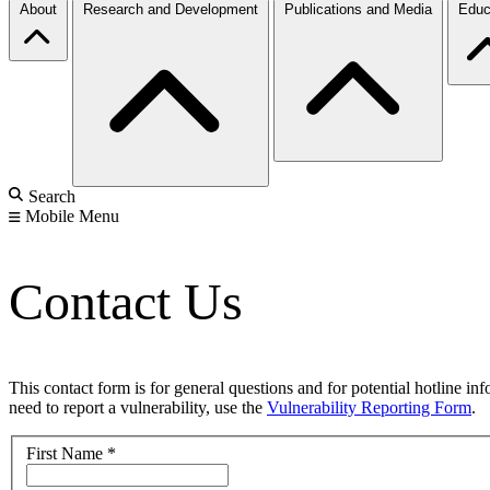
About
Research and Development
Publications and Media
Educ
Search
Mobile Menu
Contact Us
This contact form is for general questions and for potential hotline in
need to report a vulnerability, use the
Vulnerability Reporting Form
.
First Name
*