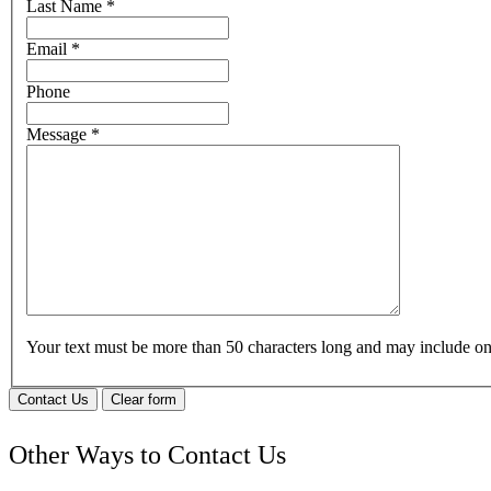
Last Name
*
Email
*
Phone
Message
*
Your text must be more than 50 characters long and may include 
Contact Us
Clear form
Other Ways to Contact Us