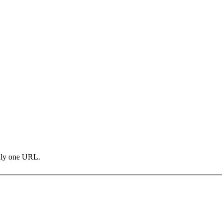
only one URL.