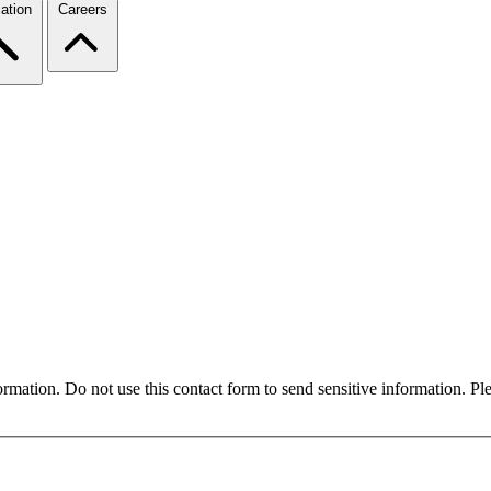
ation
Careers
formation. Do not use this contact form to send sensitive information. P