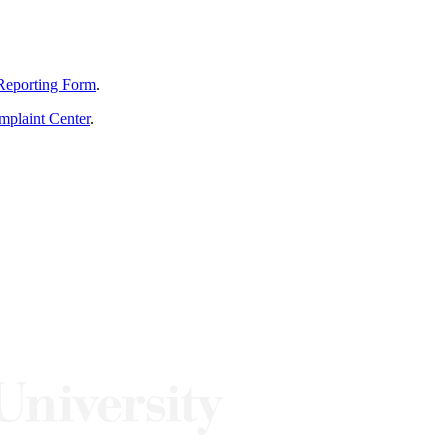
Reporting Form
.
mplaint Center
.