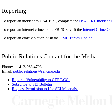
Reporting
To report an incident to US-CERT, complete the
US-CERT Incident 
To report an internet crime to the FBI/IC3, visit the
Internet Crime Co
To report an ethic violation, visit the
CMU Ethics Hotline
.
Public Relations Contact for the Media
Phone: +1 412-268-4793
Email:
public-relations@sei.cmu.edu
Report a Vulnerability to CERT/CC
Subscribe to SEI Bulletin
Request Permission to Use SEI Materials