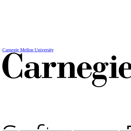
Carnegie Mellon University