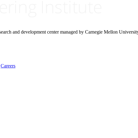
research and development center managed by Carnegie Mellon Universit
Careers