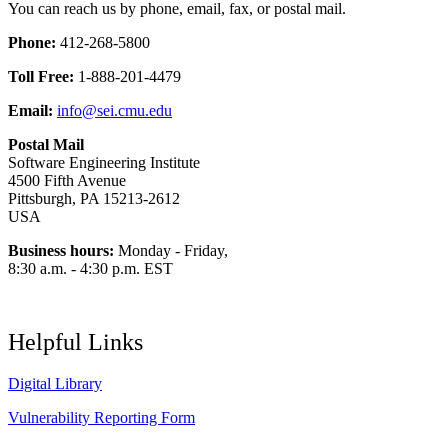
You can reach us by phone, email, fax, or postal mail.
Phone:
412-268-5800
Toll Free:
1-888-201-4479
Email:
info@sei.cmu.edu
Postal Mail
Software Engineering Institute
4500 Fifth Avenue
Pittsburgh, PA 15213-2612
USA
Business hours:
Monday - Friday,
8:30 a.m. - 4:30 p.m. EST
Helpful Links
Digital Library
Vulnerability Reporting Form