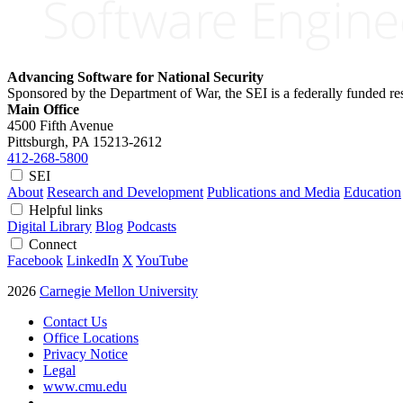
Advancing Software for National Security
Sponsored by the Department of War, the SEI is a federally funded 
Main Office
4500 Fifth Avenue
Pittsburgh, PA
15213-2612
412-268-5800
SEI
About
Research and Development
Publications and Media
Education
Helpful links
Digital Library
Blog
Podcasts
Connect
Facebook
LinkedIn
X
YouTube
2026
Carnegie Mellon University
Contact Us
Office Locations
Privacy Notice
Legal
www.cmu.edu