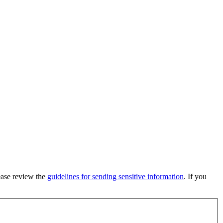
lease review the
guidelines for sending sensitive information
. If you