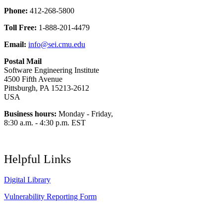
Phone:
412-268-5800
Toll Free:
1-888-201-4479
Email:
info@sei.cmu.edu
Postal Mail
Software Engineering Institute
4500 Fifth Avenue
Pittsburgh, PA 15213-2612
USA
Business hours:
Monday - Friday,
8:30 a.m. - 4:30 p.m. EST
Helpful Links
Digital Library
Vulnerability Reporting Form