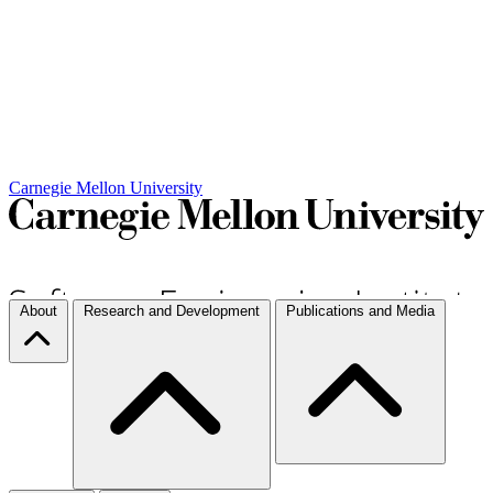
Carnegie Mellon University
About
Research and Development
Publications and Media