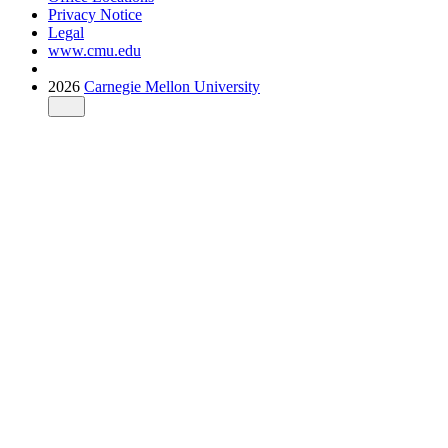
Privacy Notice
Legal
www.cmu.edu
2026
Carnegie Mellon University