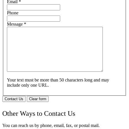
Email
*
Phone
Message
*
Your text must be more than 50 characters long and may
include only one URL.
Contact Us
Clear form
Other Ways to Contact Us
You can reach us by phone, email, fax, or postal mail.