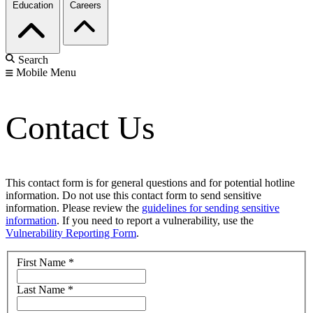
Education
Careers
Search
Mobile Menu
Contact Us
This contact form is for general questions and for potential hotline
information. Do not use this contact form to send sensitive
information. Please review the
guidelines for sending sensitive
information
. If you need to report a vulnerability, use the
Vulnerability Reporting Form
.
First Name
*
Last Name
*