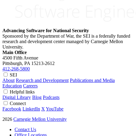
Advancing Software for National Security
Sponsored by the Department of War, the SEI is a federally funded
research and development center managed by Carnegie Mellon
University.
Main Office
4500 Fifth Avenue
Pittsburgh, PA
15213-2612
412-268-5800
SEI
About
Research and Development
Publications and Media
Education
Careers
Helpful links
Digital Library
Blog
Podcasts
Connect
Facebook
LinkedIn
X
YouTube
2026
Carnegie Mellon University
Contact Us
Office Locations