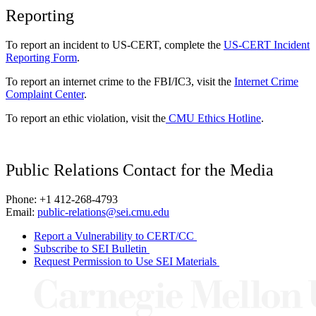
Reporting
To report an incident to US-CERT, complete the
US-CERT Incident
Reporting Form
.
To report an internet crime to the FBI/IC3, visit the
Internet Crime
Complaint Center
.
To report an ethic violation, visit the
CMU Ethics Hotline
.
Public Relations Contact for the Media
Phone: +1 412-268-4793
Email:
public-relations@sei.cmu.edu
Report a Vulnerability to CERT/CC
Subscribe to SEI Bulletin
Request Permission to Use SEI Materials