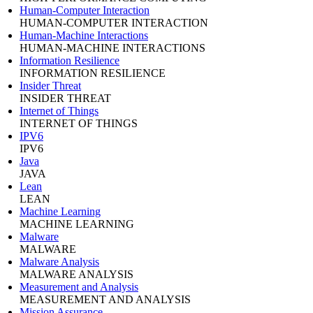
Human-Computer Interaction
HUMAN-COMPUTER INTERACTION
Human-Machine Interactions
HUMAN-MACHINE INTERACTIONS
Information Resilience
INFORMATION RESILIENCE
Insider Threat
INSIDER THREAT
Internet of Things
INTERNET OF THINGS
IPV6
IPV6
Java
JAVA
Lean
LEAN
Machine Learning
MACHINE LEARNING
Malware
MALWARE
Malware Analysis
MALWARE ANALYSIS
Measurement and Analysis
MEASUREMENT AND ANALYSIS
Mission Assurance