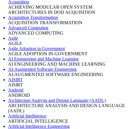
Acquisition
ACHIEVING MODULAR OPEN SYSTEM
ARCHITECTURES IN DOD ACQUISITION
Acquisition Transformation
ACQUISITION TRANSFORMATION
Advanced Computing
ADVANCED COMPUTING
Agile
AGILE
Agile Adoption in Government
AGILE ADOPTION IN GOVERNMENT
AI Engineering and Machine Learning
AI ENGINEERING AND MACHINE LEARNING
AI-Augmented Software Engineering
AI-AUGMENTED SOFTWARE ENGINEERING
AISIRT
AISIRT
Android
ANDROID
Architecture Analysis and Design Language (AADL)
ARCHITECTURE ANALYSIS AND DESIGN LANGUAGE
(AADL)
Artificial Intelligence
ARTIFICIAL INTELLIGENCE
Artificial Intelligence Engineering