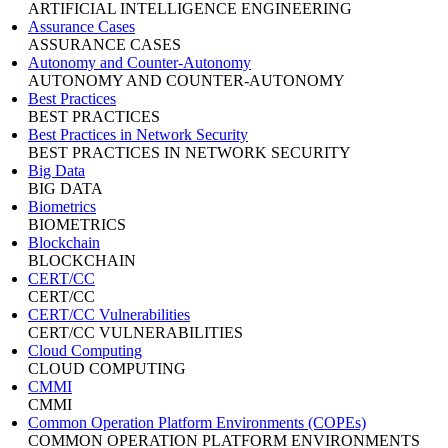
ARTIFICIAL INTELLIGENCE ENGINEERING
Assurance Cases
ASSURANCE CASES
Autonomy and Counter-Autonomy
AUTONOMY AND COUNTER-AUTONOMY
Best Practices
BEST PRACTICES
Best Practices in Network Security
BEST PRACTICES IN NETWORK SECURITY
Big Data
BIG DATA
Biometrics
BIOMETRICS
Blockchain
BLOCKCHAIN
CERT/CC
CERT/CC
CERT/CC Vulnerabilities
CERT/CC VULNERABILITIES
Cloud Computing
CLOUD COMPUTING
CMMI
CMMI
Common Operation Platform Environments (COPEs)
COMMON OPERATION PLATFORM ENVIRONMENTS