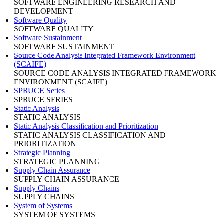
SOFTWARE ENGINEERING RESEARCH AND
DEVELOPMENT
Software Quality
SOFTWARE QUALITY
Software Sustainment
SOFTWARE SUSTAINMENT
Source Code Analysis Integrated Framework Environment
(SCAIFE)
SOURCE CODE ANALYSIS INTEGRATED FRAMEWORK
ENVIRONMENT (SCAIFE)
SPRUCE Series
SPRUCE SERIES
Static Analysis
STATIC ANALYSIS
Static Analysis Classification and Prioritization
STATIC ANALYSIS CLASSIFICATION AND
PRIORITIZATION
Strategic Planning
STRATEGIC PLANNING
Supply Chain Assurance
SUPPLY CHAIN ASSURANCE
Supply Chains
SUPPLY CHAINS
System of Systems
SYSTEM OF SYSTEMS