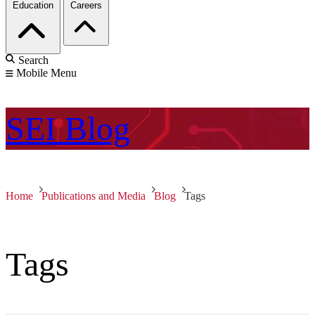
Education
Careers
Search
Mobile Menu
SEI
Blog
Home
Publications and Media
Blog
Tags
Tags