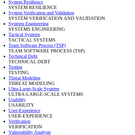
System Resilience
SYSTEM RESILIENCE
System Verification and Validation
SYSTEM VERIFICATION AND VALIDATION
Systems Engineering
SYSTEMS ENGINEERING
Tactical Systems
TACTICAL SYSTEMS
Team Software Process (TSP)
TEAM SOFTWARE PROCESS (TSP)
Technical Debt
TECHNICAL DEBT
Testing
TESTING
Threat Modeling
THREAT MODELING
Ultra-Large-Scale Systems
ULTRA-LARGE-SCALE SYSTEMS
Usability
USABILITY
User-Experience
USER-EXPERIENCE
Verification
VERIFICATION
Vulnerability Analysis