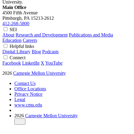
University.
Main Office
4500 Fifth Avenue
Pittsburgh, PA
15213-2612
412-268-5800
SEI
About
Research and Development
Publications and Media
Education
Careers
Helpful links
Digital Library
Blog
Podcasts
Connect
Facebook
LinkedIn
X
YouTube
2026
Carnegie Mellon University
Contact Us
Office Locations
Privacy Notice
Legal
www.cmu.edu
2026
Carnegie Mellon University