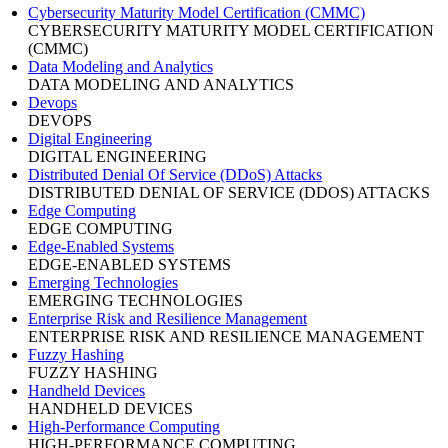
Cybersecurity Maturity Model Certification (CMMC)
CYBERSECURITY MATURITY MODEL CERTIFICATION
(CMMC)
Data Modeling and Analytics
DATA MODELING AND ANALYTICS
Devops
DEVOPS
Digital Engineering
DIGITAL ENGINEERING
Distributed Denial Of Service (DDoS) Attacks
DISTRIBUTED DENIAL OF SERVICE (DDOS) ATTACKS
Edge Computing
EDGE COMPUTING
Edge-Enabled Systems
EDGE-ENABLED SYSTEMS
Emerging Technologies
EMERGING TECHNOLOGIES
Enterprise Risk and Resilience Management
ENTERPRISE RISK AND RESILIENCE MANAGEMENT
Fuzzy Hashing
FUZZY HASHING
Handheld Devices
HANDHELD DEVICES
High-Performance Computing
HIGH-PERFORMANCE COMPUTING