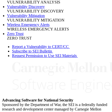
VULNERABILITY ANALYSIS
Vulnerability Discovery
VULNERABILITY DISCOVERY
Vulnerability Mitigation
VULNERABILITY MITIGATION
Wireless Emergency Alerts
WIRELESS EMERGENCY ALERTS
Zero Trust
ZERO TRUST
Report a Vulnerability to CERT/CC
Subscribe to SEI Bulletin
Request Permission to Use SEI Materials
Advancing Software for National Security
Sponsored by the Department of War, the SEI is a federally funded
research and development center managed by Carnegie Mellon