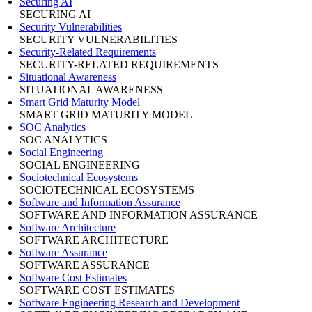
Securing AI
SECURING AI
Security Vulnerabilities
SECURITY VULNERABILITIES
Security-Related Requirements
SECURITY-RELATED REQUIREMENTS
Situational Awareness
SITUATIONAL AWARENESS
Smart Grid Maturity Model
SMART GRID MATURITY MODEL
SOC Analytics
SOC ANALYTICS
Social Engineering
SOCIAL ENGINEERING
Sociotechnical Ecosystems
SOCIOTECHNICAL ECOSYSTEMS
Software and Information Assurance
SOFTWARE AND INFORMATION ASSURANCE
Software Architecture
SOFTWARE ARCHITECTURE
Software Assurance
SOFTWARE ASSURANCE
Software Cost Estimates
SOFTWARE COST ESTIMATES
Software Engineering Research and Development