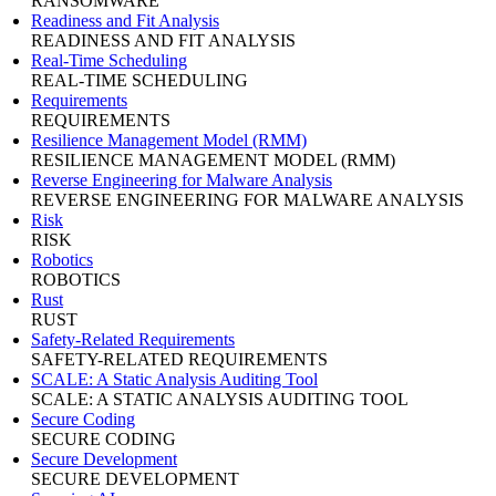
RANSOMWARE
Readiness and Fit Analysis
READINESS AND FIT ANALYSIS
Real-Time Scheduling
REAL-TIME SCHEDULING
Requirements
REQUIREMENTS
Resilience Management Model (RMM)
RESILIENCE MANAGEMENT MODEL (RMM)
Reverse Engineering for Malware Analysis
REVERSE ENGINEERING FOR MALWARE ANALYSIS
Risk
RISK
Robotics
ROBOTICS
Rust
RUST
Safety-Related Requirements
SAFETY-RELATED REQUIREMENTS
SCALE: A Static Analysis Auditing Tool
SCALE: A STATIC ANALYSIS AUDITING TOOL
Secure Coding
SECURE CODING
Secure Development
SECURE DEVELOPMENT