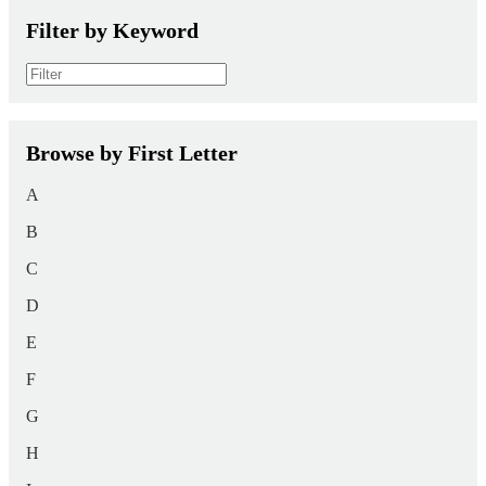
Filter by Keyword
Browse by First Letter
A
B
C
D
E
F
G
H