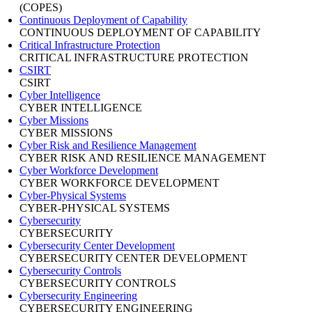
(COPES)
Continuous Deployment of Capability
CONTINUOUS DEPLOYMENT OF CAPABILITY
Critical Infrastructure Protection
CRITICAL INFRASTRUCTURE PROTECTION
CSIRT
CSIRT
Cyber Intelligence
CYBER INTELLIGENCE
Cyber Missions
CYBER MISSIONS
Cyber Risk and Resilience Management
CYBER RISK AND RESILIENCE MANAGEMENT
Cyber Workforce Development
CYBER WORKFORCE DEVELOPMENT
Cyber-Physical Systems
CYBER-PHYSICAL SYSTEMS
Cybersecurity
CYBERSECURITY
Cybersecurity Center Development
CYBERSECURITY CENTER DEVELOPMENT
Cybersecurity Controls
CYBERSECURITY CONTROLS
Cybersecurity Engineering
CYBERSECURITY ENGINEERING