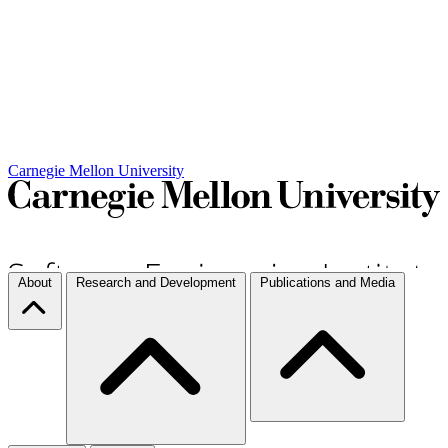
Carnegie Mellon University
About
Research and Development
Publications and Media