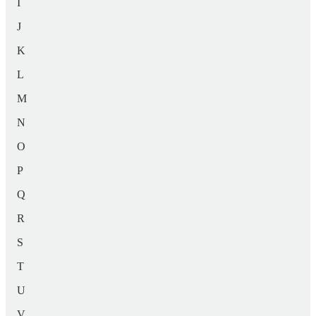
I
J
K
L
M
N
O
P
Q
R
S
T
U
V