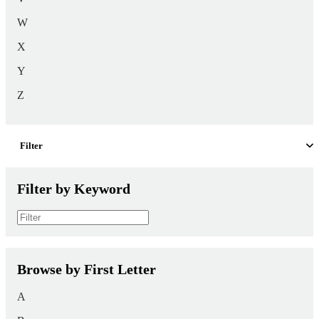
W
X
Y
Z
Filter
Filter by Keyword
Browse by First Letter
A