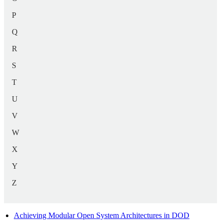
P
Q
R
S
T
U
V
W
X
Y
Z
Achieving Modular Open System Architectures in DOD