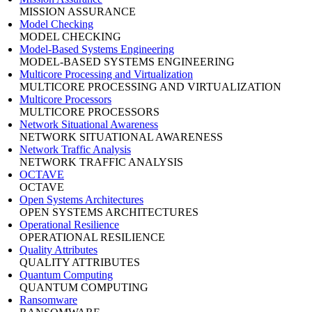
MISSION ASSURANCE
Model Checking
MODEL CHECKING
Model-Based Systems Engineering
MODEL-BASED SYSTEMS ENGINEERING
Multicore Processing and Virtualization
MULTICORE PROCESSING AND VIRTUALIZATION
Multicore Processors
MULTICORE PROCESSORS
Network Situational Awareness
NETWORK SITUATIONAL AWARENESS
Network Traffic Analysis
NETWORK TRAFFIC ANALYSIS
OCTAVE
OCTAVE
Open Systems Architectures
OPEN SYSTEMS ARCHITECTURES
Operational Resilience
OPERATIONAL RESILIENCE
Quality Attributes
QUALITY ATTRIBUTES
Quantum Computing
QUANTUM COMPUTING
Ransomware