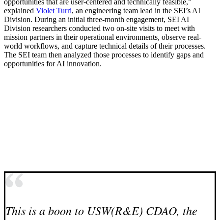
opportunities that are user-centered and technically feasible,”
explained
Violet Turri
, an engineering team lead in the SEI’s AI
Division. During an initial three-month engagement, SEI AI
Division researchers conducted two on-site visits to meet with
mission partners in their operational environments, observe real-
world workflows, and capture technical details of their processes.
The SEI team then analyzed those processes to identify gaps and
opportunities for AI innovation.
This is a boon to USW(R&E) CDAO, the