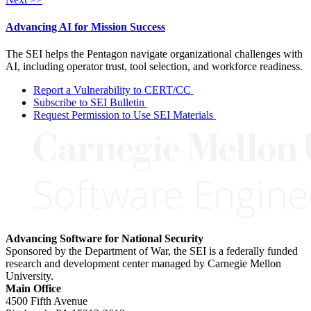
Advancing AI for Mission Success
The SEI helps the Pentagon navigate organizational challenges with
AI, including operator trust, tool selection, and workforce readiness.
Report a Vulnerability to CERT/CC
Subscribe to SEI Bulletin
Request Permission to Use SEI Materials
Advancing Software for National Security
Sponsored by the Department of War, the SEI is a federally funded
research and development center managed by Carnegie Mellon
University.
Main Office
4500 Fifth Avenue