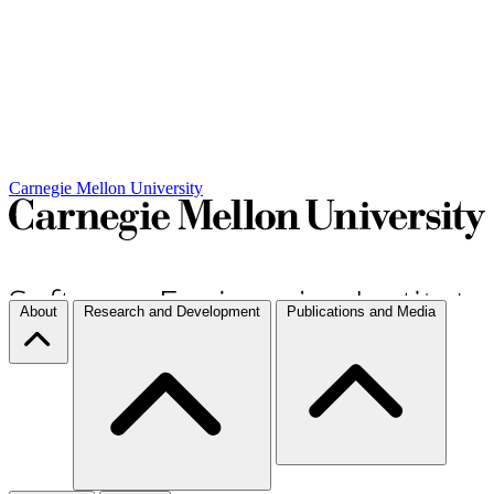
Carnegie Mellon University
About
Research and Development
Publications and Media