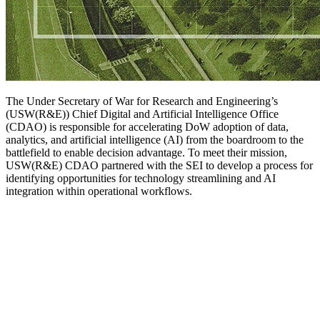
The Under Secretary of War for Research and Engineering’s
(USW(R&E)) Chief Digital and Artificial Intelligence Office
(CDAO) is responsible for accelerating DoW adoption of data,
analytics, and artificial intelligence (AI) from the boardroom to the
battlefield to enable decision advantage. To meet their mission,
USW(R&E) CDAO partnered with the SEI to develop a process for
identifying opportunities for technology streamlining and AI
integration within operational workflows.