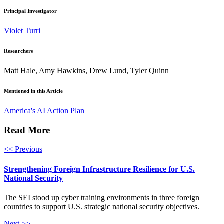
Principal Investigator
Violet Turri
Researchers
Matt Hale, Amy Hawkins, Drew Lund, Tyler Quinn
Mentioned in this Article
America's AI Action Plan
Read More
<< Previous
Strengthening Foreign Infrastructure Resilience for U.S.
National Security
The SEI stood up cyber training environments in three foreign
countries to support U.S. strategic national security objectives.
Next >>