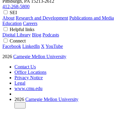
Pittsburgh, PA
15213-2612
412-268-5800
SEI
About
Research and Development
Publications and Media
Education
Careers
Helpful links
Digital Library
Blog
Podcasts
Connect
Facebook
LinkedIn
X
YouTube
2026
Carnegie Mellon University
Contact Us
Office Locations
Privacy Notice
Legal
www.cmu.edu
2026
Carnegie Mellon University