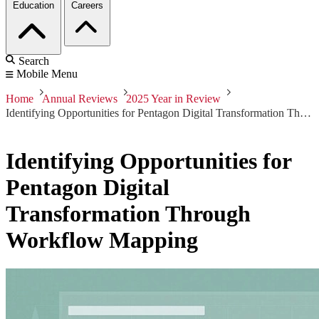
Education
Careers
Search
Mobile Menu
Home
Annual Reviews
2025 Year in Review
Identifying Opportunities for Pentagon Digital Transformation Through Workflow Mapping
Identifying Opportunities for
Pentagon Digital
Transformation Through
Workflow Mapping