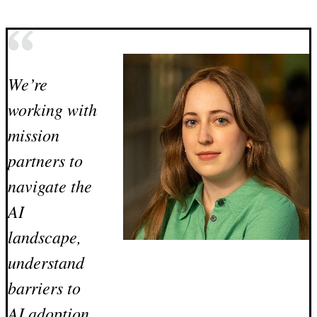
We’re
working with
mission
partners to
navigate the
AI
landscape,
understand
barriers to
AI adoption,