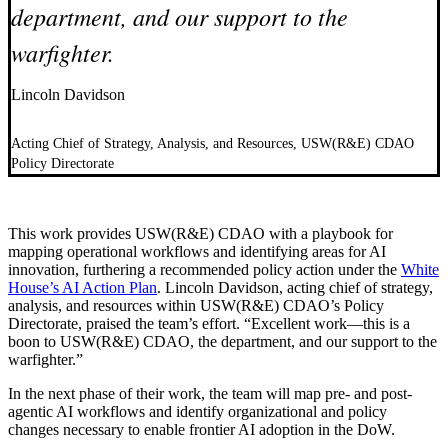
department, and our support to the
warfighter.
Lincoln Davidson
Acting Chief of Strategy, Analysis, and Resources, USW(R&E) CDAO
Policy Directorate
This work provides USW(R&E) CDAO with a playbook for
mapping operational workflows and identifying areas for AI
innovation, furthering a recommended policy action under the
White
House’s AI Action Plan
. Lincoln Davidson, acting chief of strategy,
analysis, and resources within USW(R&E) CDAO’s Policy
Directorate, praised the team’s effort. “Excellent work—this is a
boon to USW(R&E) CDAO, the department, and our support to the
warfighter.”
In the next phase of their work, the team will map pre- and post-
agentic AI workflows and identify organizational and policy
changes necessary to enable frontier AI adoption in the DoW.