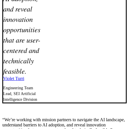
and reveal
innovation
opportunities
that are user-
centered and
technically
feasible.
Violet Turri
Engineering Team
Lead, SEI Artificial
Intelligence Division
“We’re working with mission partners to navigate the AI landscape,
understand barriers to AI adoption, and reveal innovation