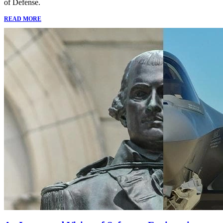
of Defense.
READ MORE