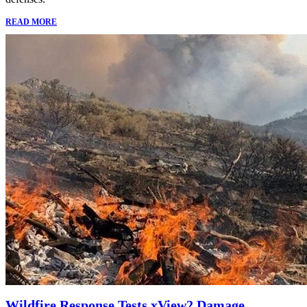
READ MORE
Wildfire Response Tests xView2 Damage