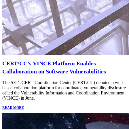
CERT/CC’s VINCE Platform Enables
Collaboration on Software Vulnerabilities
The SEI’s CERT Coordination Center (CERT/CC) debuted a web-
based collaboration platform for coordinated vulnerability disclosure
called the Vulnerability Information and Coordination Environment
(VINCE) in June.
READ MORE