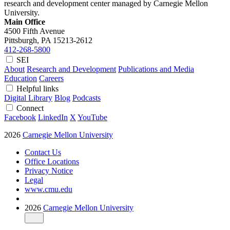
research and development center managed by Carnegie Mellon
University.
Main Office
4500 Fifth Avenue
Pittsburgh, PA
15213-2612
412-268-5800
SEI
About
Research and Development
Publications and Media
Education
Careers
Helpful links
Digital Library
Blog
Podcasts
Connect
Facebook
LinkedIn
X
YouTube
2026
Carnegie Mellon University
Contact Us
Office Locations
Privacy Notice
Legal
www.cmu.edu
2026
Carnegie Mellon University