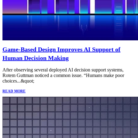
Game-Based Design Improves AI Support of
Human Decision Making
After observing several deployed AI decision support systems,
Rotem Guttman noticed a common issue. “Humans make poor
choices...&quot;
READ MORE