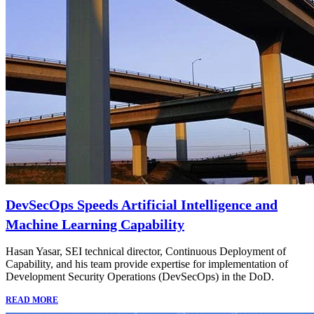
DevSecOps Speeds Artificial Intelligence and
Machine Learning Capability
Hasan Yasar, SEI technical director, Continuous Deployment of
Capability, and his team provide expertise for implementation of
Development Security Operations (DevSecOps) in the DoD.
READ MORE