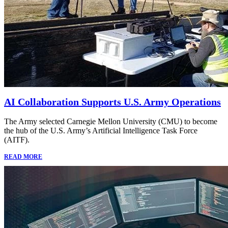
AI Collaboration Supports U.S. Army Operations
The Army selected Carnegie Mellon University (CMU) to become
the hub of the U.S. Army’s Artificial Intelligence Task Force
(AITF).
READ MORE