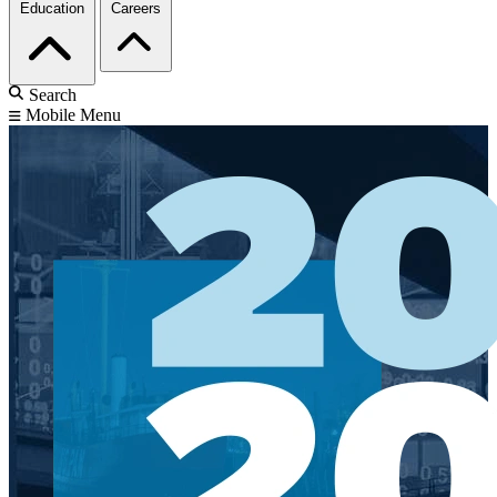
Education
Careers
Search
Mobile Menu