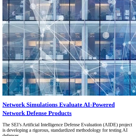
Network Simulations Evaluate AI-Powered
Network Defense Products
The SEI’s Artificial Intelligence Defense Evaluation (AIDE) project
is developing a rigorous, standardized methodology for testing AI
defenses.