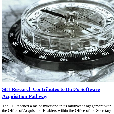
SEI Research Contributes to DoD’s Software
Acquisition Pathway
The SEI reached a major milestone in its multiyear engagement with
the Office of Acquisition Enablers within the Office of the Secretary