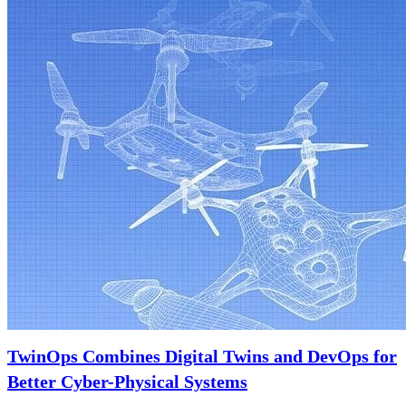
TwinOps Combines Digital Twins and DevOps for
Better Cyber-Physical Systems