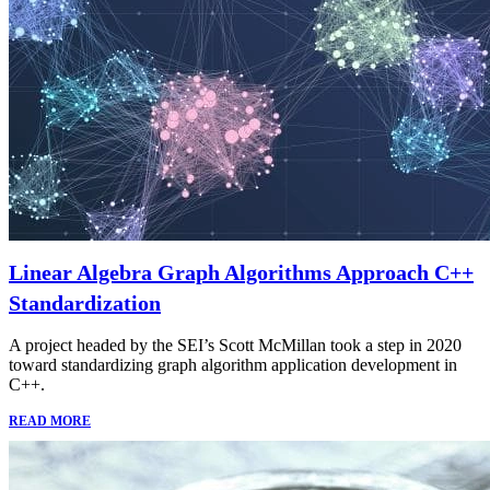
Linear Algebra Graph Algorithms Approach C++
Standardization
A project headed by the SEI’s Scott McMillan took a step in 2020
toward standardizing graph algorithm application development in
C++.
READ MORE