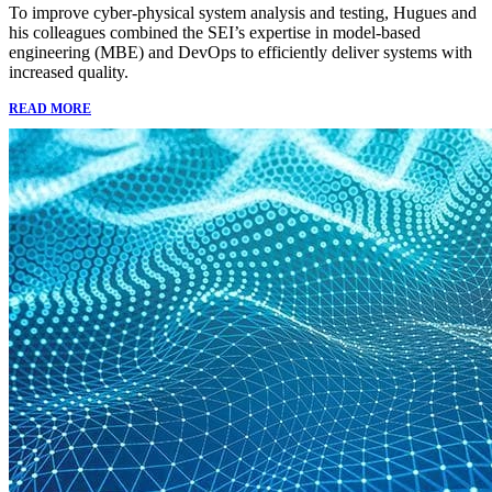
To improve cyber-physical system analysis and testing, Hugues and
his colleagues combined the SEI’s expertise in model-based
engineering (MBE) and DevOps to efficiently deliver systems with
increased quality.
READ MORE