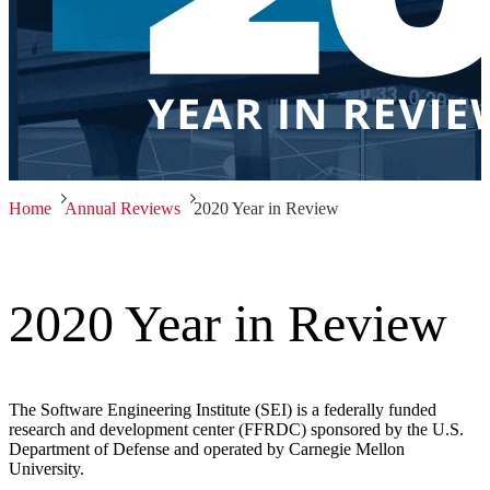
Home
Annual Reviews
2020 Year in Review
2020 Year in Review
The Software Engineering Institute (SEI) is a federally funded
research and development center (FFRDC) sponsored by the U.S.
Department of Defense and operated by Carnegie Mellon
University.