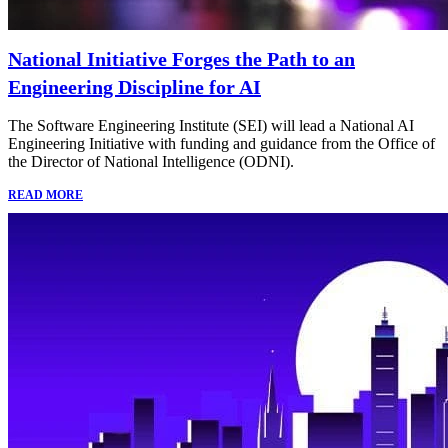
National Initiative Forges the Path to an
Engineering Discipline for AI
The Software Engineering Institute (SEI) will lead a National AI
Engineering Initiative with funding and guidance from the Office of
the Director of National Intelligence (ODNI).
READ MORE