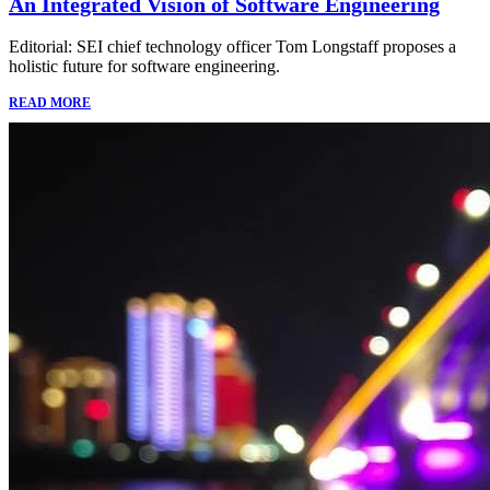
An Integrated Vision of Software Engineering
Editorial: SEI chief technology officer Tom Longstaff proposes a
holistic future for software engineering.
READ MORE