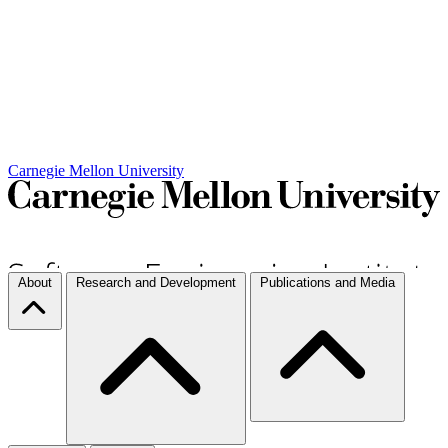
Carnegie Mellon University
About
Research and Development
Publications and Media