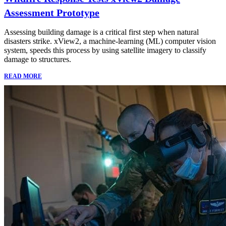
Assessment Prototype
Assessing building damage is a critical first step when natural
disasters strike. xView2, a machine-learning (ML) computer vision
system, speeds this process by using satellite imagery to classify
damage to structures.
READ MORE