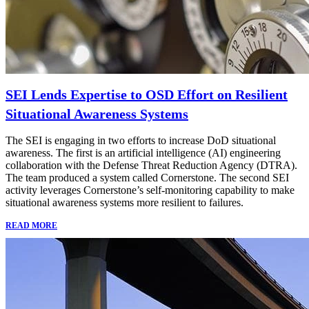
SEI Lends Expertise to OSD Effort on Resilient
Situational Awareness Systems
The SEI is engaging in two efforts to increase DoD situational
awareness. The first is an artificial intelligence (AI) engineering
collaboration with the Defense Threat Reduction Agency (DTRA).
The team produced a system called Cornerstone. The second SEI
activity leverages Cornerstone’s self-monitoring capability to make
situational awareness systems more resilient to failures.
READ MORE