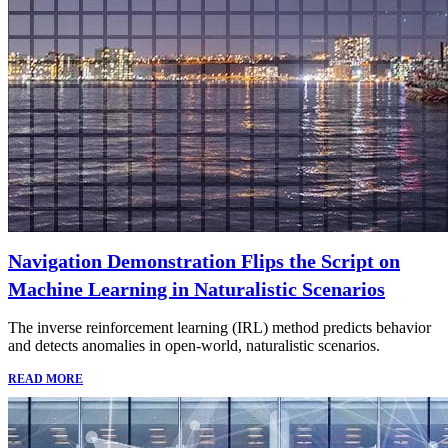
Navigation Demonstration Flips the Script on
Machine Learning in Naturalistic Scenarios
The inverse reinforcement learning (IRL) method predicts behavior
and detects anomalies in open-world, naturalistic scenarios.
READ MORE