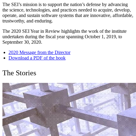
The SEI’s mission is to support the nation’s defense by advancing
the science, technologies, and practices needed to acquire, develop,
operate, and sustain software systems that are innovative, affordable,
trustworthy, and enduring.
The 2020 SEI Year in Review highlights the work of the institute
undertaken during the fiscal year spanning October 1, 2019, to
September 30, 2020.
2020 Message from the Director
Download a PDF of the book
The Stories