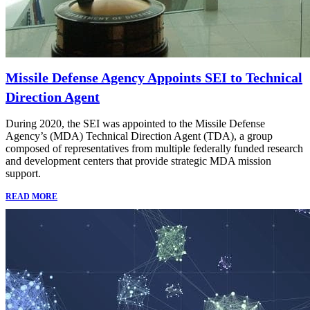
Missile Defense Agency Appoints SEI to Technical
Direction Agent
During 2020, the SEI was appointed to the Missile Defense
Agency’s (MDA) Technical Direction Agent (TDA), a group
composed of representatives from multiple federally funded research
and development centers that provide strategic MDA mission
support.
READ MORE