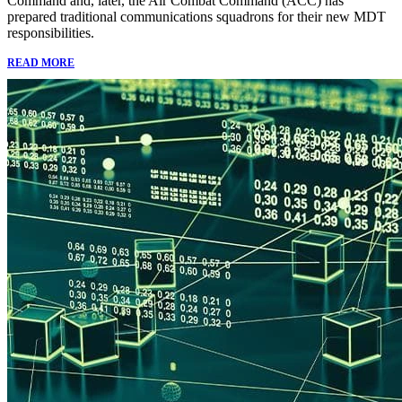
Command and, later, the Air Combat Command (ACC) has
prepared traditional communications squadrons for their new MDT
responsibilities.
READ MORE