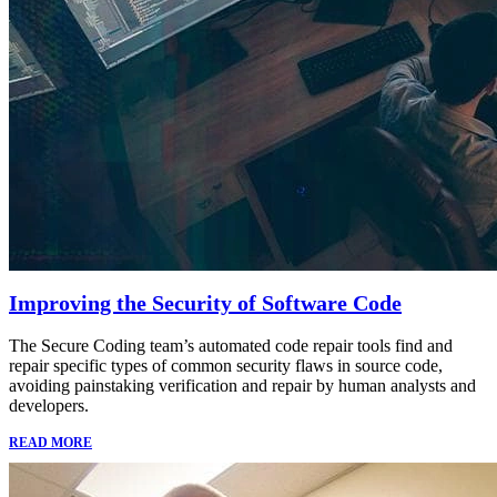
Improving the Security of Software Code
The Secure Coding team’s automated code repair tools find and
repair specific types of common security flaws in source code,
avoiding painstaking verification and repair by human analysts and
developers.
READ MORE