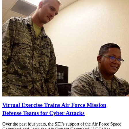
Virtual Exercise Trains Air Force Mission
Defense Teams for Cyber Attacks
Over the past four years, the SEI’s support of the Air Force Space