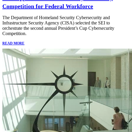
Competition for Federal Workforce
The Department of Homeland Security Cybersecurity and
Infrastructure Security Agency (CISA) selected the SEI to
orchestrate the second annual President’s Cup Cybersecurity
Competition.
READ MORE