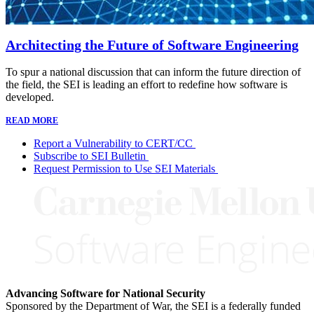
Architecting the Future of Software Engineering
To spur a national discussion that can inform the future direction of
the field, the SEI is leading an effort to redefine how software is
developed.
READ MORE
Report a Vulnerability to CERT/CC
Subscribe to SEI Bulletin
Request Permission to Use SEI Materials
Advancing Software for National Security
Sponsored by the Department of War, the SEI is a federally funded