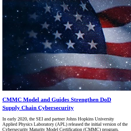
CMMC Model and Guides Strengthen DoD
Supply Chain Cybersecurity
In early 2020, the SEI and partner Johns Hopkins University
Applied Physics Laboratory (APL) released the initial version of the
Cybersecurity Maturity Model Certification (CMMC) program.