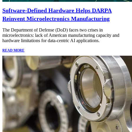
Software-Defined Hardware Helps DARPA
Reinvent Microelectronics Manufacturing
The Department of Defense (DoD) faces two crises in
microelectronics: lack of American manufacturing capacity and
hardware limitations for data-centric AI applications.
READ MORE