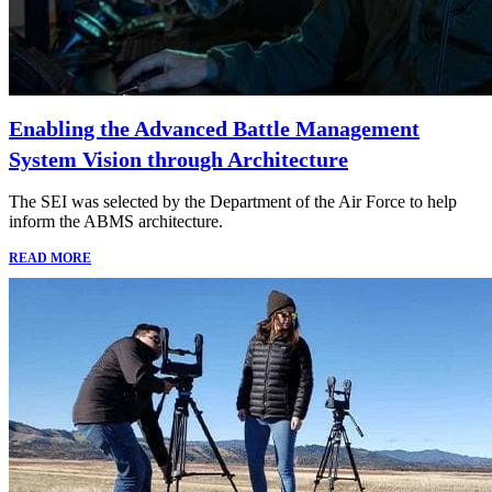
Enabling the Advanced Battle Management
System Vision through Architecture
The SEI was selected by the Department of the Air Force to help
inform the ABMS architecture.
READ MORE