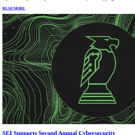
READ MORE
SEI Supports Second Annual Cybersecurity