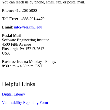
You can reach us by phone, email, fax, or postal mail.
Phone:
412-268-5800
Toll Free:
1-888-201-4479
Email:
info@sei.cmu.edu
Postal Mail
Software Engineering Institute
4500 Fifth Avenue
Pittsburgh, PA 15213-2612
USA
Business hours:
Monday - Friday,
8:30 a.m. - 4:30 p.m. EST
Helpful Links
Digital Library
Vulnerability Reporting Form