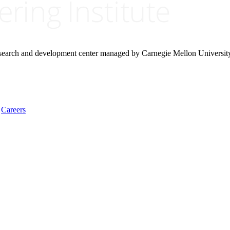
research and development center managed by Carnegie Mellon Universit
Careers