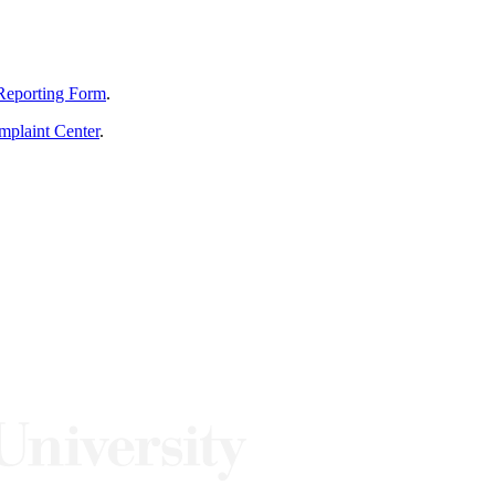
Reporting Form
.
mplaint Center
.