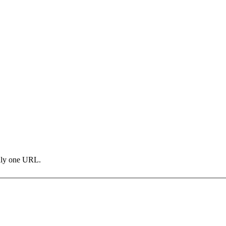
only one URL.