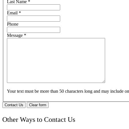
Last Name
*
Email
*
Phone
Message
*
Your text must be more than 50 characters long and may include 
Contact Us
Clear form
Other Ways to Contact Us