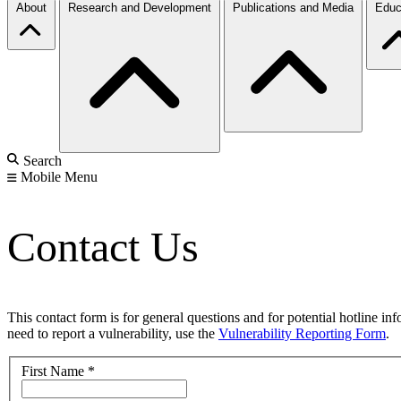
About
Research and Development
Publications and Media
Educ
Search
Mobile Menu
Contact Us
This contact form is for general questions and for potential hotline in
need to report a vulnerability, use the
Vulnerability Reporting Form
.
First Name
*