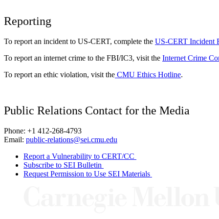
Reporting
To report an incident to US-CERT, complete the
US-CERT Incident 
To report an internet crime to the FBI/IC3, visit the
Internet Crime Co
To report an ethic violation, visit the
CMU Ethics Hotline
.
Public Relations Contact for the Media
Phone: +1 412-268-4793
Email:
public-relations@sei.cmu.edu
Report a Vulnerability to CERT/CC
Subscribe to SEI Bulletin
Request Permission to Use SEI Materials