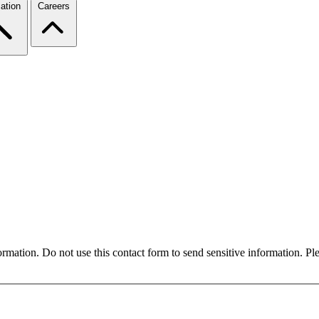
ation
Careers
formation. Do not use this contact form to send sensitive information. P