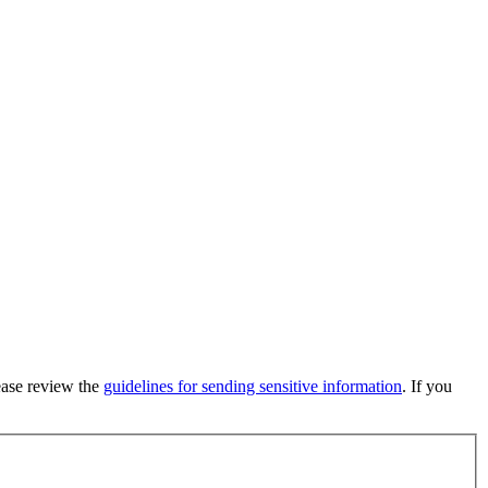
lease review the
guidelines for sending sensitive information
. If you