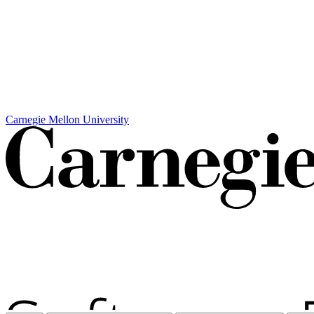
Carnegie Mellon University