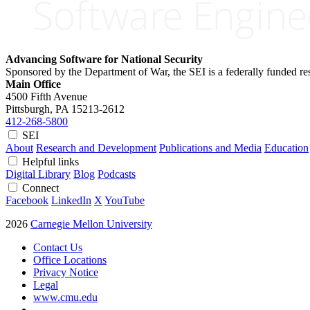
Advancing Software for National Security
Sponsored by the Department of War, the SEI is a federally funded 
Main Office
4500 Fifth Avenue
Pittsburgh, PA
15213-2612
412-268-5800
SEI
About
Research and Development
Publications and Media
Education
Helpful links
Digital Library
Blog
Podcasts
Connect
Facebook
LinkedIn
X
YouTube
2026
Carnegie Mellon University
Contact Us
Office Locations
Privacy Notice
Legal
www.cmu.edu