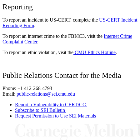
Reporting
To report an incident to US-CERT, complete the
US-CERT Incident
Reporting Form
.
To report an internet crime to the FBI/IC3, visit the
Internet Crime
Complaint Center
.
To report an ethic violation, visit the
CMU Ethics Hotline
.
Public Relations Contact for the Media
Phone: +1 412-268-4793
Email:
public-relations@sei.cmu.edu
Report a Vulnerability to CERT/CC
Subscribe to SEI Bulletin
Request Permission to Use SEI Materials