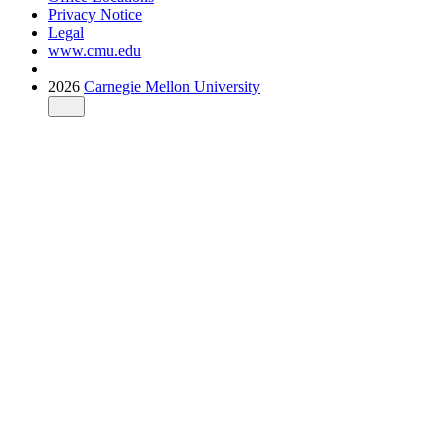
Privacy Notice
Legal
www.cmu.edu
2026
Carnegie Mellon University