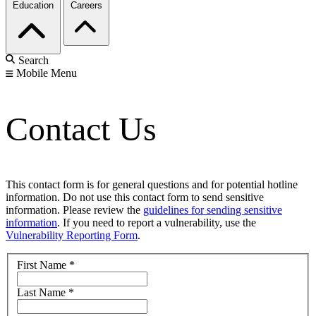
Education
Careers
Search
Mobile Menu
Contact Us
This contact form is for general questions and for potential hotline
information. Do not use this contact form to send sensitive
information. Please review the
guidelines for sending sensitive
information
. If you need to report a vulnerability, use the
Vulnerability Reporting Form
.
First Name
*
Last Name
*