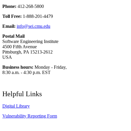
Phone:
412-268-5800
Toll Free:
1-888-201-4479
Email:
info@sei.cmu.edu
Postal Mail
Software Engineering Institute
4500 Fifth Avenue
Pittsburgh, PA 15213-2612
USA
Business hours:
Monday - Friday,
8:30 a.m. - 4:30 p.m. EST
Helpful Links
Digital Library
Vulnerability Reporting Form