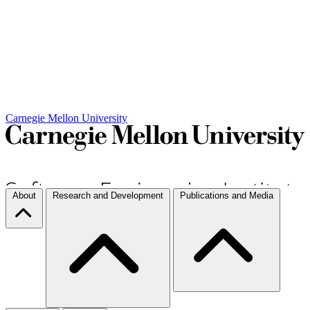
Carnegie Mellon University
About
Research and Development
Publications and Media