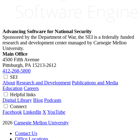
Advancing Software for National Security
Sponsored by the Department of War, the SEI is a federally funded
research and development center managed by Carnegie Mellon
University.
Main Office
4500 Fifth Avenue
Pittsburgh, PA
15213-2612
412-268-5800
SEI
About
Research and Development
Publications and Media
Education
Careers
Helpful links
Digital Library
Blog
Podcasts
Connect
Facebook
LinkedIn
X
YouTube
2026
Carnegie Mellon University
Contact Us
Office Locations