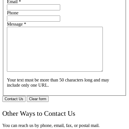
Email
*
Phone
Message
*
Your text must be more than 50 characters long and may
include only one URL.
Contact Us
Clear form
Other Ways to Contact Us
You can reach us by phone, email, fax, or postal mail.