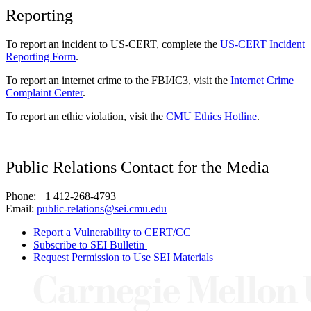
Reporting
To report an incident to US-CERT, complete the
US-CERT Incident
Reporting Form
.
To report an internet crime to the FBI/IC3, visit the
Internet Crime
Complaint Center
.
To report an ethic violation, visit the
CMU Ethics Hotline
.
Public Relations Contact for the Media
Phone: +1 412-268-4793
Email:
public-relations@sei.cmu.edu
Report a Vulnerability to CERT/CC
Subscribe to SEI Bulletin
Request Permission to Use SEI Materials