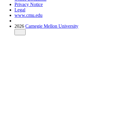
Privacy Notice
Legal
www.cmu.edu
2026
Carnegie Mellon University