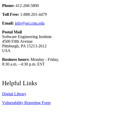
Phone:
412-268-5800
Toll Free:
1-888-201-4479
Email:
info@sei.cmu.edu
Postal Mail
Software Engineering Institute
4500 Fifth Avenue
Pittsburgh, PA 15213-2612
USA
Business hours:
Monday - Friday,
8:30 a.m. - 4:30 p.m. EST
Helpful Links
Digital Library
Vulnerability Reporting Form