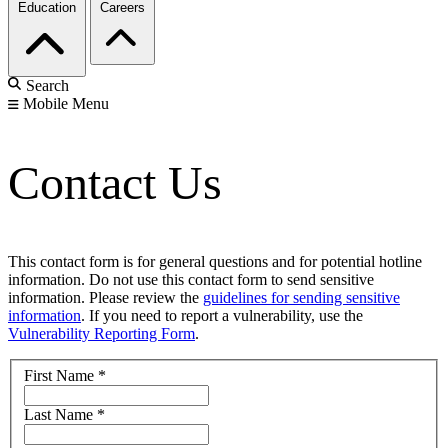
Education
Careers
Search
Mobile Menu
Contact Us
This contact form is for general questions and for potential hotline
information. Do not use this contact form to send sensitive
information. Please review the
guidelines for sending sensitive
information
. If you need to report a vulnerability, use the
Vulnerability Reporting Form
.
First Name
*
Last Name
*