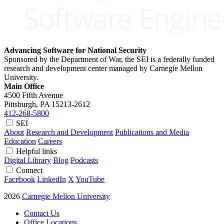
Advancing Software for National Security
Sponsored by the Department of War, the SEI is a federally funded
research and development center managed by Carnegie Mellon
University.
Main Office
4500 Fifth Avenue
Pittsburgh, PA
15213-2612
412-268-5800
SEI
About
Research and Development
Publications and Media
Education
Careers
Helpful links
Digital Library
Blog
Podcasts
Connect
Facebook
LinkedIn
X
YouTube
2026
Carnegie Mellon University
Contact Us
Office Locations