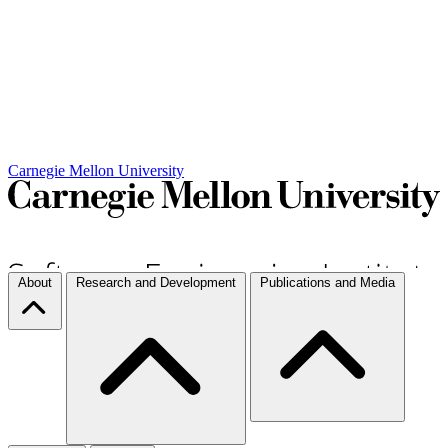
Carnegie Mellon University
About
Research and Development
Publications and Media