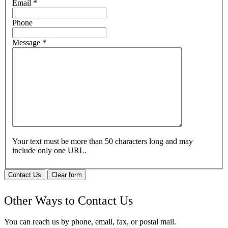
Email
*
Phone
Message
*
Your text must be more than 50 characters long and may
include only one URL.
Contact Us
Clear form
Other Ways to Contact Us
You can reach us by phone, email, fax, or postal mail.