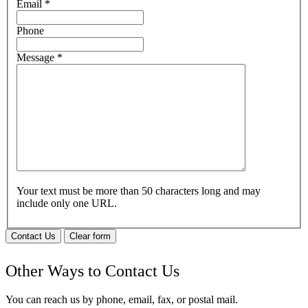
Email
*
Phone
Message
*
Your text must be more than 50 characters long and may
include only one URL.
Contact Us
Clear form
Other Ways to Contact Us
You can reach us by phone, email, fax, or postal mail.