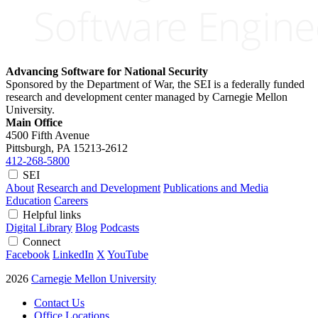
Advancing Software for National Security
Sponsored by the Department of War, the SEI is a federally funded
research and development center managed by Carnegie Mellon
University.
Main Office
4500 Fifth Avenue
Pittsburgh, PA
15213-2612
412-268-5800
SEI
About
Research and Development
Publications and Media
Education
Careers
Helpful links
Digital Library
Blog
Podcasts
Connect
Facebook
LinkedIn
X
YouTube
2026
Carnegie Mellon University
Contact Us
Office Locations