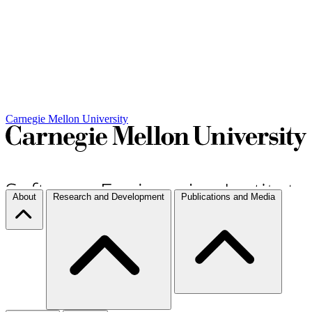
Carnegie Mellon University
About
Research and Development
Publications and Media