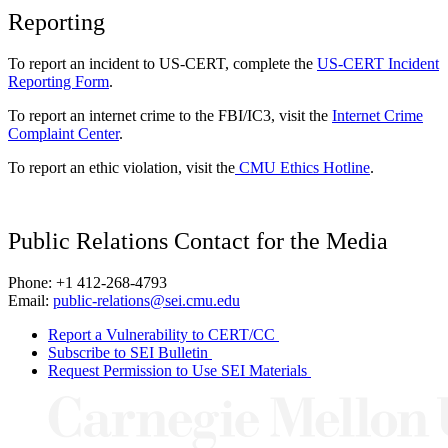
Reporting
To report an incident to US-CERT, complete the
US-CERT Incident
Reporting Form
.
To report an internet crime to the FBI/IC3, visit the
Internet Crime
Complaint Center
.
To report an ethic violation, visit the
CMU Ethics Hotline
.
Public Relations Contact for the Media
Phone: +1 412-268-4793
Email:
public-relations@sei.cmu.edu
Report a Vulnerability to CERT/CC
Subscribe to SEI Bulletin
Request Permission to Use SEI Materials