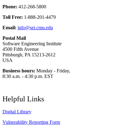
Phone:
412-268-5800
Toll Free:
1-888-201-4479
Email:
info@sei.cmu.edu
Postal Mail
Software Engineering Institute
4500 Fifth Avenue
Pittsburgh, PA 15213-2612
USA
Business hours:
Monday - Friday,
8:30 a.m. - 4:30 p.m. EST
Helpful Links
Digital Library
Vulnerability Reporting Form