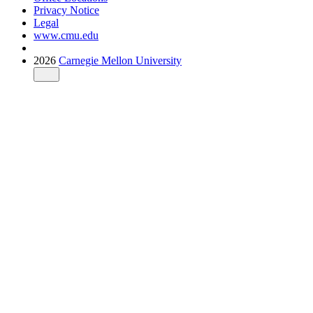
Privacy Notice
Legal
www.cmu.edu
2026
Carnegie Mellon University