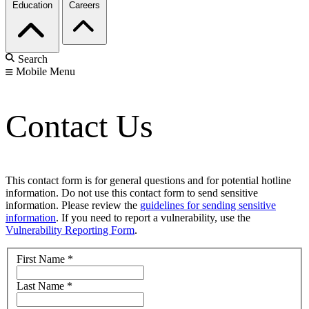
Education
Careers
Search
Mobile Menu
Contact Us
This contact form is for general questions and for potential hotline
information. Do not use this contact form to send sensitive
information. Please review the
guidelines for sending sensitive
information
. If you need to report a vulnerability, use the
Vulnerability Reporting Form
.
First Name
*
Last Name
*