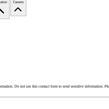
ation
Careers
formation. Do not use this contact form to send sensitive information. P