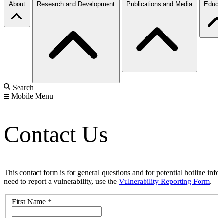
About
Research and Development
Publications and Media
Educ
Search
Mobile Menu
Contact Us
This contact form is for general questions and for potential hotline in
need to report a vulnerability, use the
Vulnerability Reporting Form
.
First Name
*