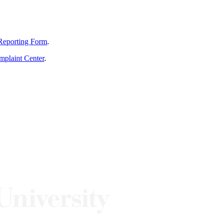
Reporting Form
.
mplaint Center
.