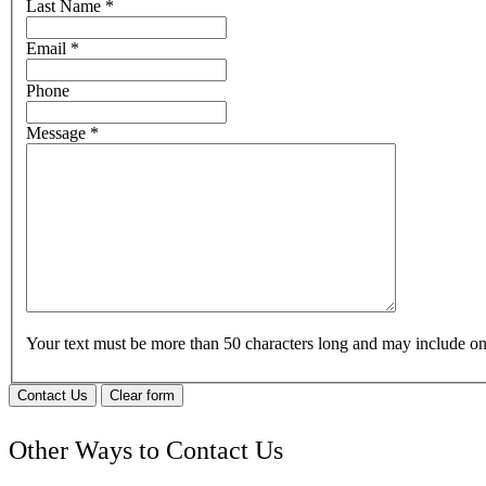
Last Name
*
Email
*
Phone
Message
*
Your text must be more than 50 characters long and may include 
Contact Us
Clear form
Other Ways to Contact Us