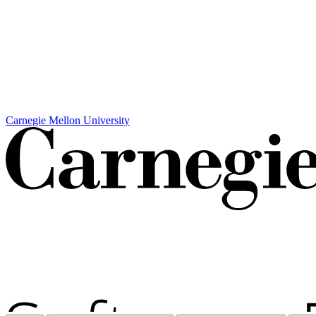
Carnegie Mellon University