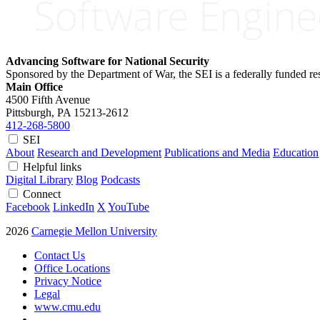
Advancing Software for National Security
Sponsored by the Department of War, the SEI is a federally funded 
Main Office
4500 Fifth Avenue
Pittsburgh, PA
15213-2612
412-268-5800
SEI
About
Research and Development
Publications and Media
Education
Helpful links
Digital Library
Blog
Podcasts
Connect
Facebook
LinkedIn
X
YouTube
2026
Carnegie Mellon University
Contact Us
Office Locations
Privacy Notice
Legal
www.cmu.edu