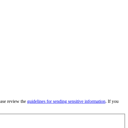
lease review the
guidelines for sending sensitive information
. If you