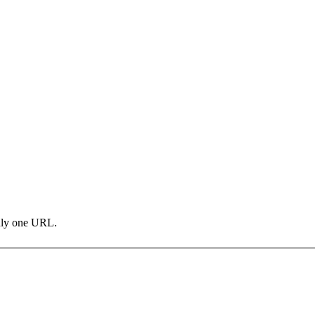
only one URL.