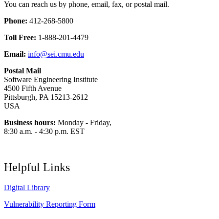
You can reach us by phone, email, fax, or postal mail.
Phone:
412-268-5800
Toll Free:
1-888-201-4479
Email:
info@sei.cmu.edu
Postal Mail
Software Engineering Institute
4500 Fifth Avenue
Pittsburgh, PA 15213-2612
USA
Business hours:
Monday - Friday,
8:30 a.m. - 4:30 p.m. EST
Helpful Links
Digital Library
Vulnerability Reporting Form