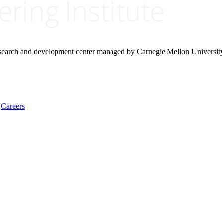
research and development center managed by Carnegie Mellon Universit
Careers