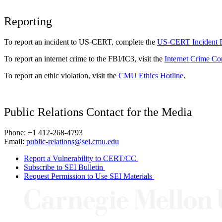
Reporting
To report an incident to US-CERT, complete the
US-CERT Incident 
To report an internet crime to the FBI/IC3, visit the
Internet Crime Co
To report an ethic violation, visit the
CMU Ethics Hotline
.
Public Relations Contact for the Media
Phone: +1 412-268-4793
Email:
public-relations@sei.cmu.edu
Report a Vulnerability to CERT/CC
Subscribe to SEI Bulletin
Request Permission to Use SEI Materials