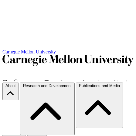
Carnegie Mellon University
About
Research and Development
Publications and Media