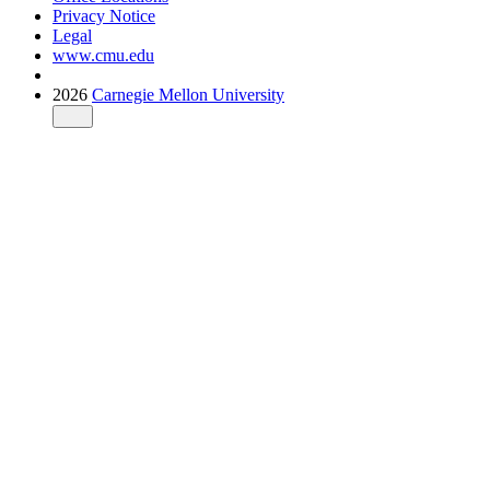
Privacy Notice
Legal
www.cmu.edu
2026
Carnegie Mellon University