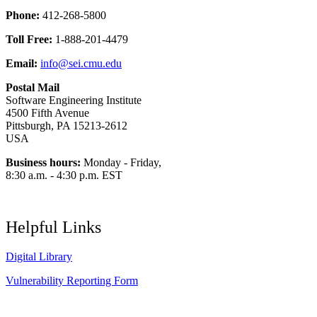
Phone:
412-268-5800
Toll Free:
1-888-201-4479
Email:
info@sei.cmu.edu
Postal Mail
Software Engineering Institute
4500 Fifth Avenue
Pittsburgh, PA 15213-2612
USA
Business hours:
Monday - Friday,
8:30 a.m. - 4:30 p.m. EST
Helpful Links
Digital Library
Vulnerability Reporting Form