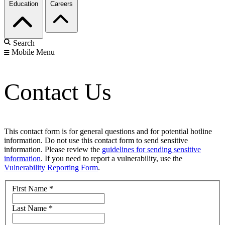
Education
Careers
Search
Mobile Menu
Contact Us
This contact form is for general questions and for potential hotline
information. Do not use this contact form to send sensitive
information. Please review the
guidelines for sending sensitive
information
. If you need to report a vulnerability, use the
Vulnerability Reporting Form
.
First Name
*
Last Name
*