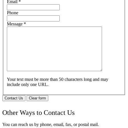
Email
*
Phone
Message
*
Your text must be more than 50 characters long and may
include only one URL.
Contact Us
Clear form
Other Ways to Contact Us
You can reach us by phone, email, fax, or postal mail.