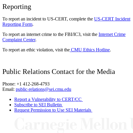
Reporting
To report an incident to US-CERT, complete the
US-CERT Incident
Reporting Form
.
To report an internet crime to the FBI/IC3, visit the
Internet Crime
Complaint Center
.
To report an ethic violation, visit the
CMU Ethics Hotline
.
Public Relations Contact for the Media
Phone: +1 412-268-4793
Email:
public-relations@sei.cmu.edu
Report a Vulnerability to CERT/CC
Subscribe to SEI Bulletin
Request Permission to Use SEI Materials