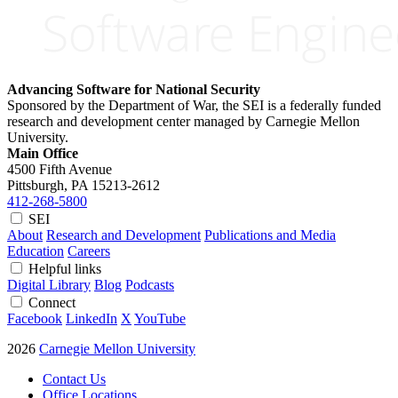
Advancing Software for National Security
Sponsored by the Department of War, the SEI is a federally funded
research and development center managed by Carnegie Mellon
University.
Main Office
4500 Fifth Avenue
Pittsburgh, PA
15213-2612
412-268-5800
SEI
About
Research and Development
Publications and Media
Education
Careers
Helpful links
Digital Library
Blog
Podcasts
Connect
Facebook
LinkedIn
X
YouTube
2026
Carnegie Mellon University
Contact Us
Office Locations