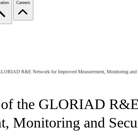
ation
Careers
e GLORIAD R&E Network for Improved Measurement, Monitoring and 
n of the GLORIAD R&E
, Monitoring and Secu