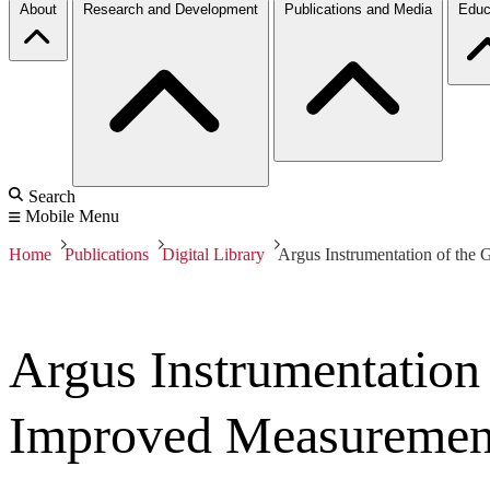
About
Research and Development
Publications and Media
Educ
Search
Mobile Menu
Home
Publications
Digital Library
Argus Instrumentation of th
Argus Instrumentatio
Improved Measurement