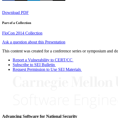
Download PDF
Part of a Collection
FloCon 2014 Collection
Ask a question about this Presentation
This content was created for a conference series or symposium and does
Report a Vulnerability to CERT/CC
Subscribe to SEI Bulletin
Request Permission to Use SEI Materials
Advancing Software for National Security