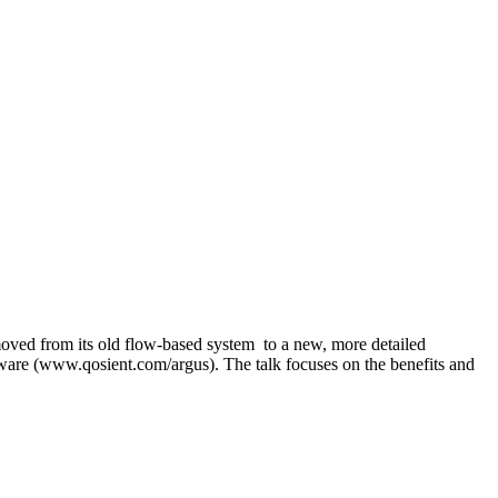
ved from its old flow-based system to a new, more detailed
tware (www.qosient.com/argus). The talk focuses on the benefits and