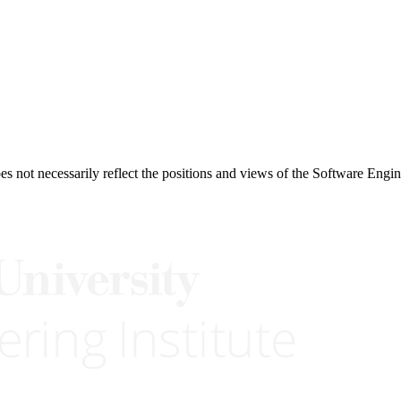
 not necessarily reflect the positions and views of the Software Engine