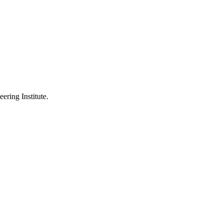
ering Institute.