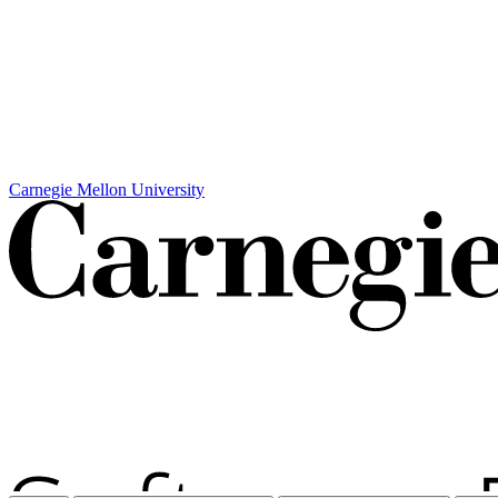
Carnegie Mellon University