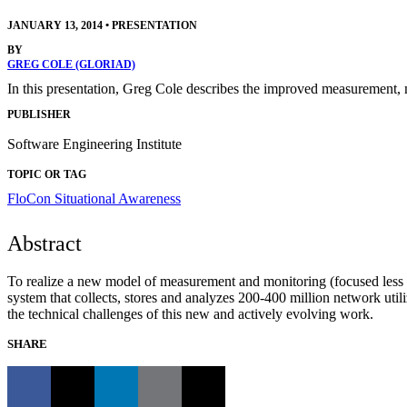
JANUARY 13, 2014
•
PRESENTATION
BY
GREG COLE (GLORIAD)
In this presentation, Greg Cole describes the improved measurement
PUBLISHER
Software Engineering Institute
TOPIC OR TAG
FloCon
Situational Awareness
Abstract
To realize a new model of measurement and monitoring (focused less
system that collects, stores and analyzes 200-400 million network ut
the technical challenges of this new and actively evolving work.
SHARE