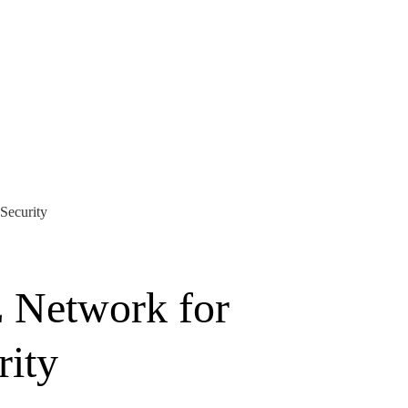
Security
 Network for
rity