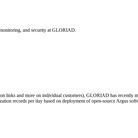
, monitoring, and security at GLORIAD.
 on links and more on individual customers), GLORIAD has recently mo
ilization records per day based on deployment of open-source Argus sof