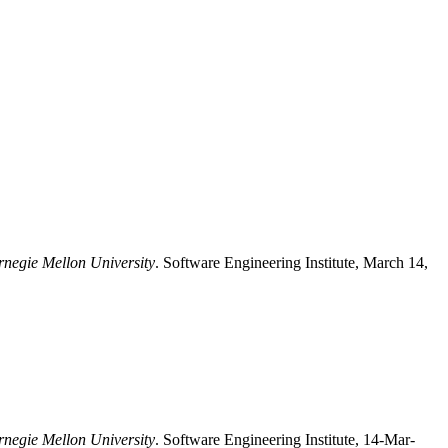
rnegie Mellon University
. Software Engineering Institute, March 14,
rnegie Mellon University
. Software Engineering Institute, 14-Mar-