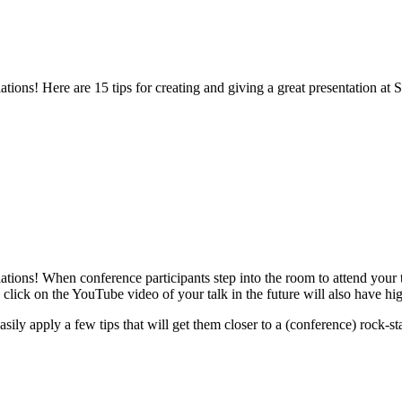
tions! Here are 15 tips for creating and giving a great presentation 
ons! When conference participants step into the room to attend your ta
click on the YouTube video of your talk in the future will also have hig
ly apply a few tips that will get them closer to a (conference) rock-sta