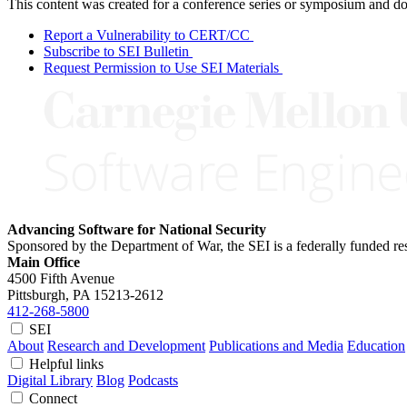
This content was created for a conference series or symposium and does
Report a Vulnerability to CERT/CC
Subscribe to SEI Bulletin
Request Permission to Use SEI Materials
Advancing Software for National Security
Sponsored by the Department of War, the SEI is a federally funded 
Main Office
4500 Fifth Avenue
Pittsburgh, PA
15213-2612
412-268-5800
SEI
About
Research and Development
Publications and Media
Education
Helpful links
Digital Library
Blog
Podcasts
Connect