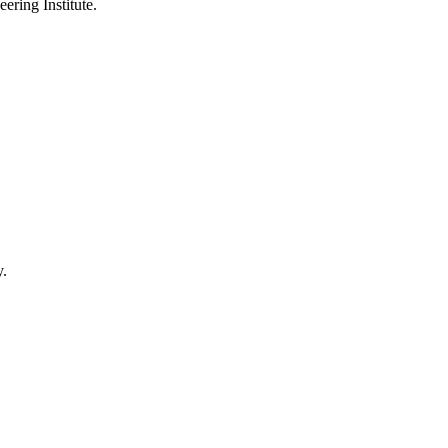
ering Institute.
y.