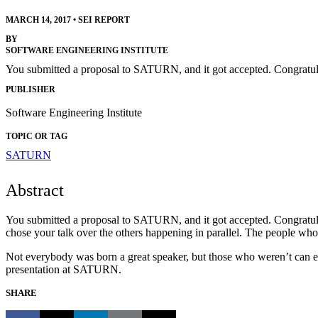
MARCH 14, 2017
•
SEI REPORT
BY
SOFTWARE ENGINEERING INSTITUTE
You submitted a proposal to SATURN, and it got accepted. Congratula
PUBLISHER
Software Engineering Institute
TOPIC OR TAG
SATURN
Abstract
You submitted a proposal to SATURN, and it got accepted. Congratulati
chose your talk over the others happening in parallel. The people who 
Not everybody was born a great speaker, but those who weren’t can easi
presentation at SATURN.
SHARE