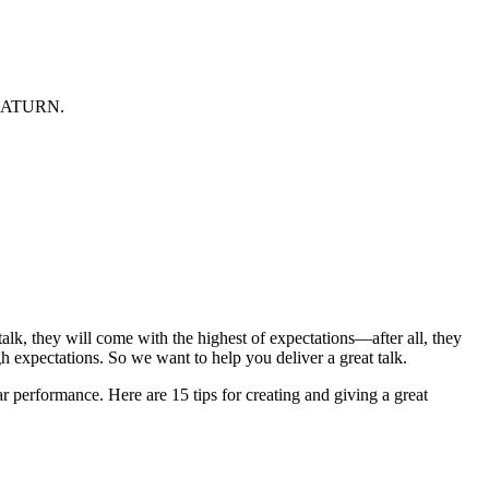
at SATURN.
lk, they will come with the highest of expectations—after all, they
h expectations. So we want to help you deliver a great talk.
r performance. Here are 15 tips for creating and giving a great