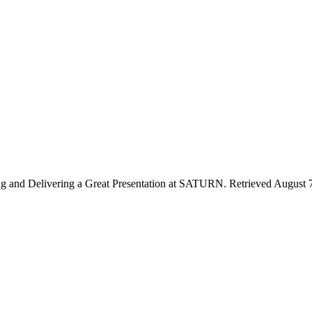
ing and Delivering a Great Presentation at SATURN. Retrieved August 7,