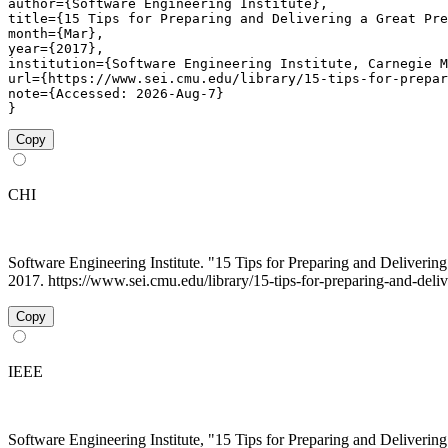
author={Software Engineering Institute},

title={15 Tips for Preparing and Delivering a Great Pre
month={Mar},

year={2017},

institution={Software Engineering Institute, Carnegie M
url={https://www.sei.cmu.edu/library/15-tips-for-prepar
note={Accessed: 2026-Aug-7}

}
Copy
CHI
Software Engineering Institute. "15 Tips for Preparing and Deliveri
2017. https://www.sei.cmu.edu/library/15-tips-for-preparing-and-delive
Copy
IEEE
Software Engineering Institute, "15 Tips for Preparing and Deliveri