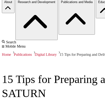
About
Research and Development
Publications and Media
Educ
Search
Mobile Menu
Home
Publications
Digital Library
15 Tips for Preparing and Del
15 Tips for Preparing 
SATURN