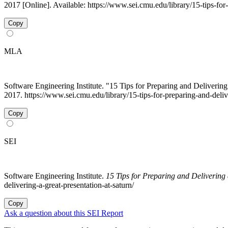
2017 [Online]. Available: https://www.sei.cmu.edu/library/15-tips-for
Copy
MLA
Software Engineering Institute. "15 Tips for Preparing and Deliveri
2017. https://www.sei.cmu.edu/library/15-tips-for-preparing-and-deliv
Copy
SEI
Software Engineering Institute.
15 Tips for Preparing and Deliverin
delivering-a-great-presentation-at-saturn/
Copy
Ask a question about this SEI Report