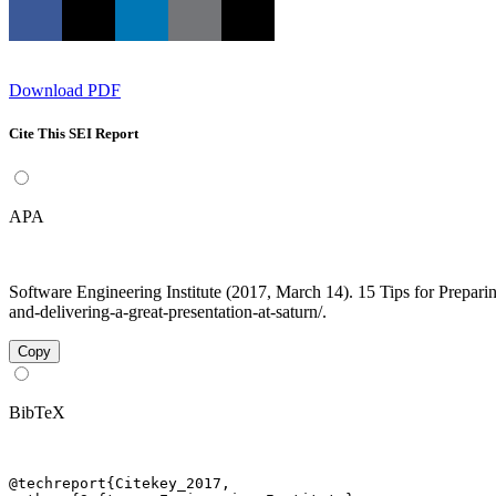
Download PDF
Cite This SEI Report
APA
Software Engineering Institute (2017, March 14). 15 Tips for Prepar
and-delivering-a-great-presentation-at-saturn/.
Copy
BibTeX
@techreport{Citekey_2017,
