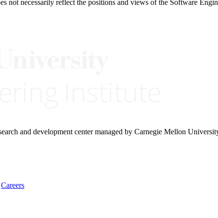
 not necessarily reflect the positions and views of the Software Engine
research and development center managed by Carnegie Mellon Universit
Careers