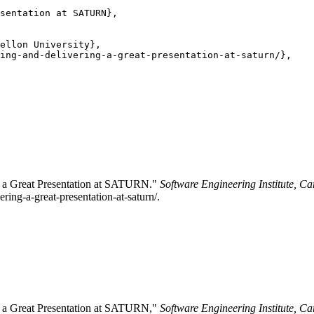
sentation at SATURN},

ellon University},

ing-and-delivering-a-great-presentation-at-saturn/},

ng a Great Presentation at SATURN."
Software Engineering Institute, Ca
ring-a-great-presentation-at-saturn/.
ng a Great Presentation at SATURN,"
Software Engineering Institute, Ca