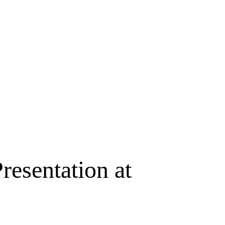
resentation at