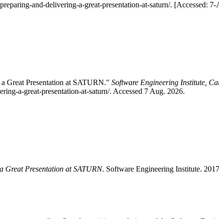
-preparing-and-delivering-a-great-presentation-at-saturn/. [Accessed: 7
ng a Great Presentation at SATURN."
Software Engineering Institute, Ca
ering-a-great-presentation-at-saturn/. Accessed 7 Aug. 2026.
g a Great Presentation at SATURN
. Software Engineering Institute. 201