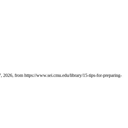
 2026, from https://www.sei.cmu.edu/library/15-tips-for-preparing-