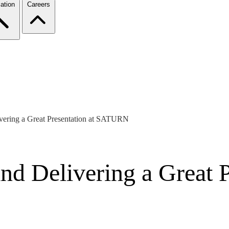
ation
Careers
ivering a Great Presentation at SATURN
and Delivering a Great P