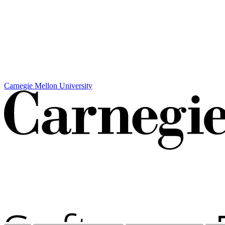
Carnegie Mellon University