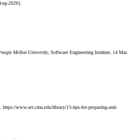
-Aug-2026].
rnegie Mellon University
, Software Engineering Institute, 14 Mar.
7. https://www.sei.cmu.edu/library/15-tips-for-preparing-and-