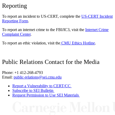
Reporting
To report an incident to US-CERT, complete the
US-CERT Incident
Reporting Form
.
To report an internet crime to the FBI/IC3, visit the
Internet Crime
Complaint Center
.
To report an ethic violation, visit the
CMU Ethics Hotline
.
Public Relations Contact for the Media
Phone: +1 412-268-4793
Email:
public-relations@sei.cmu.edu
Report a Vulnerability to CERT/CC
Subscribe to SEI Bulletin
Request Permission to Use SEI Materials