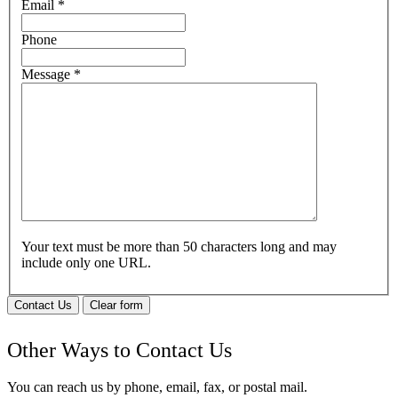
Email
*
Phone
Message
*
Your text must be more than 50 characters long and may
include only one URL.
Contact Us
Clear form
Other Ways to Contact Us
You can reach us by phone, email, fax, or postal mail.