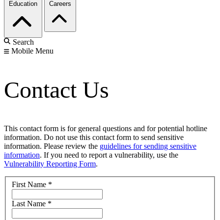
Education
Careers
Search
Mobile Menu
Contact Us
This contact form is for general questions and for potential hotline
information. Do not use this contact form to send sensitive
information. Please review the
guidelines for sending sensitive
information
. If you need to report a vulnerability, use the
Vulnerability Reporting Form
.
First Name
*
Last Name
*