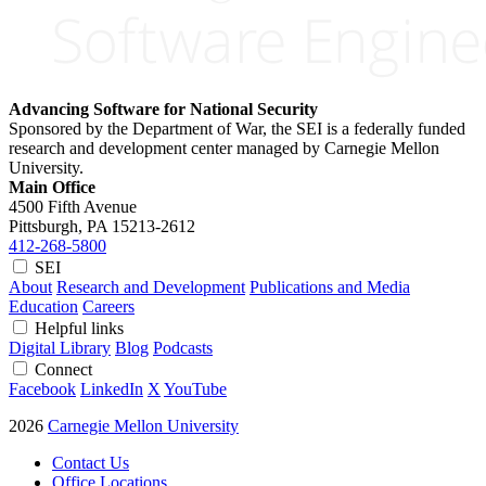
Advancing Software for National Security
Sponsored by the Department of War, the SEI is a federally funded
research and development center managed by Carnegie Mellon
University.
Main Office
4500 Fifth Avenue
Pittsburgh, PA
15213-2612
412-268-5800
SEI
About
Research and Development
Publications and Media
Education
Careers
Helpful links
Digital Library
Blog
Podcasts
Connect
Facebook
LinkedIn
X
YouTube
2026
Carnegie Mellon University
Contact Us
Office Locations