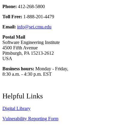
Phone:
412-268-5800
Toll Free:
1-888-201-4479
Email:
info@sei.cmu.edu
Postal Mail
Software Engineering Institute
4500 Fifth Avenue
Pittsburgh, PA 15213-2612
USA
Business hours:
Monday - Friday,
8:30 a.m. - 4:30 p.m. EST
Helpful Links
Digital Library
Vulnerability Reporting Form