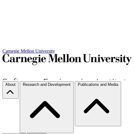
Carnegie Mellon University
About
Research and Development
Publications and Media