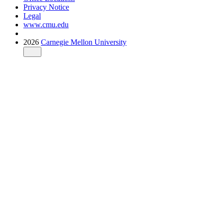
Privacy Notice
Legal
www.cmu.edu
2026
Carnegie Mellon University