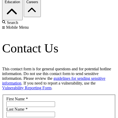
Education
Careers
Search
Mobile Menu
Contact Us
This contact form is for general questions and for potential hotline
information. Do not use this contact form to send sensitive
information. Please review the
guidelines for sending sensitive
information
. If you need to report a vulnerability, use the
Vulnerability Reporting Form
.
First Name
*
Last Name
*