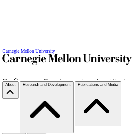
Carnegie Mellon University
About
Research and Development
Publications and Media