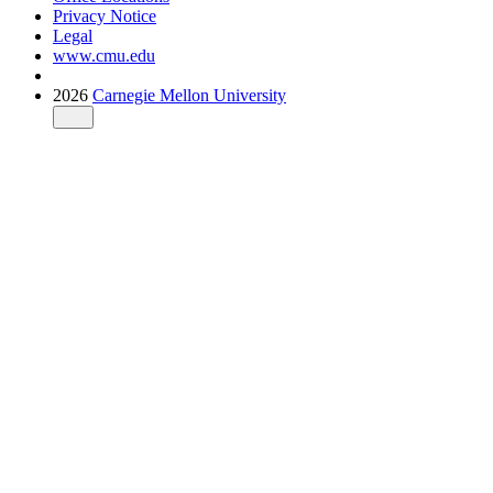
Privacy Notice
Legal
www.cmu.edu
2026
Carnegie Mellon University