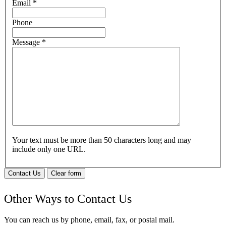
Email
*
Phone
Message
*
Your text must be more than 50 characters long and may
include only one URL.
Contact Us
Clear form
Other Ways to Contact Us
You can reach us by phone, email, fax, or postal mail.