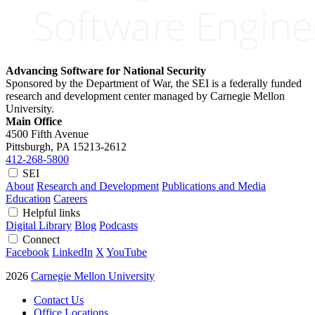
Advancing Software for National Security
Sponsored by the Department of War, the SEI is a federally funded
research and development center managed by Carnegie Mellon
University.
Main Office
4500 Fifth Avenue
Pittsburgh, PA
15213-2612
412-268-5800
SEI
About
Research and Development
Publications and Media
Education
Careers
Helpful links
Digital Library
Blog
Podcasts
Connect
Facebook
LinkedIn
X
YouTube
2026
Carnegie Mellon University
Contact Us
Office Locations