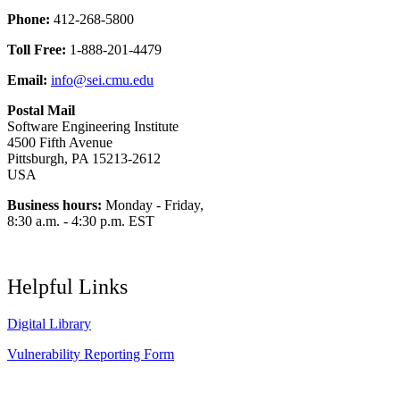
Phone:
412-268-5800
Toll Free:
1-888-201-4479
Email:
info@sei.cmu.edu
Postal Mail
Software Engineering Institute
4500 Fifth Avenue
Pittsburgh, PA 15213-2612
USA
Business hours:
Monday - Friday,
8:30 a.m. - 4:30 p.m. EST
Helpful Links
Digital Library
Vulnerability Reporting Form