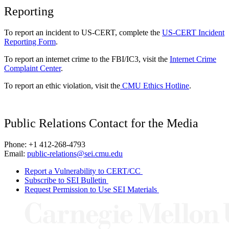
Reporting
To report an incident to US-CERT, complete the
US-CERT Incident
Reporting Form
.
To report an internet crime to the FBI/IC3, visit the
Internet Crime
Complaint Center
.
To report an ethic violation, visit the
CMU Ethics Hotline
.
Public Relations Contact for the Media
Phone: +1 412-268-4793
Email:
public-relations@sei.cmu.edu
Report a Vulnerability to CERT/CC
Subscribe to SEI Bulletin
Request Permission to Use SEI Materials