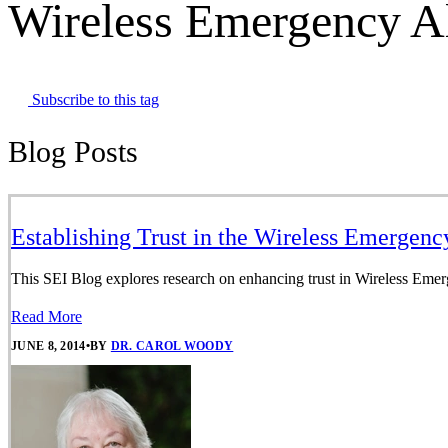
Wireless Emergency Al
Subscribe to this tag
Blog Posts
Establishing Trust in the Wireless Emergenc
This SEI Blog explores research on enhancing trust in Wireless Emergen
Read More
JUNE 8, 2014
•
BY
DR. CAROL WOODY