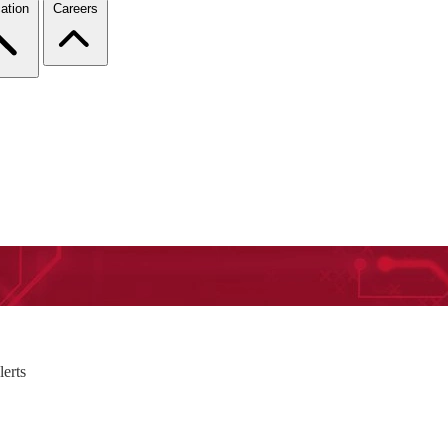
ation
Careers
erts