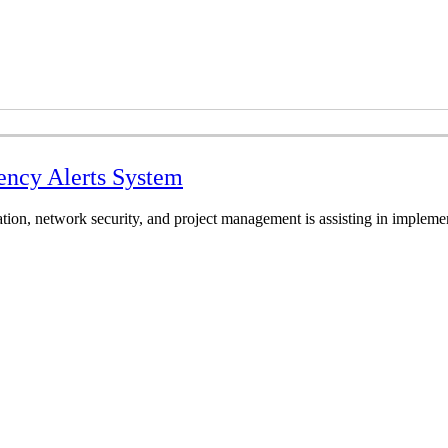
ency Alerts System
ation, network security, and project management is assisting in implem