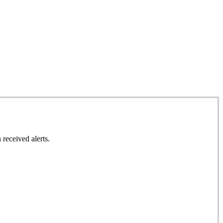
 received alerts.