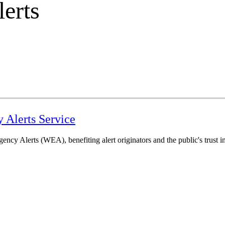
erts
y Alerts Service
cy Alerts (WEA), benefiting alert originators and the public's trust in