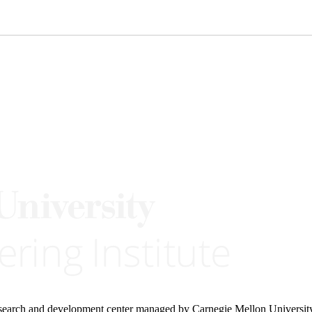
research and development center managed by Carnegie Mellon Universit