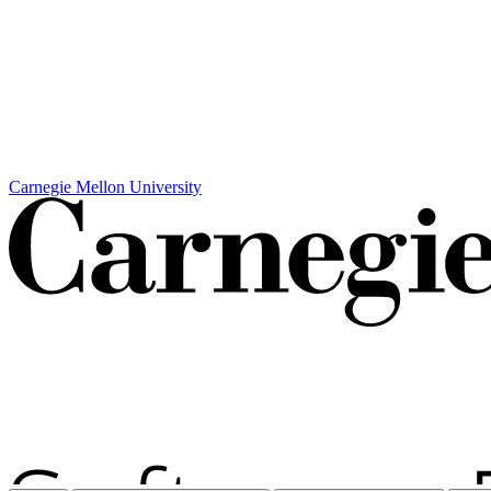
Carnegie Mellon University