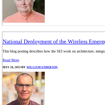
National Deployment of the Wireless Emerg
This blog posting describes how the SEI work on architecture, integr
Read More
MAY 26, 2013
•
BY
WILLIAM ANDERSON