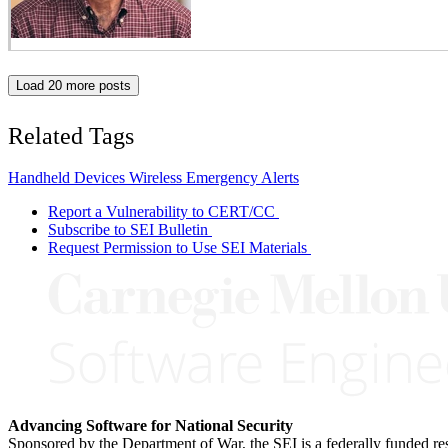
Load 20 more posts
Related Tags
Handheld Devices
Wireless Emergency Alerts
Report a Vulnerability to CERT/CC
Subscribe to SEI Bulletin
Request Permission to Use SEI Materials
Advancing Software for National Security
Sponsored by the Department of War, the SEI is a federally funded 