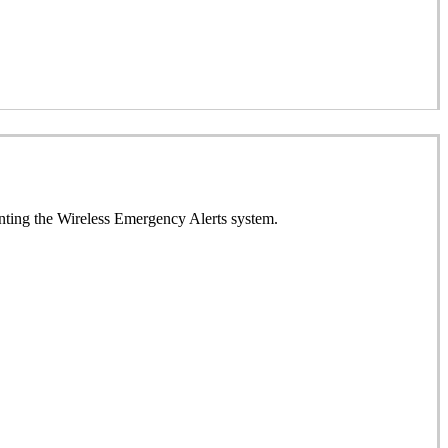
enting the Wireless Emergency Alerts system.