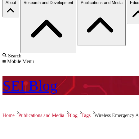
About
Research and Development
Publications and Media
Educ
Search
Mobile Menu
SEI
Blog
Home
Publications and Media
Blog
Tags
Wireless Emergency Al