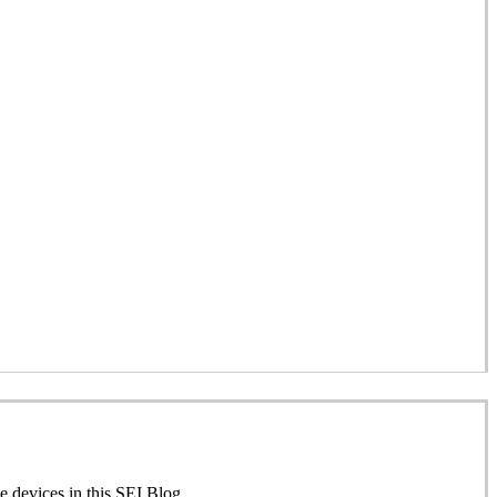
 devices in this SEI Blog.