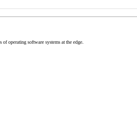
s of operating software systems at the edge.