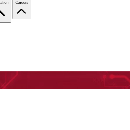
ation
Careers