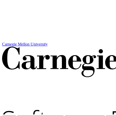
Carnegie Mellon University