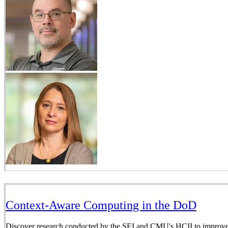
Context-Aware Computing in the DoD
Discover research conducted by the SEI and CMU's HCII to improve i