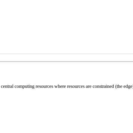
central computing resources where resources are constrained (the edge