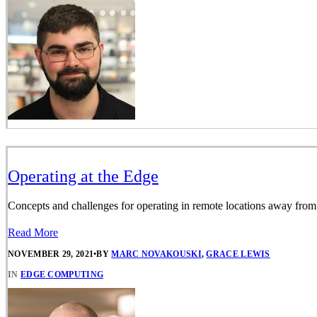
Operating at the Edge
Concepts and challenges for operating in remote locations away from 
Read More
NOVEMBER 29, 2021
•
BY
MARC NOVAKOUSKI
,
GRACE LEWIS
IN
EDGE COMPUTING