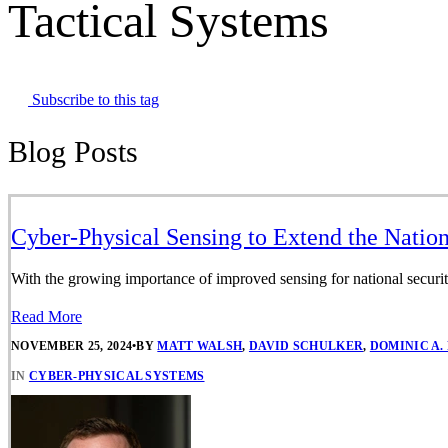
Tactical Systems
Subscribe to this tag
Blog Posts
Cyber-Physical Sensing to Extend the Nation
With the growing importance of improved sensing for national securit
Read More
NOVEMBER 25, 2024
•
BY
MATT WALSH
,
DAVID SCHULKER
,
DOMINIC A.
IN
CYBER-PHYSICAL SYSTEMS