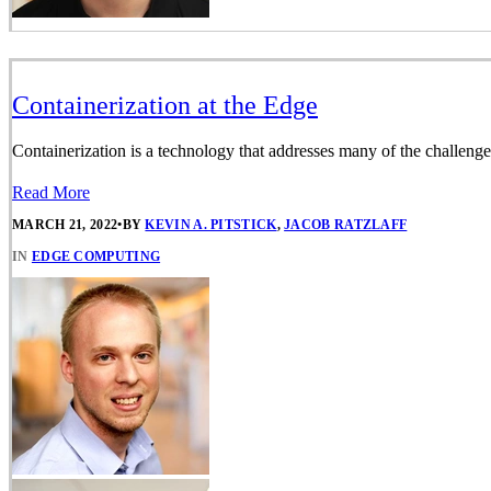
Containerization at the Edge
Containerization is a technology that addresses many of the challenge
Read More
MARCH 21, 2022
•
BY
KEVIN A. PITSTICK
,
JACOB RATZLAFF
IN
EDGE COMPUTING