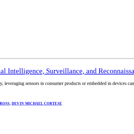
al Intelligence, Surveillance, and Reconnais
y, leveraging sensors in consumer products or embedded in devices can 
 ROSS
,
DEVIN MICHAEL CORTESE