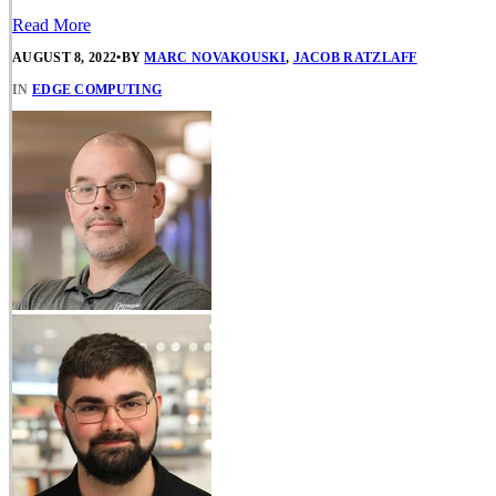
Read More
AUGUST 8, 2022
•
BY
MARC NOVAKOUSKI
,
JACOB RATZLAFF
IN
EDGE COMPUTING