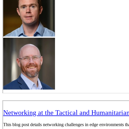
Networking at the Tactical and Humanitaria
This blog post details networking challenges in edge environments th