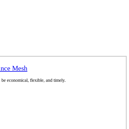
sance Mesh
be economical, flexible, and timely.