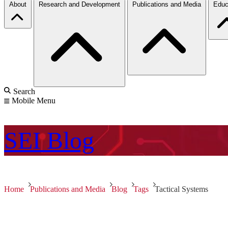
About
Research and Development
Publications and Media
Educ
Search
Mobile Menu
SEI
Blog
Home
Publications and Media
Blog
Tags
Tactical Systems