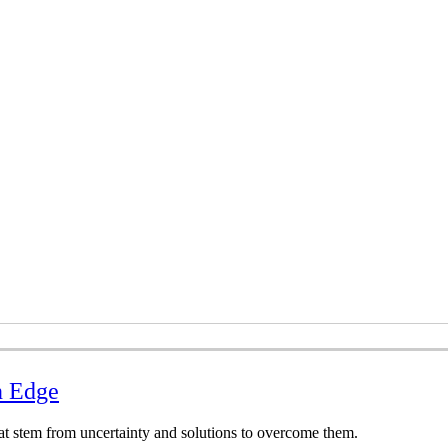
n Edge
at stem from uncertainty and solutions to overcome them.