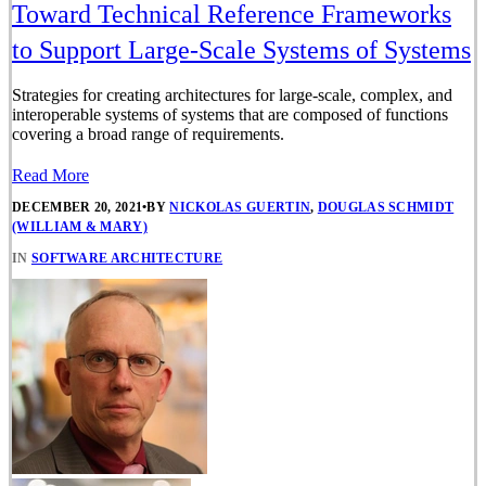
Toward Technical Reference Frameworks
to Support Large-Scale Systems of Systems
Strategies for creating architectures for large-scale, complex, and
interoperable systems of systems that are composed of functions
covering a broad range of requirements.
Read More
DECEMBER 20, 2021
•
BY
NICKOLAS GUERTIN
,
DOUGLAS SCHMIDT
(WILLIAM & MARY)
IN
SOFTWARE ARCHITECTURE