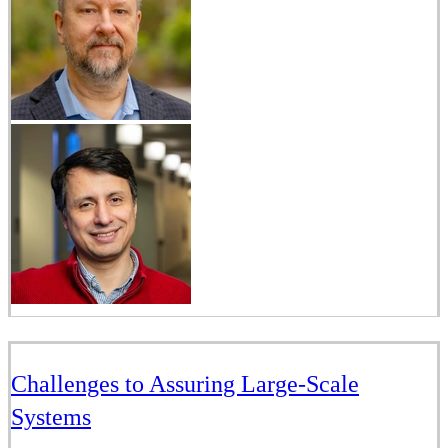
Challenges to Assuring Large-Scale
Systems