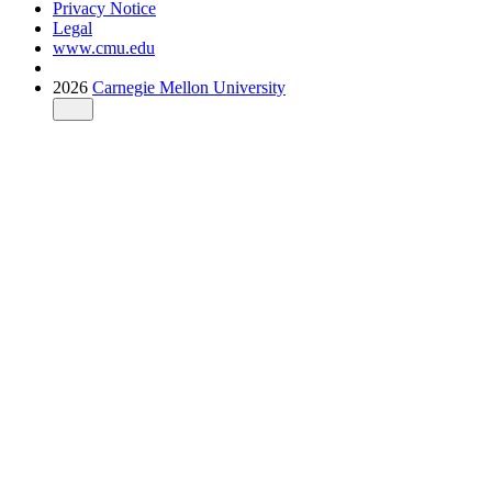
Privacy Notice
Legal
www.cmu.edu
2026
Carnegie Mellon University