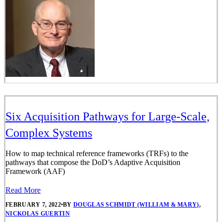
Six Acquisition Pathways for Large-Scale,
Complex Systems
How to map technical reference frameworks (TRFs) to the
pathways that compose the DoD’s Adaptive Acquisition
Framework (AAF)
Read More
FEBRUARY 7, 2022
•
BY
DOUGLAS SCHMIDT (WILLIAM & MARY)
,
NICKOLAS GUERTIN