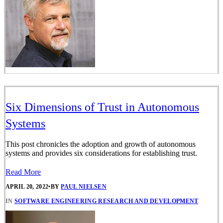
Six Dimensions of Trust in Autonomous
Systems
This post chronicles the adoption and growth of autonomous
systems and provides six considerations for establishing trust.
Read More
APRIL 20, 2022
•
BY
PAUL NIELSEN
IN
SOFTWARE ENGINEERING RESEARCH AND DEVELOPMENT