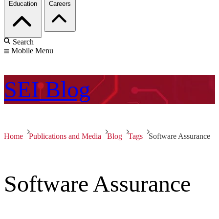
Education
Careers
Search
Mobile Menu
SEI
Blog
Home
Publications and Media
Blog
Tags
Software Assurance
Software Assurance