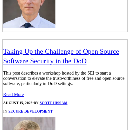
Taking Up the Challenge of Open Source
Software Security in the DoD
This post describes a workshop hosted by the SEI to start a
conversation to elevate the trustworthiness of free and open source
software, particularly in DoD settings.
Read More
AUGUST 15, 2022
•
BY
SCOTT HISSAM
IN
SECURE DEVELOPMENT