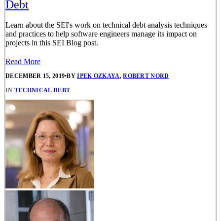
Debt
Learn about the SEI's work on technical debt analysis techniques
and practices to help software engineers manage its impact on
projects in this SEI Blog post.
Read More
DECEMBER 15, 2019
•
BY
IPEK OZKAYA
,
ROBERT NORD
IN
TECHNICAL DEBT