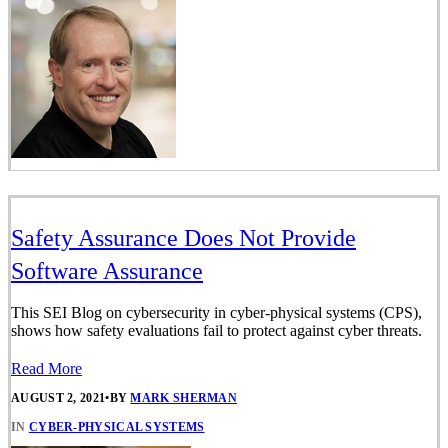
Safety Assurance Does Not Provide
Software Assurance
This SEI Blog on cybersecurity in cyber-physical systems (CPS),
shows how safety evaluations fail to protect against cyber threats.
Read More
AUGUST 2, 2021
•
BY
MARK SHERMAN
IN
CYBER-PHYSICAL SYSTEMS