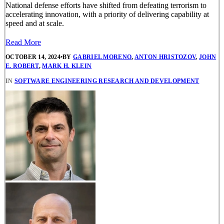
National defense efforts have shifted from defeating terrorism to
accelerating innovation, with a priority of delivering capability at
speed and at scale.
Read More
OCTOBER 14, 2024
•
BY
GABRIEL MORENO
,
ANTON HRISTOZOV
,
JOHN
E. ROBERT
,
MARK H. KLEIN
IN
SOFTWARE ENGINEERING RESEARCH AND DEVELOPMENT