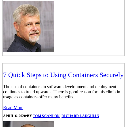
7 Quick Steps to Using Containers Securely
The use of containers in software development and deployment
continues to trend upwards. There is good reason for this climb in
usage as containers offer many benefits....
Read More
APRIL 6, 2020
•
BY
TOM SCANLON
,
RICHARD LAUGHLIN