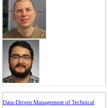
Data-Driven Management of Technical