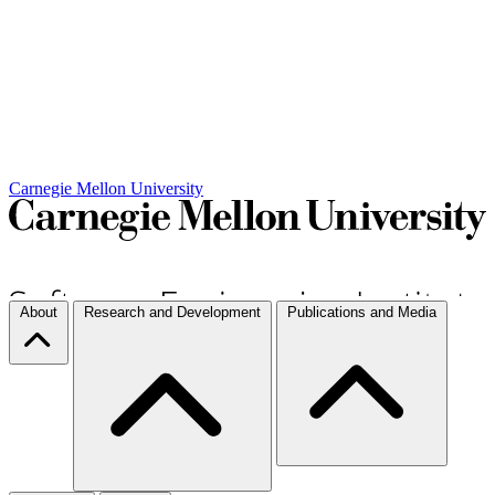
Carnegie Mellon University
About
Research and Development
Publications and Media