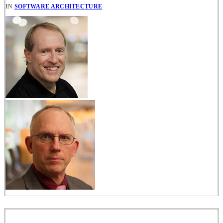
IN
SOFTWARE ARCHITECTURE