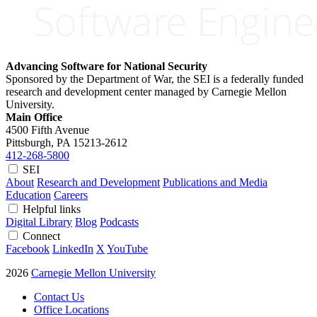
Advancing Software for National Security
Sponsored by the Department of War, the SEI is a federally funded
research and development center managed by Carnegie Mellon
University.
Main Office
4500 Fifth Avenue
Pittsburgh, PA
15213-2612
412-268-5800
SEI
About
Research and Development
Publications and Media
Education
Careers
Helpful links
Digital Library
Blog
Podcasts
Connect
Facebook
LinkedIn
X
YouTube
2026
Carnegie Mellon University
Contact Us
Office Locations