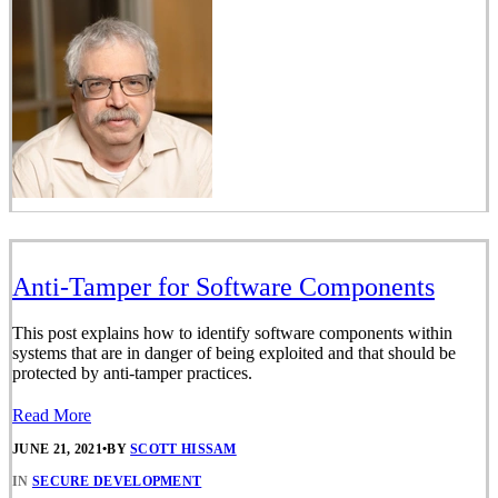
Anti-Tamper for Software Components
This post explains how to identify software components within
systems that are in danger of being exploited and that should be
protected by anti-tamper practices.
Read More
JUNE 21, 2021
•
BY
SCOTT HISSAM
IN
SECURE DEVELOPMENT