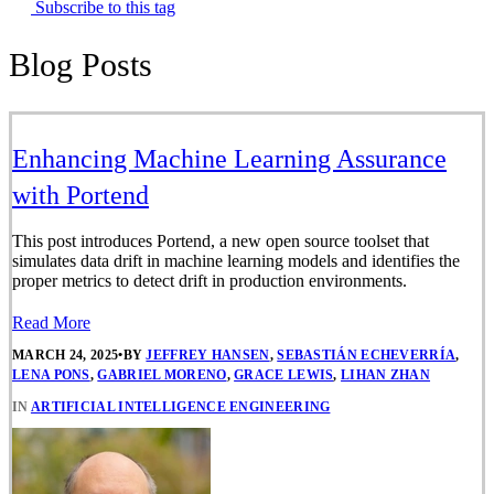
Subscribe to this tag
Blog Posts
Enhancing Machine Learning Assurance
with Portend
This post introduces Portend, a new open source toolset that
simulates data drift in machine learning models and identifies the
proper metrics to detect drift in production environments.
Read More
MARCH 24, 2025
•
BY
JEFFREY HANSEN
,
SEBASTIÁN ECHEVERRÍA
,
LENA PONS
,
GABRIEL MORENO
,
GRACE LEWIS
,
LIHAN ZHAN
IN
ARTIFICIAL INTELLIGENCE ENGINEERING