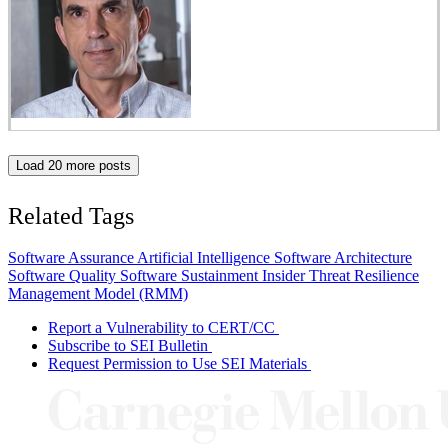
Load 20 more posts
Related Tags
Software Assurance
Artificial Intelligence
Software Architecture
Software Quality
Software Sustainment
Insider Threat
Resilience
Management Model (RMM)
Report a Vulnerability to CERT/CC
Subscribe to SEI Bulletin
Request Permission to Use SEI Materials