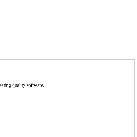
eating quality software.