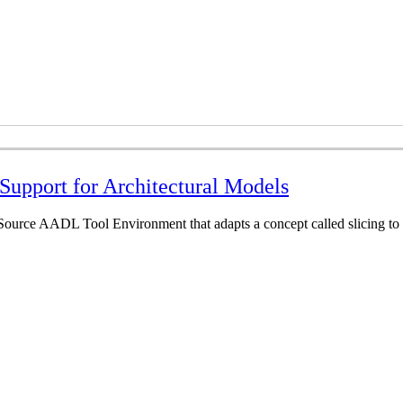
Support for Architectural Models
ource AADL Tool Environment that adapts a concept called slicing to a