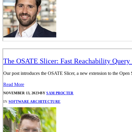
The OSATE Slicer: Fast Reachability Query 
Our post introduces the OSATE Slicer, a new extension to the Open S
Read More
NOVEMBER 13, 2023
•
BY
SAM PROCTER
IN
SOFTWARE ARCHITECTURE