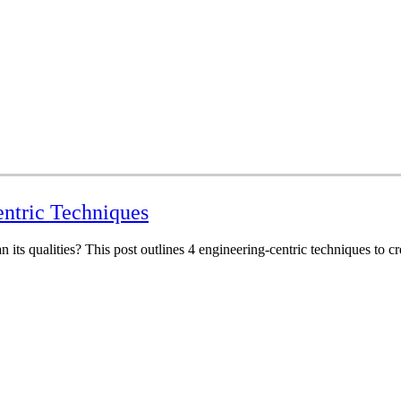
entric Techniques
n its qualities? This post outlines 4 engineering-centric techniques to cr