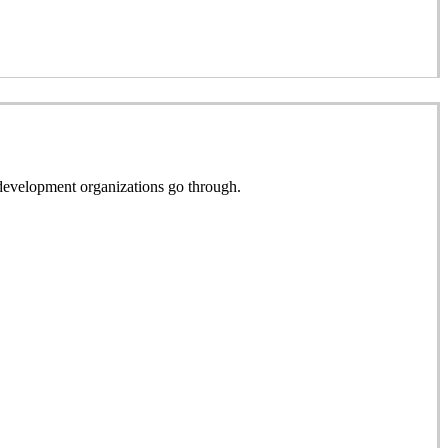
e development organizations go through.