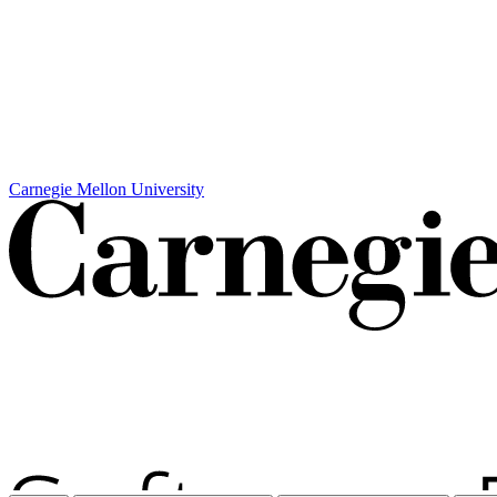
Carnegie Mellon University