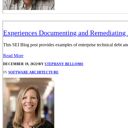
Experiences Documenting and Remediating E
This SEI Blog post provides examples of enterprise technical debt and 
Read More
DECEMBER 19, 2022
•
BY
STEPHANY BELLOMO
IN
SOFTWARE ARCHITECTURE