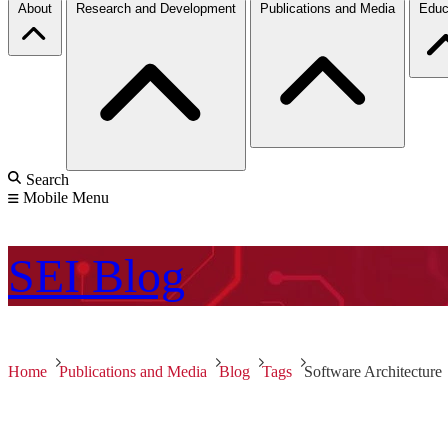
About
Research and Development
Publications and Media
Educ
Search
Mobile Menu
SEI
Blog
Home
Publications and Media
Blog
Tags
Software Architecture