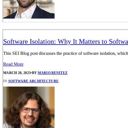
Software Isolation: Why It Matters to Softw
This SEI Blog post discusses the practice of software isolation, which
Read More
MARCH 20, 2023
•
BY
MARIO BENITEZ
IN
SOFTWARE ARCHITECTURE