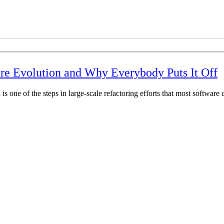
are Evolution and Why Everybody Puts It Off
 is one of the steps in large-scale refactoring efforts that most softwar