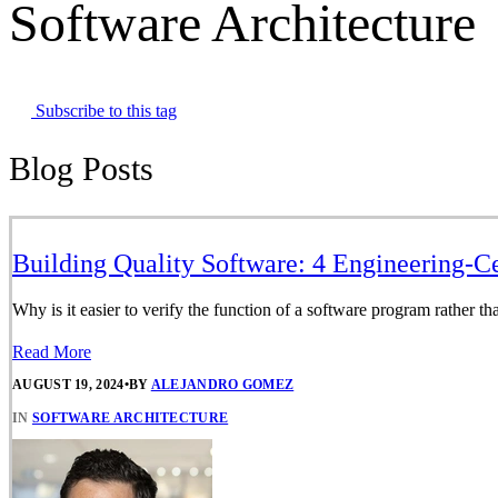
Software Architecture
Subscribe to this tag
Blog Posts
Building Quality Software: 4 Engineering-C
Why is it easier to verify the function of a software program rather tha
Read More
AUGUST 19, 2024
•
BY
ALEJANDRO GOMEZ
IN
SOFTWARE ARCHITECTURE