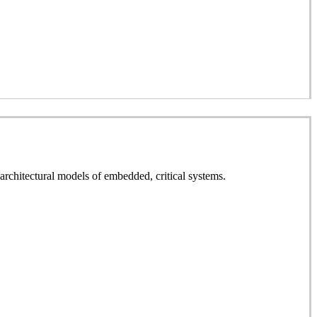
rchitectural models of embedded, critical systems.