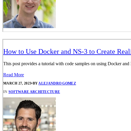
How to Use Docker and NS-3 to Create Real
This post provides a tutorial with code samples on using Docker and
Read More
MARCH 27, 2023
•
BY
ALEJANDRO GOMEZ
IN
SOFTWARE ARCHITECTURE