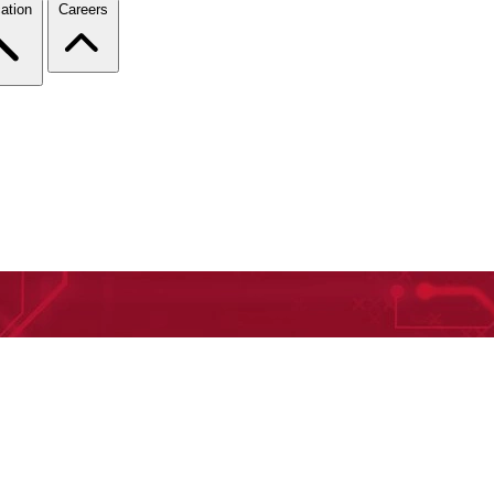
ation
Careers