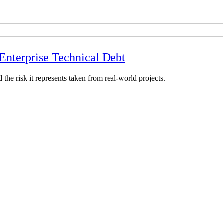
nterprise Technical Debt
the risk it represents taken from real-world projects.