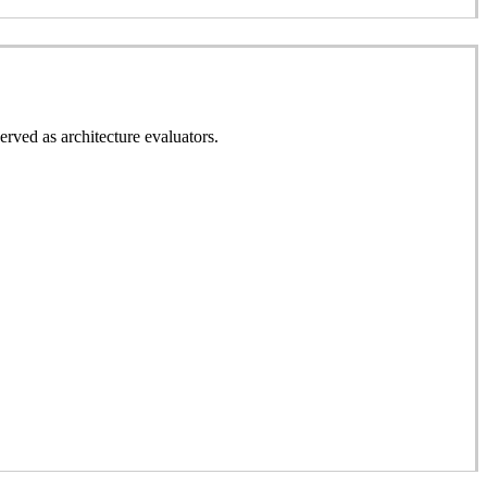
erved as architecture evaluators.