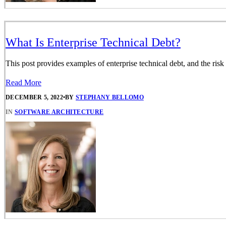
What Is Enterprise Technical Debt?
This post provides examples of enterprise technical debt, and the risk
Read More
DECEMBER 5, 2022
•
BY
STEPHANY BELLOMO
IN
SOFTWARE ARCHITECTURE