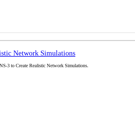
istic Network Simulations
 NS-3 to Create Realistic Network Simulations.