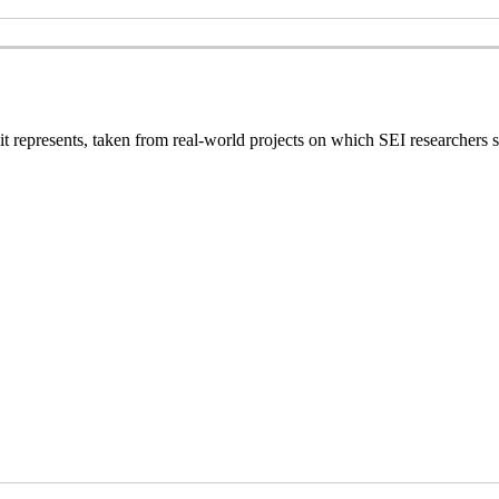
 it represents, taken from real-world projects on which SEI researchers s