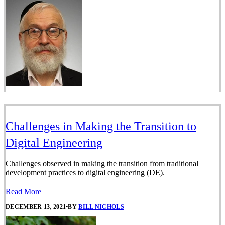
Challenges in Making the Transition to
Digital Engineering
Challenges observed in making the transition from traditional
development practices to digital engineering (DE).
Read More
DECEMBER 13, 2021
•
BY
BILL NICHOLS