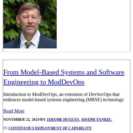
From Model-Based Systems and Software
Engineering to ModDevOps
Introduction to ModDevOps, an extension of DevSecOps that
embraces model-based systems engineering (MBSE) technology
Read More
NOVEMBER 22, 2021
•
BY
JEROME HUGUES
,
JOSEPH YANKEL
IN
CONTINUOUS DEPLOYMENT OF CAPABILITY