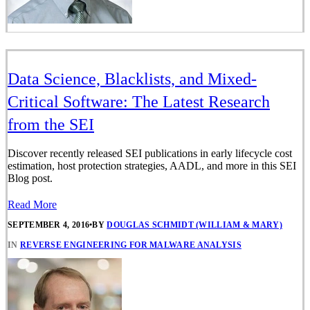
Data Science, Blacklists, and Mixed-
Critical Software: The Latest Research
from the SEI
Discover recently released SEI publications in early lifecycle cost
estimation, host protection strategies, AADL, and more in this SEI
Blog post.
Read More
SEPTEMBER 4, 2016
•
BY
DOUGLAS SCHMIDT (WILLIAM & MARY)
IN
REVERSE ENGINEERING FOR MALWARE ANALYSIS