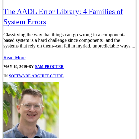
The AADL Error Library: 4 Families of
System Errors
Classifying the way that things can go wrong in a component-
based system is a hard challenge since components--and the
systems that rely on them--can fail in myriad, unpredictable ways....
Read More
MAY 19, 2019
•
BY
SAM PROCTER
IN
SOFTWARE ARCHITECTURE