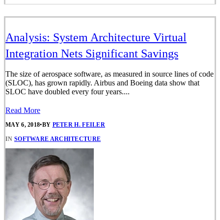
Analysis: System Architecture Virtual
Integration Nets Significant Savings
The size of aerospace software, as measured in source lines of code
(SLOC), has grown rapidly. Airbus and Boeing data show that
SLOC have doubled every four years....
Read More
MAY 6, 2018
•
BY
PETER H. FEILER
IN
SOFTWARE ARCHITECTURE