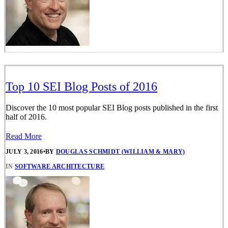
Top 10 SEI Blog Posts of 2016
Discover the 10 most popular SEI Blog posts published in the first
half of 2016.
Read More
JULY 3, 2016
•
BY
DOUGLAS SCHMIDT (WILLIAM & MARY)
IN
SOFTWARE ARCHITECTURE