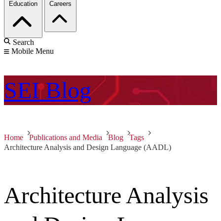
Education
Careers
Search
Mobile Menu
SEI
Blog
Home
Publications and Media
Blog
Tags
Architecture Analysis and Design Language (AADL)
Architecture Analysis