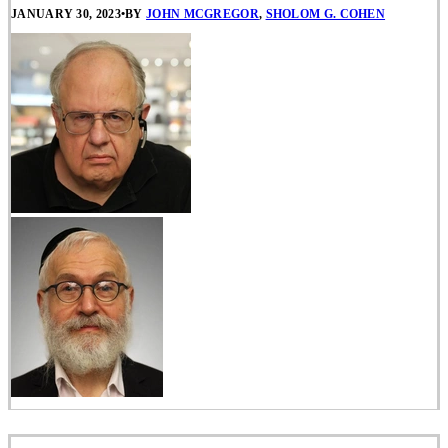
JANUARY 30, 2023
•
BY
JOHN MCGREGOR
,
SHOLOM G. COHEN