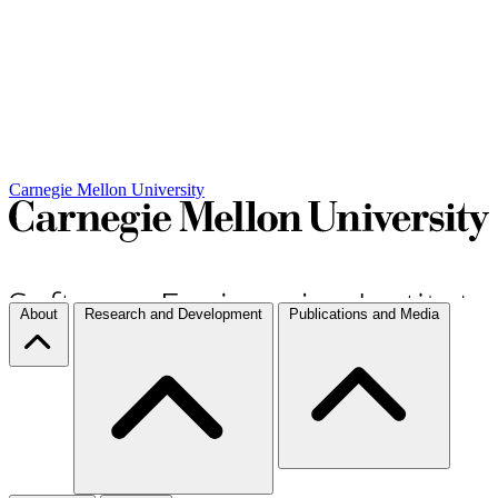
Carnegie Mellon University
About
Research and Development
Publications and Media