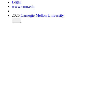
Legal
www.cmu.edu
2026
Carnegie Mellon University