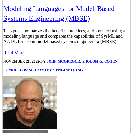
Modeling Languages for Model-Based
Systems Engineering (MBSE)
This post summarizes the benefits, practices, and tools for using a
modeling language and compares the capabilities of SysML and
AADL for use in model-based systems engineering (MBSE).
Read More
NOVEMBER 21, 2022
•
BY
JOHN MCGREGOR
,
SHOLOM G. COHEN
IN
MODEL-BASED SYSTEMS ENGINEERING