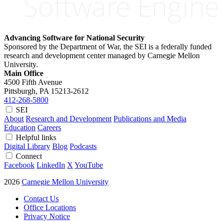
Advancing Software for National Security
Sponsored by the Department of War, the SEI is a federally funded
research and development center managed by Carnegie Mellon
University.
Main Office
4500 Fifth Avenue
Pittsburgh, PA
15213-2612
412-268-5800
SEI
About
Research and Development
Publications and Media
Education
Careers
Helpful links
Digital Library
Blog
Podcasts
Connect
Facebook
LinkedIn
X
YouTube
2026
Carnegie Mellon University
Contact Us
Office Locations
Privacy Notice