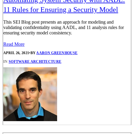
11 Rules for Ensuring a Security Model
This SEI Blog post presents an approach for modeling and
validating confidentiality using AADL, and 11 analysis rules for
ensuring security model consistency.
Read More
APRIL 26, 2021
•
BY
AARON GREENHOUSE
IN
SOFTWARE ARCHITECTURE