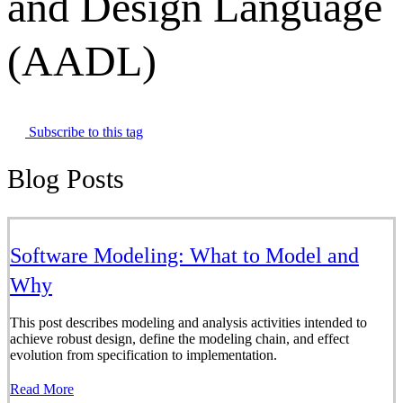
and Design Language
(AADL)
Subscribe to this tag
Blog Posts
Software Modeling: What to Model and
Why
This post describes modeling and analysis activities intended to
achieve robust design, define the modeling chain, and effect
evolution from specification to implementation.
Read More