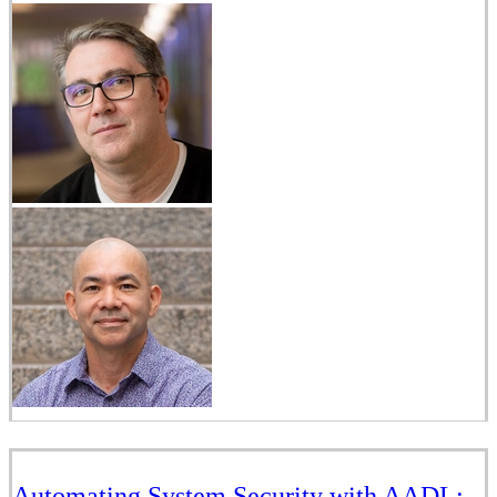
Automating System Security with AADL: