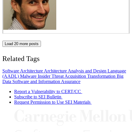
Load 20 more posts
Related Tags
Software Architecture
Architecture Analysis and Design Language
(AADL)
Malware
Insider Threat
Acquisition Transformation
Big
Data
Software and Information Assurance
Report a Vulnerability to CERT/CC
Subscribe to SEI Bulletin
Request Permission to Use SEI Materials