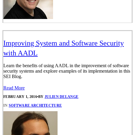
Improving System and Software Security
with AADL
Learn the benefits of using AADL in the improvement of software
security systems and explore examples of its implementation in this
SEI Blog.
Read More
FEBRUARY 1, 2016
•
BY
JULIEN DELANGE
IN
SOFTWARE ARCHITECTURE