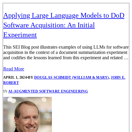
Applying Large Language Models to DoD
Software Acquisition: An Initial
Experiment
This SEI Blog post illustrates examples of using LLMs for software
acquisition in the context of a document summarization experiment
and codifies the lessons learned from this experiment and related …
Read More
APRIL 1, 2024
•
BY
DOUGLAS SCHMIDT (WILLIAM & MARY)
,
JOHN E.
ROBERT
IN
AI-AUGMENTED SOFTWARE ENGINEERING