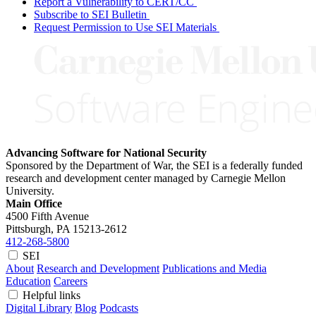
Report a Vulnerability to CERT/CC
Subscribe to SEI Bulletin
Request Permission to Use SEI Materials
Advancing Software for National Security
Sponsored by the Department of War, the SEI is a federally funded
research and development center managed by Carnegie Mellon
University.
Main Office
4500 Fifth Avenue
Pittsburgh, PA
15213-2612
412-268-5800
SEI
About
Research and Development
Publications and Media
Education
Careers
Helpful links
Digital Library
Blog
Podcasts