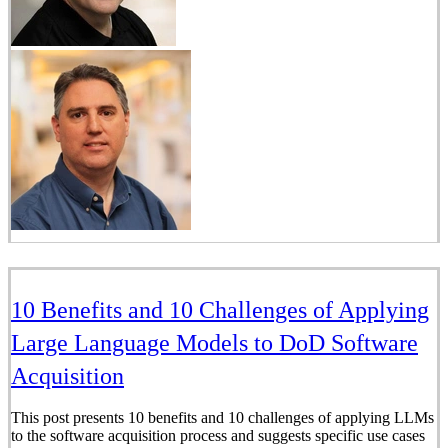
10 Benefits and 10 Challenges of Applying
Large Language Models to DoD Software
Acquisition
This post presents 10 benefits and 10 challenges of applying LLMs
to the software acquisition process and suggests specific use cases