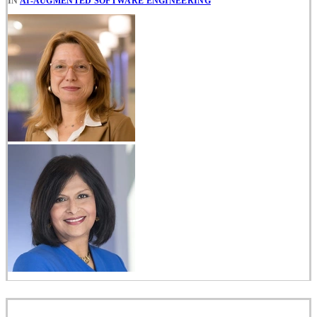
IN
AI-AUGMENTED SOFTWARE ENGINEERING