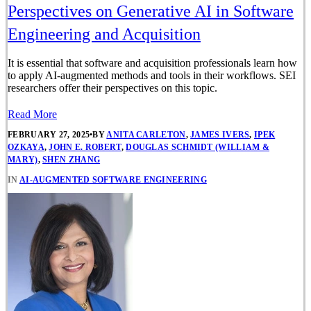
Perspectives on Generative AI in Software
Engineering and Acquisition
It is essential that software and acquisition professionals learn how
to apply AI-augmented methods and tools in their workflows. SEI
researchers offer their perspectives on this topic.
Read More
FEBRUARY 27, 2025
•
BY
ANITA CARLETON
,
JAMES IVERS
,
IPEK
OZKAYA
,
JOHN E. ROBERT
,
DOUGLAS SCHMIDT (WILLIAM &
MARY)
,
SHEN ZHANG
IN
AI-AUGMENTED SOFTWARE ENGINEERING