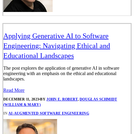
Applying Generative AI to Software
Engineering: Navigating Ethical and
Educational Landscapes
The post explores the application of generative AI in software
engineering with an emphasis on the ethical and educational
landscapes.
Read More
DECEMBER 11, 2023
•
BY
JOHN E. ROBERT
,
DOUGLAS SCHMIDT
(WILLIAM & MARY)
IN
AI-AUGMENTED SOFTWARE ENGINEERING