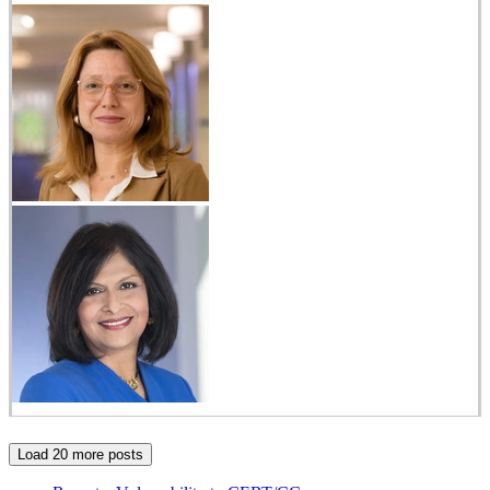
Load 20 more posts