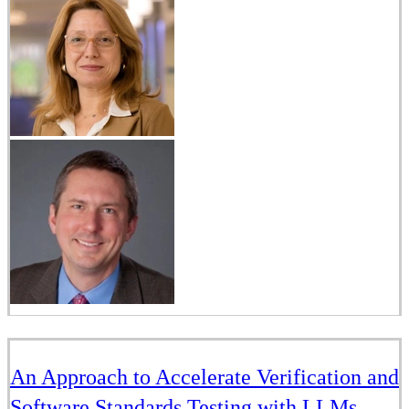
An Approach to Accelerate Verification and
Software Standards Testing with LLMs