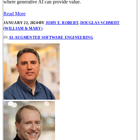
where generative AI can provide value.
Read More
JANUARY 22, 2024
•
BY
JOHN E. ROBERT
,
DOUGLAS SCHMIDT
(WILLIAM & MARY)
IN
AI-AUGMENTED SOFTWARE ENGINEERING