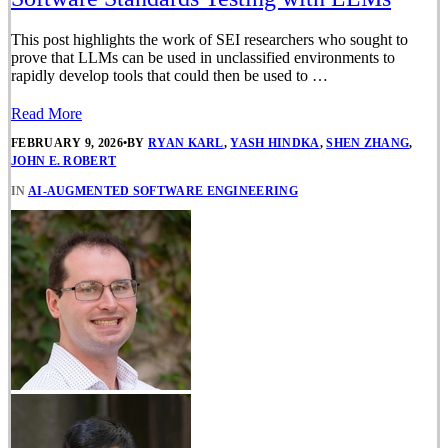
This post highlights the work of SEI researchers who sought to
prove that LLMs can be used in unclassified environments to
rapidly develop tools that could then be used to …
Read More
FEBRUARY 9, 2026
•
BY
RYAN KARL
,
YASH HINDKA
,
SHEN ZHANG
,
JOHN E. ROBERT
IN
AI-AUGMENTED SOFTWARE ENGINEERING