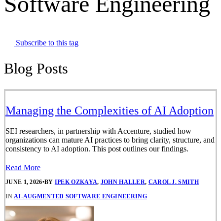
Software Engineering
Subscribe to this tag
Blog Posts
Managing the Complexities of AI Adoption
SEI researchers, in partnership with Accenture, studied how
organizations can mature AI practices to bring clarity, structure, and
consistency to AI adoption. This post outlines our findings.
Read More
JUNE 1, 2026
•
BY
IPEK OZKAYA
,
JOHN HALLER
,
CAROL J. SMITH
IN
AI-AUGMENTED SOFTWARE ENGINEERING