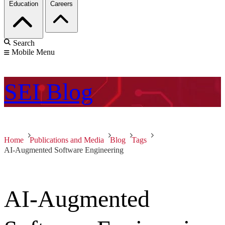
Education
Careers
Search
Mobile Menu
SEI
Blog
Home
Publications and Media
Blog
Tags
AI-Augmented Software Engineering
AI-Augmented