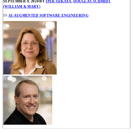
SEPTEMBER 9, 2024
•
BY
IPEK OZKAYA
,
DOUGLAS SCHMIDT
(WILLIAM & MARY)
IN
AI-AUGMENTED SOFTWARE ENGINEERING