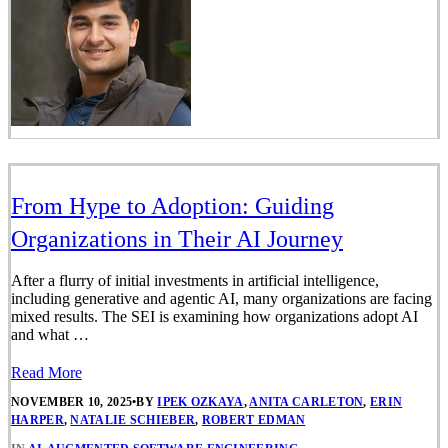
From Hype to Adoption: Guiding
Organizations in Their AI Journey
After a flurry of initial investments in artificial intelligence,
including generative and agentic AI, many organizations are facing
mixed results. The SEI is examining how organizations adopt AI
and what …
Read More
NOVEMBER 10, 2025
•
BY
IPEK OZKAYA
,
ANITA CARLETON
,
ERIN
HARPER
,
NATALIE SCHIEBER
,
ROBERT EDMAN