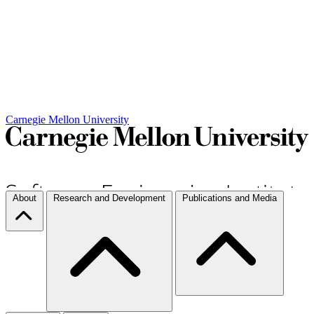
Carnegie Mellon University
About
Research and Development
Publications and Media