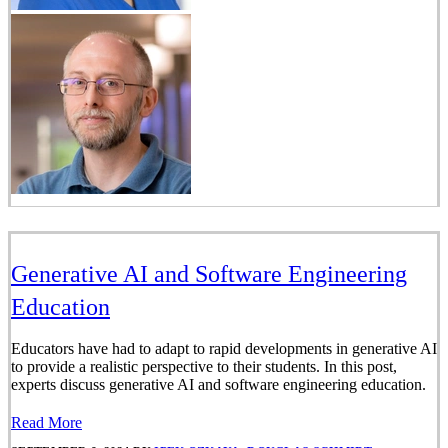
Generative AI and Software Engineering
Education
Educators have had to adapt to rapid developments in generative AI
to provide a realistic perspective to their students. In this post,
experts discuss generative AI and software engineering education.
Read More