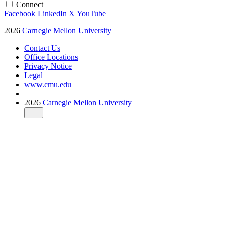
Connect
Facebook
LinkedIn
X
YouTube
2026
Carnegie Mellon University
Contact Us
Office Locations
Privacy Notice
Legal
www.cmu.edu
2026
Carnegie Mellon University