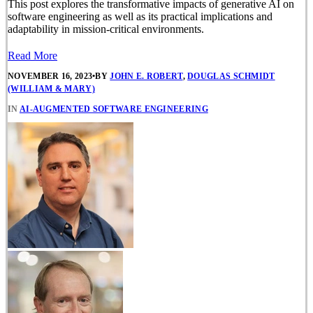
This post explores the transformative impacts of generative AI on
software engineering as well as its practical implications and
adaptability in mission-critical environments.
Read More
NOVEMBER 16, 2023
•
BY
JOHN E. ROBERT
,
DOUGLAS SCHMIDT
(WILLIAM & MARY)
IN
AI-AUGMENTED SOFTWARE ENGINEERING