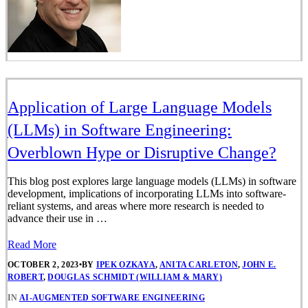
Application of Large Language Models
(LLMs) in Software Engineering:
Overblown Hype or Disruptive Change?
This blog post explores large language models (LLMs) in software
development, implications of incorporating LLMs into software-
reliant systems, and areas where more research is needed to
advance their use in …
Read More
OCTOBER 2, 2023
•
BY
IPEK OZKAYA
,
ANITA CARLETON
,
JOHN E.
ROBERT
,
DOUGLAS SCHMIDT (WILLIAM & MARY)
IN
AI-AUGMENTED SOFTWARE ENGINEERING