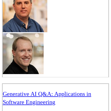
Generative AI Q&A: Applications in
Software Engineering