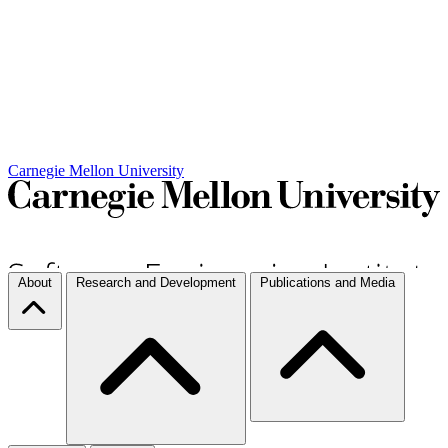
Carnegie Mellon University
About
Research and Development
Publications and Media