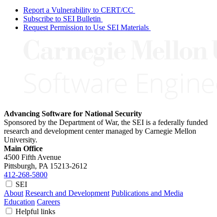
Report a Vulnerability to CERT/CC
Subscribe to SEI Bulletin
Request Permission to Use SEI Materials
Advancing Software for National Security
Sponsored by the Department of War, the SEI is a federally funded
research and development center managed by Carnegie Mellon
University.
Main Office
4500 Fifth Avenue
Pittsburgh, PA
15213-2612
412-268-5800
SEI
About
Research and Development
Publications and Media
Education
Careers
Helpful links