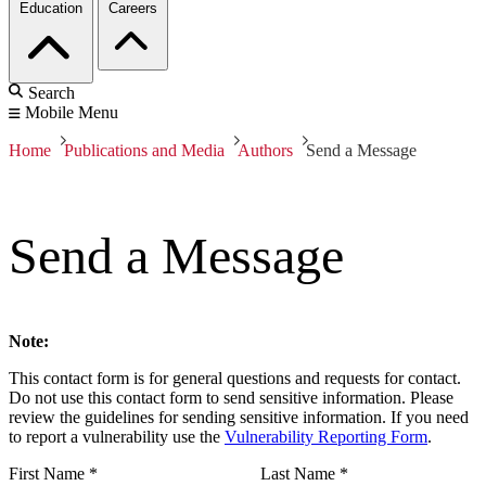
Education
Careers
Search
Mobile Menu
Home
Publications and Media
Authors
Send a Message
Send a Message
Note:
This contact form is for general questions and requests for contact.
Do not use this contact form to send sensitive information. Please
review the guidelines for sending sensitive information. If you need
to report a vulnerability use the
Vulnerability Reporting Form
.
First Name
*
Last Name
*