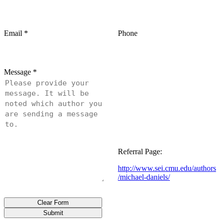
Email
*
Phone
Message
*
Referral Page:
http://www.sei.cmu.edu/authors
/michael-daniels/
Clear Form
Submit