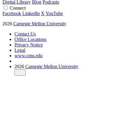
Digital Library
Blog
Podcasts
Connect
Facebook
LinkedIn
X
YouTube
2026
Carnegie Mellon University
Contact Us
Office Locations
Privacy Notice
Legal
www.cmu.edu
2026
Carnegie Mellon University